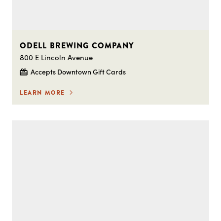
ODELL BREWING COMPANY
800 E Lincoln Avenue
Accepts Downtown Gift Cards
LEARN MORE