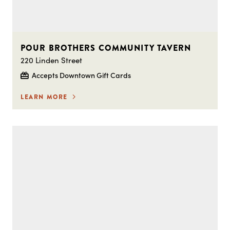
POUR BROTHERS COMMUNITY TAVERN
220 Linden Street
Accepts Downtown Gift Cards
LEARN MORE