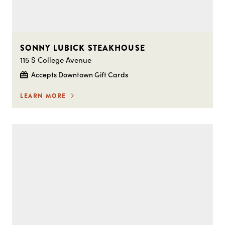
SONNY LUBICK STEAKHOUSE
115 S College Avenue
Accepts Downtown Gift Cards
LEARN MORE