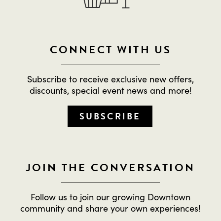
CONNECT WITH US
Subscribe to receive exclusive new offers,
discounts, special event news and more!
SUBSCRIBE
JOIN THE CONVERSATION
Follow us to join our growing Downtown
community and share your own experiences!