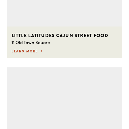
LITTLE LATITUDES CAJUN STREET FOOD
11 Old Town Square
LEARN MORE