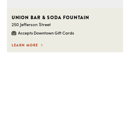
UNION BAR & SODA FOUNTAIN
250 Jefferson Street
Accepts Downtown Gift Cards
LEARN MORE
STAY IN THE LOOP ON
EVERYTHING HAPPENING
DOWNTOWN!