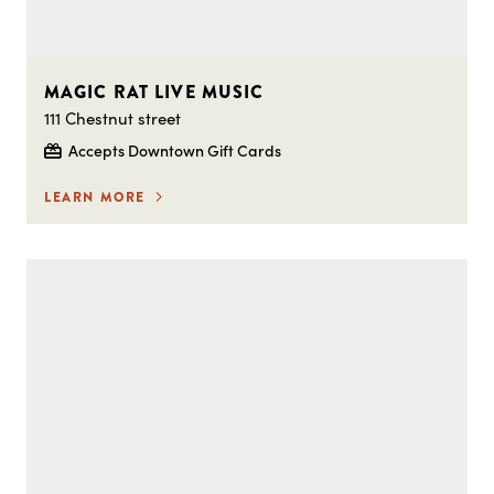
MAGIC RAT LIVE MUSIC
111 Chestnut street
Accepts Downtown Gift Cards
LEARN MORE