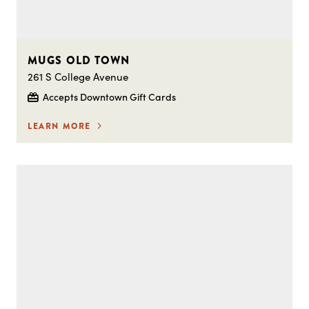
MUGS OLD TOWN
261 S College Avenue
Accepts Downtown Gift Cards
LEARN MORE