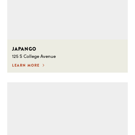
JAPANGO
125 S College Avenue
LEARN MORE