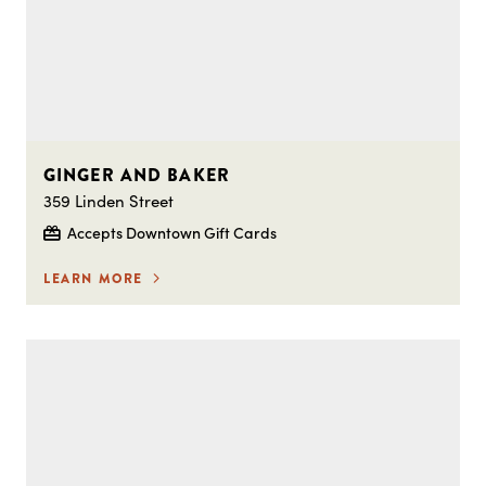
GINGER AND BAKER
359 Linden Street
Accepts Downtown Gift Cards
LEARN MORE