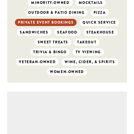
MINORITY-OWNED
MOCKTAILS
OUTDOOR & PATIO DINING
PIZZA
PRIVATE EVENT BOOKINGS
QUICK SERVICE
SANDWICHES
SEAFOOD
STEAKHOUSE
SWEET TREATS
TAKEOUT
TRIVIA & BINGO
TV VIEWING
VETERAN-OWNED
WINE, CIDER, & SPIRITS
WOMEN-OWNED