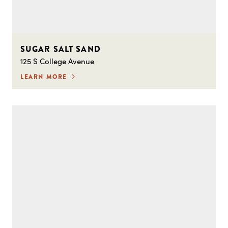
SUGAR SALT SAND
125 S College Avenue
LEARN MORE