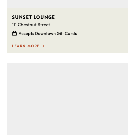
SUNSET LOUNGE
111 Chestnut Street
Accepts Downtown Gift Cards
LEARN MORE