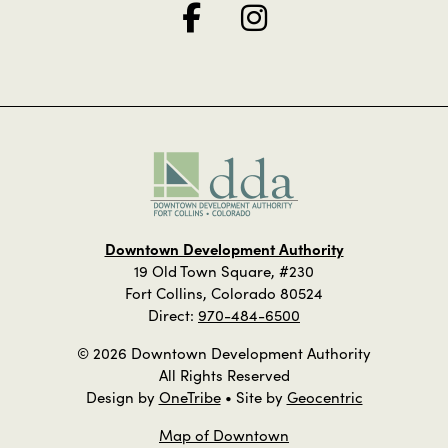
Downtown Development Authority
19 Old Town Square, #230
Fort Collins, Colorado 80524
Direct:
970-484-6500
© 2026 Downtown Development Authority
All Rights Reserved
Design by
OneTribe
• Site by
Geocentric
Map of Downtown