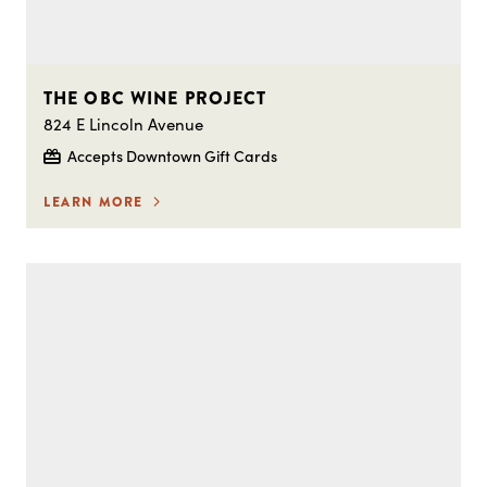
THE OBC WINE PROJECT
824 E Lincoln Avenue
Accepts Downtown Gift Cards
LEARN MORE