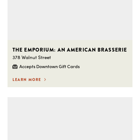
THE EMPORIUM: AN AMERICAN BRASSERIE
378 Walnut Street
Accepts Downtown Gift Cards
LEARN MORE