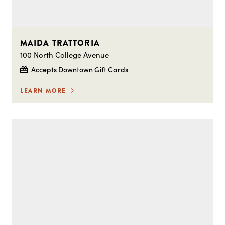
MAIDA TRATTORIA
100 North College Avenue
Accepts Downtown Gift Cards
LEARN MORE