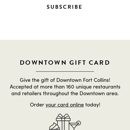
SUBSCRIBE
DOWNTOWN GIFT CARD
Give the gift of Downtown Fort Collins!
Accepted at more than 160 unique restaurants
and retailers throughout the Downtown area.
Order
your card online
today!