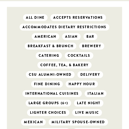
ALL DINE
ACCEPTS RESERVATIONS
ACCOMMODATES DIETARY RESTRICTIONS
AMERICAN
ASIAN
BAR
BREAKFAST & BRUNCH
BREWERY
CATERING
COCKTAILS
COFFEE, TEA, & BAKERY
CSU ALUMNI-OWNED
DELIVERY
FINE DINING
HAPPY HOUR
INTERNATIONAL CUISINES
ITALIAN
LARGE GROUPS (6+)
LATE NIGHT
LIGHTER CHOICES
LIVE MUSIC
MEXICAN
MILITARY SPOUSE-OWNED