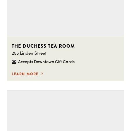
THE DUCHESS TEA ROOM
255 Linden Street
Accepts Downtown Gift Cards
LEARN MORE