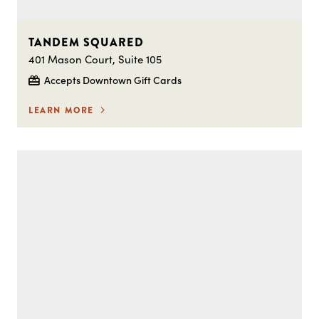
TANDEM SQUARED
401 Mason Court, Suite 105
Accepts Downtown Gift Cards
LEARN MORE