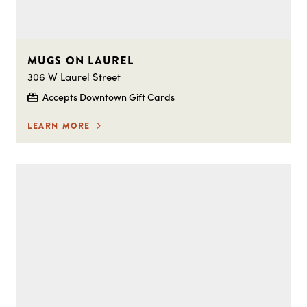
MUGS ON LAUREL
306 W Laurel Street
Accepts Downtown Gift Cards
LEARN MORE