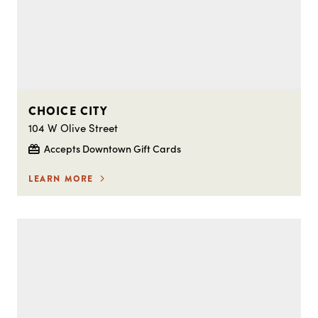
CHOICE CITY
104 W Olive Street
Accepts Downtown Gift Cards
LEARN MORE