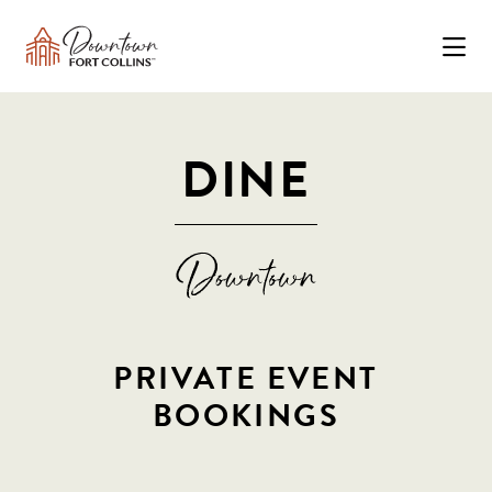
Skip to Main Content
DINE
PRIVATE EVENT
BOOKINGS