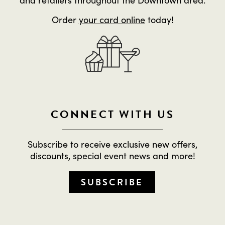
Order
your card online
today!
CONNECT WITH US
Subscribe to receive exclusive new offers,
discounts, special event news and more!
SUBSCRIBE