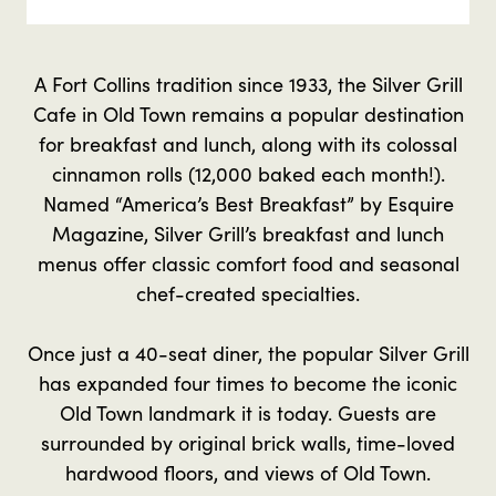
A Fort Collins tradition since 1933, the Silver Grill
Cafe in Old Town remains a popular destination
for breakfast and lunch, along with its colossal
cinnamon rolls (12,000 baked each month!).
Named “America’s Best Breakfast” by Esquire
Magazine, Silver Grill’s breakfast and lunch
menus offer classic comfort food and seasonal
chef-created specialties.
Once just a 40-seat diner, the popular Silver Grill
has expanded four times to become the iconic
Old Town landmark it is today. Guests are
surrounded by original brick walls, time-loved
hardwood floors, and views of Old Town.