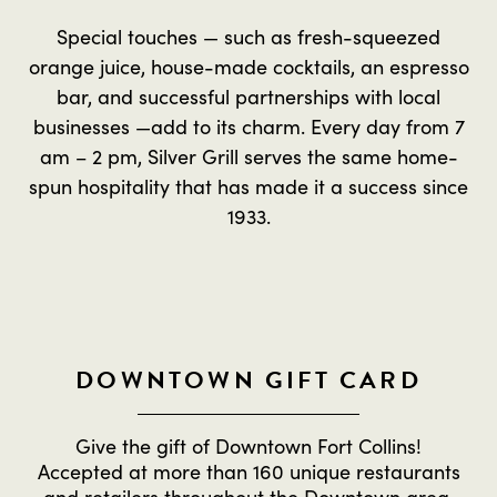
Special touches — such as fresh-squeezed
orange juice, house-made cocktails, an espresso
bar, and successful partnerships with local
businesses —add to its charm. Every day from 7
am – 2 pm, Silver Grill serves the same home-
spun hospitality that has made it a success since
1933.
DOWNTOWN GIFT CARD
Give the gift of Downtown Fort Collins!
Accepted at more than 160 unique restaurants
and retailers throughout the Downtown area.