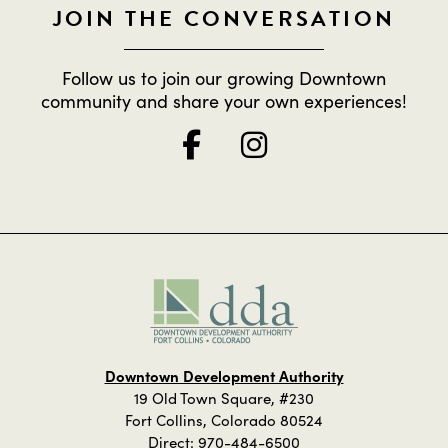
JOIN THE CONVERSATION
Follow us to join our growing Downtown
community and share your own experiences!
Downtown Development Authority
19 Old Town Square, #230
Fort Collins, Colorado 80524
Direct:
970-484-6500