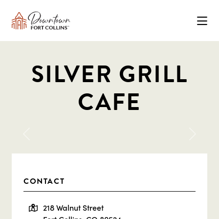
Skip to Main Content
SILVER GRILL
CAFE
Previous
Next
CONTACT
218 Walnut Street