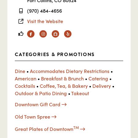
Fort Collins, CO 80524
(970) 484-4656
Visit the Website
Facebook
Instagram
TripAdvisor
Yelp
CATEGORIES & PROMOTIONS
Dine
•
Accommodates Dietary Restrictions
•
American
•
Breakfast & Brunch
•
Catering
•
Cocktails
•
Coffee, Tea, & Bakery
•
Delivery
•
Outdoor & Patio Dining
•
Takeout
Downtown Gift Card
Old Town Spree
TM
Great Plates of Downtown