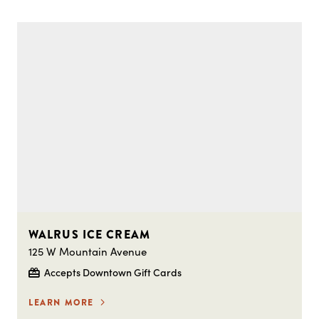
WALRUS ICE CREAM
125 W Mountain Avenue
Accepts Downtown Gift Cards
LEARN MORE