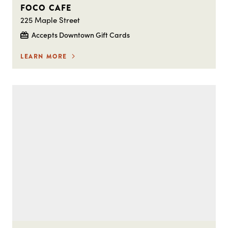
FOCO CAFE
225 Maple Street
Accepts Downtown Gift Cards
LEARN MORE