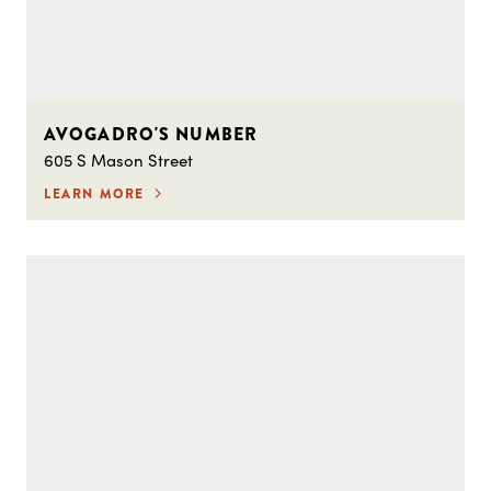
AVOGADRO'S NUMBER
605 S Mason Street
LEARN MORE