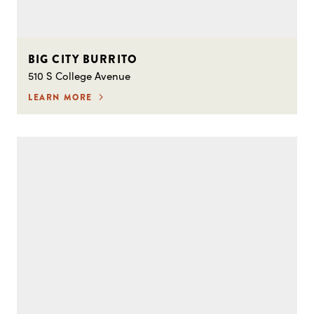
BIG CITY BURRITO
510 S College Avenue
LEARN MORE