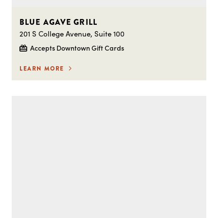
BLUE AGAVE GRILL
201 S College Avenue, Suite 100
Accepts Downtown Gift Cards
LEARN MORE