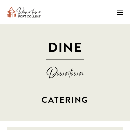
Skip to Main Content
DINE
CATERING