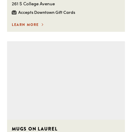
261 S College Avenue
Accepts Downtown Gift Cards
LEARN MORE
MUGS ON LAUREL