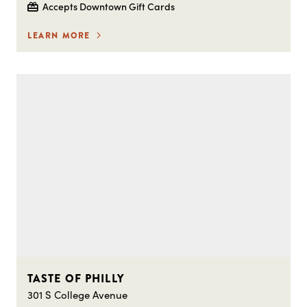
Accepts Downtown Gift Cards
LEARN MORE
TASTE OF PHILLY
301 S College Avenue