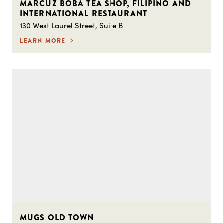
MARCUZ BOBA TEA SHOP, FILIPINO AND
INTERNATIONAL RESTAURANT
130 West Laurel Street, Suite B
LEARN MORE
MUGS OLD TOWN