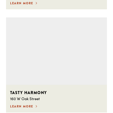
LEARN MORE
TASTY HARMONY
160 W Oak Street
LEARN MORE