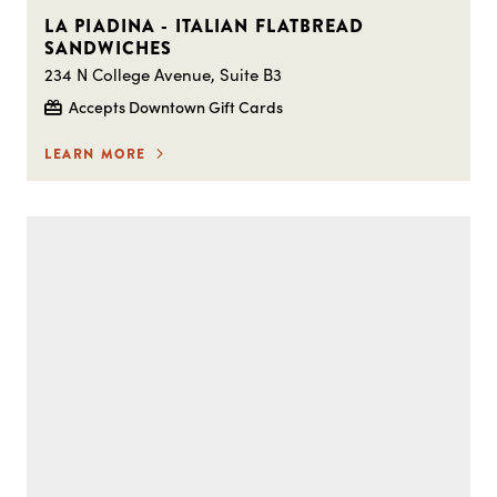
LA PIADINA - ITALIAN FLATBREAD
SANDWICHES
234 N College Avenue, Suite B3
Accepts Downtown Gift Cards
LEARN MORE