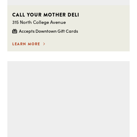
CALL YOUR MOTHER DELI
315 North College Avenue
Accepts Downtown Gift Cards
LEARN MORE