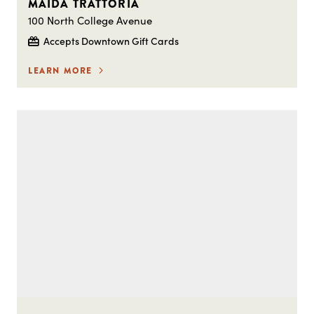
MAIDA TRATTORIA
100 North College Avenue
Accepts Downtown Gift Cards
LEARN MORE