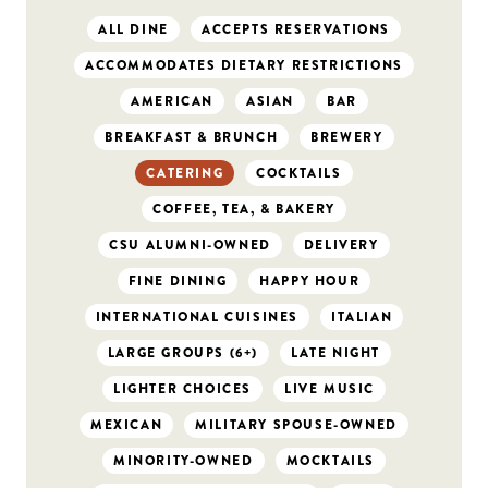
ALL DINE
ACCEPTS RESERVATIONS
ACCOMMODATES DIETARY RESTRICTIONS
AMERICAN
ASIAN
BAR
BREAKFAST & BRUNCH
BREWERY
CATERING
COCKTAILS
COFFEE, TEA, & BAKERY
CSU ALUMNI-OWNED
DELIVERY
FINE DINING
HAPPY HOUR
INTERNATIONAL CUISINES
ITALIAN
LARGE GROUPS (6+)
LATE NIGHT
LIGHTER CHOICES
LIVE MUSIC
MEXICAN
MILITARY SPOUSE-OWNED
MINORITY-OWNED
MOCKTAILS