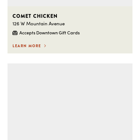
COMET CHICKEN
126 W Mountain Avenue
Accepts Downtown Gift Cards
LEARN MORE