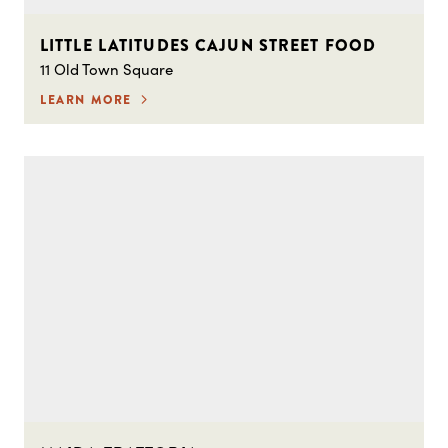
LITTLE LATITUDES CAJUN STREET FOOD
11 Old Town Square
LEARN MORE