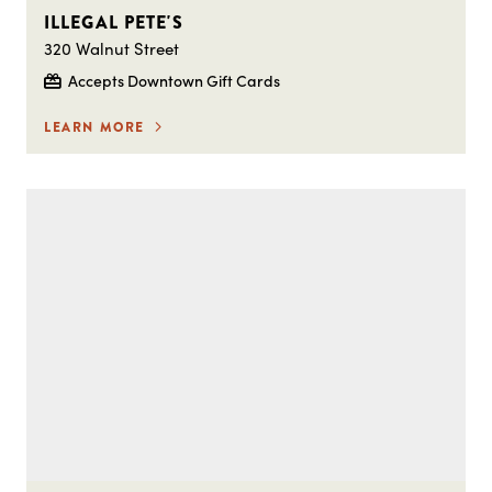
ILLEGAL PETE'S
320 Walnut Street
Accepts Downtown Gift Cards
LEARN MORE