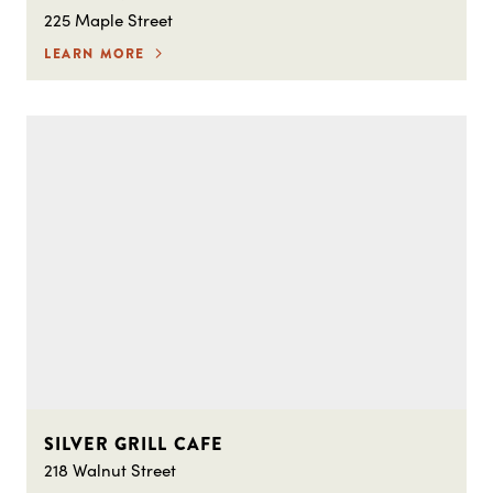
225 Maple Street
LEARN MORE
SILVER GRILL CAFE
218 Walnut Street