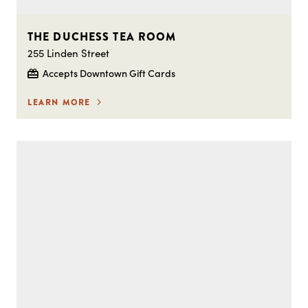
THE DUCHESS TEA ROOM
255 Linden Street
Accepts Downtown Gift Cards
LEARN MORE