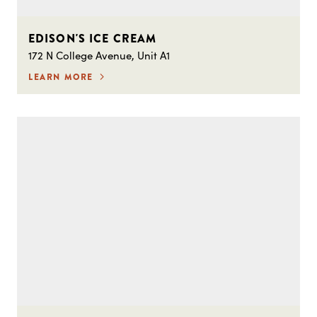
EDISON'S ICE CREAM
172 N College Avenue, Unit A1
LEARN MORE