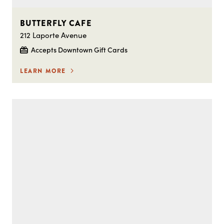
BUTTERFLY CAFE
212 Laporte Avenue
Accepts Downtown Gift Cards
LEARN MORE