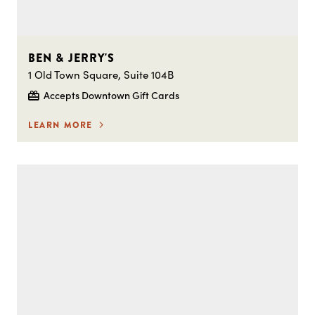
BEN & JERRY'S
1 Old Town Square, Suite 104B
Accepts Downtown Gift Cards
LEARN MORE