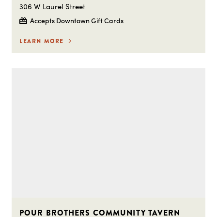
306 W Laurel Street
Accepts Downtown Gift Cards
LEARN MORE
POUR BROTHERS COMMUNITY TAVERN