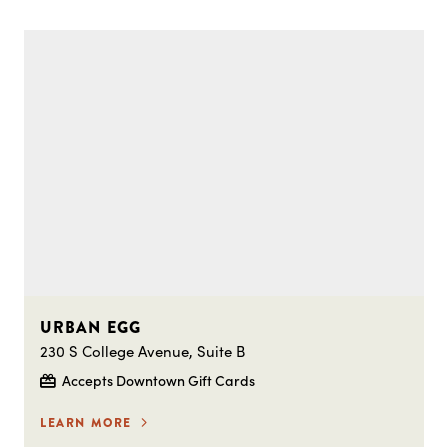
URBAN EGG
230 S College Avenue, Suite B
Accepts Downtown Gift Cards
LEARN MORE