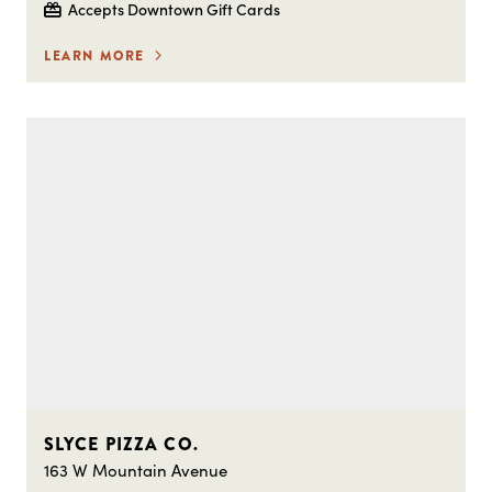
Accepts Downtown Gift Cards
LEARN MORE
SLYCE PIZZA CO.
163 W Mountain Avenue