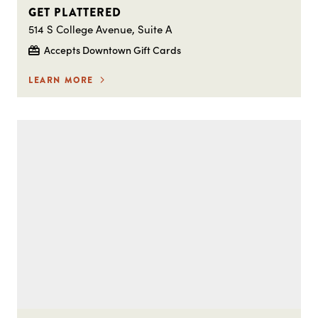
GET PLATTERED
514 S College Avenue, Suite A
Accepts Downtown Gift Cards
LEARN MORE