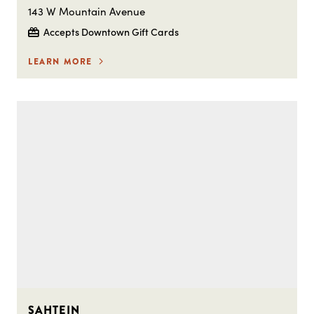
143 W Mountain Avenue
Accepts Downtown Gift Cards
LEARN MORE
SAHTEIN