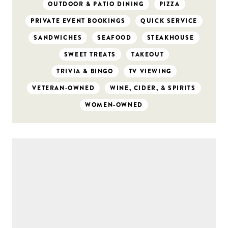
OUTDOOR & PATIO DINING
PIZZA
PRIVATE EVENT BOOKINGS
QUICK SERVICE
SANDWICHES
SEAFOOD
STEAKHOUSE
SWEET TREATS
TAKEOUT
TRIVIA & BINGO
TV VIEWING
VETERAN-OWNED
WINE, CIDER, & SPIRITS
WOMEN-OWNED