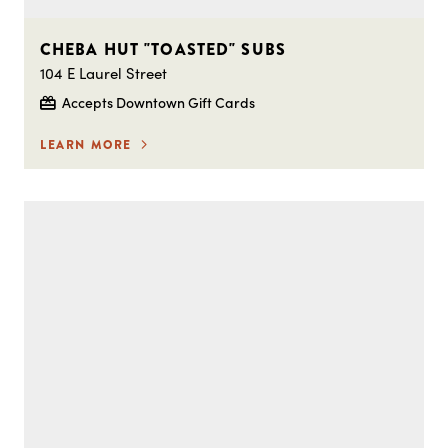
CHEBA HUT "TOASTED" SUBS
104 E Laurel Street
Accepts Downtown Gift Cards
LEARN MORE