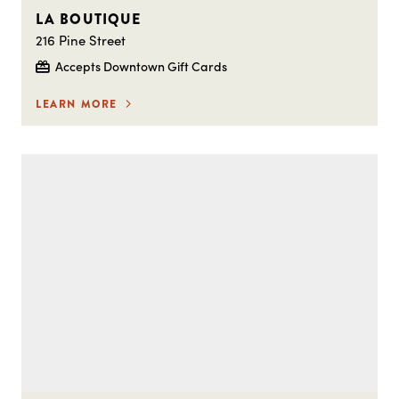
LA BOUTIQUE
216 Pine Street
Accepts Downtown Gift Cards
LEARN MORE