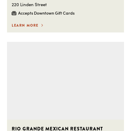
220 Linden Street
Accepts Downtown Gift Cards
LEARN MORE
RIO GRANDE MEXICAN RESTAURANT