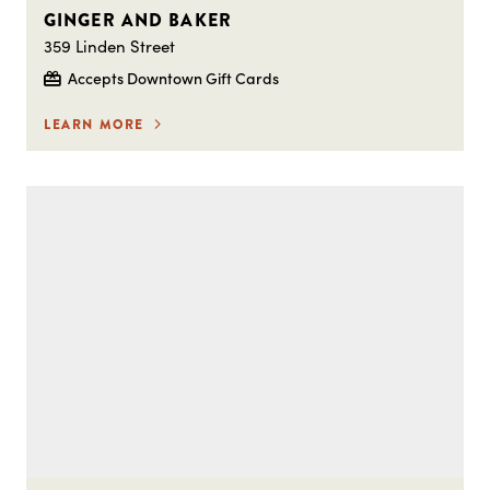
GINGER AND BAKER
359 Linden Street
Accepts Downtown Gift Cards
LEARN MORE