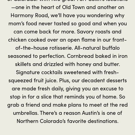
—one in the heart of Old Town and another on
Harmony Road, we’ll have you wondering why
mom’s food never tasted so good and when you
can come back for more. Savory roasts and
chicken cooked over an open flame in our front-
of-the-house rotisserie. All-natural buffalo
seasoned to perfection. Cornbread baked in iron
skillets and drizzled with honey and butter.
Signature cocktails sweetened with fresh-
squeezed fruit juice. Plus, our decadent desserts
are made fresh daily, giving you an excuse to
stop in for a slice that reminds you of home. So
grab a friend and make plans to meet at the red
umbrellas. There’s a reason Austin’s is one of
Northern Colorado’s favorite destinations.