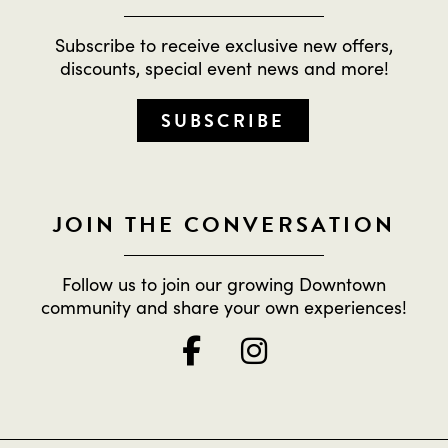
Subscribe to receive exclusive new offers,
discounts, special event news and more!
SUBSCRIBE
JOIN THE CONVERSATION
Follow us to join our growing Downtown
community and share your own experiences!