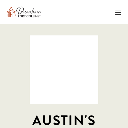
Skip to Main Content
AUSTIN'S