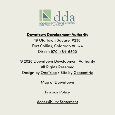
Downtown Development Authority
19 Old Town Square, #230
Fort Collins, Colorado 80524
Direct:
970-484-6500
© 2026 Downtown Development Authority
All Rights Reserved
Design by
OneTribe
• Site by
Geocentric
Map of Downtown
Privacy Policy
Accessibility Statement