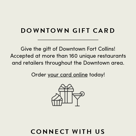
DOWNTOWN GIFT CARD
Give the gift of Downtown Fort Collins!
Accepted at more than 160 unique restaurants
and retailers throughout the Downtown area.
Order
your card online
today!
CONNECT WITH US