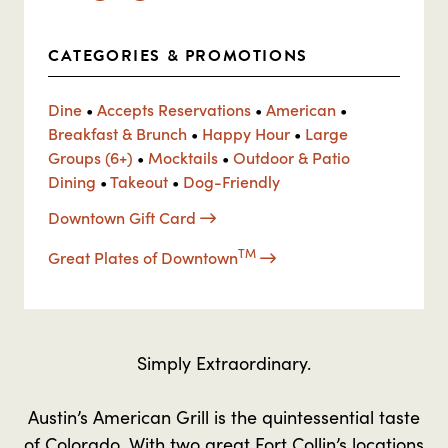
CATEGORIES & PROMOTIONS
Dine
•
Accepts Reservations
•
American
•
Breakfast & Brunch
•
Happy Hour
•
Large
Groups (6+)
•
Mocktails
•
Outdoor & Patio
Dining
•
Takeout
•
Dog-Friendly
Downtown Gift Card
TM
Great Plates of Downtown
Simply Extraordinary.
Austin’s American Grill is the quintessential taste
of Colorado. With two great Fort Collin’s locations