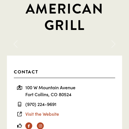
AMERICAN
GRILL
Previous
Next
CONTACT
100 W Mountain Avenue
Fort Collins, CO 80524
(970) 224-9691
Visit the Website
Facebook
Instagram