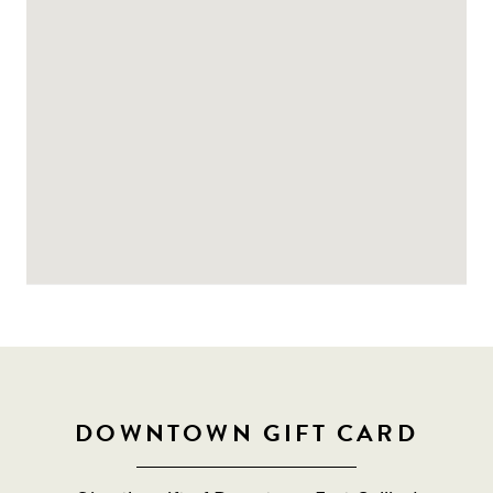
DOWNTOWN GIFT CARD