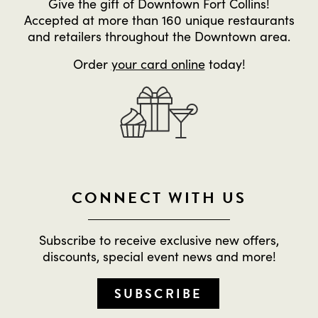
Give the gift of Downtown Fort Collins!
Accepted at more than 160 unique restaurants
and retailers throughout the Downtown area.
Order
your card online
today!
CONNECT WITH US
Subscribe to receive exclusive new offers,
discounts, special event news and more!
SUBSCRIBE