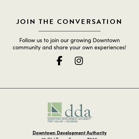
JOIN THE CONVERSATION
Follow us to join our growing Downtown
community and share your own experiences!
Downtown Development Authority