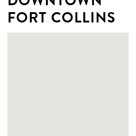
DOWNTOWN
FORT COLLINS