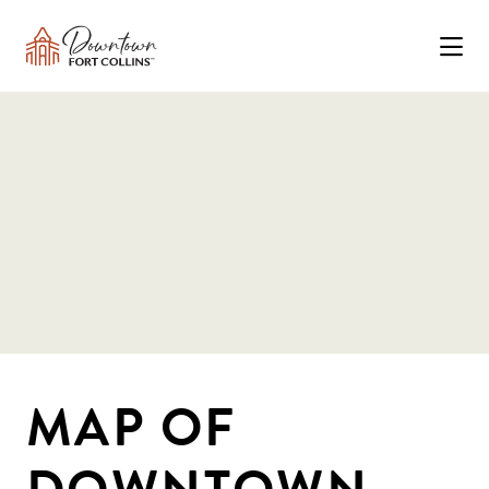
Skip to Main Content
MAP OF