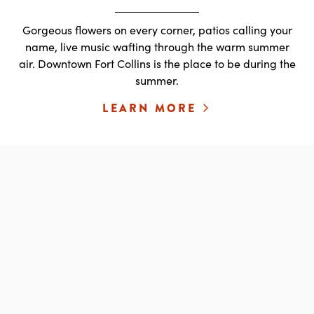
Gorgeous flowers on every corner, patios calling your
name, live music wafting through the warm summer
air. Downtown Fort Collins is the place to be during the
summer.
LEARN MORE