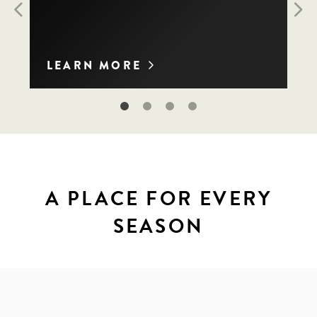
Previous
Nex
LEARN MORE
A PLACE FOR EVERY
SEASON