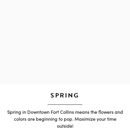
SPRING
Spring in Downtown Fort Collins means the flowers and
colors are beginning to pop. Maximize your time
outside!