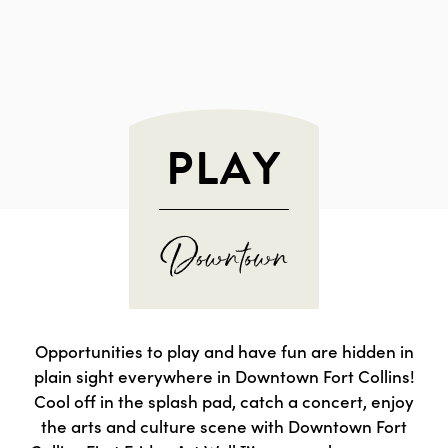
PLAY
Opportunities to play and have fun are hidden in
plain sight everywhere in Downtown Fort Collins!
Cool off in the splash pad, catch a concert, enjoy
the arts and culture scene with Downtown Fort