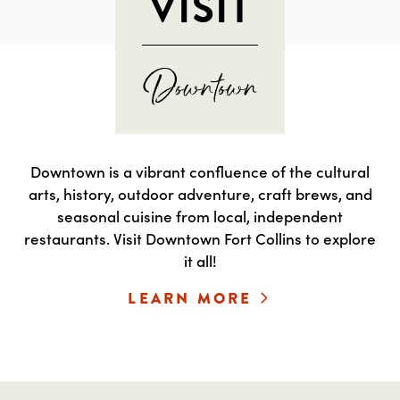
VISIT
Downtown is a vibrant confluence of the cultural
arts, history, outdoor adventure, craft brews, and
seasonal cuisine from local, independent
restaurants. Visit Downtown Fort Collins to explore
it all!
LEARN MORE