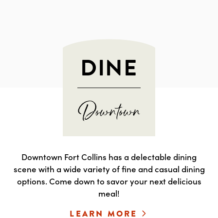
DINE
Downtown Fort Collins has a delectable dining
scene with a wide variety of fine and casual dining
options. Come down to savor your next delicious
meal!
LEARN MORE