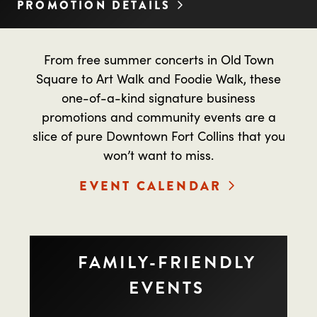
PROMOTION DETAILS
From free summer concerts in Old Town
Square to Art Walk and Foodie Walk, these
one-of-a-kind signature business
promotions and community events are a
slice of pure Downtown Fort Collins that you
won’t want to miss.
EVENT CALENDAR
FAMILY-FRIENDLY
EVENTS