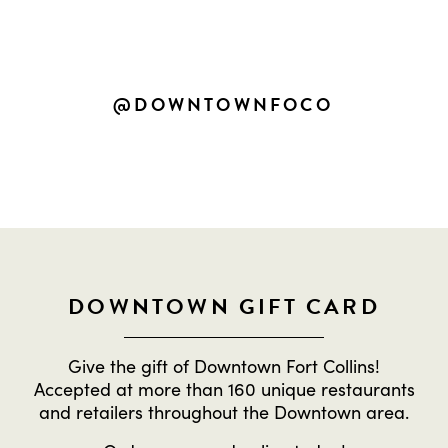
SHARE YOUR OWN DOWNTOWN
EXPERIENCES
@DOWNTOWNFOCO
DOWNTOWN GIFT CARD
Give the gift of Downtown Fort Collins!
Accepted at more than 160 unique restaurants
and retailers throughout the Downtown area.