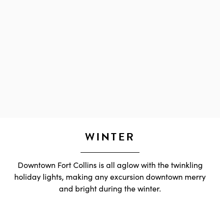
WINTER
Downtown Fort Collins is all aglow with the twinkling
holiday lights, making any excursion downtown merry
and bright during the winter.