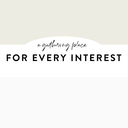
A GATHERING PL