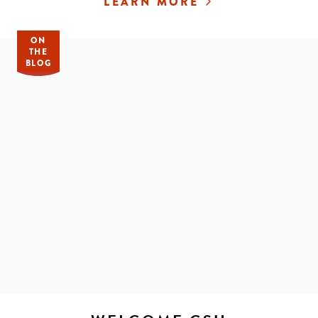
LEARN MORE
ON
THE
BLOG