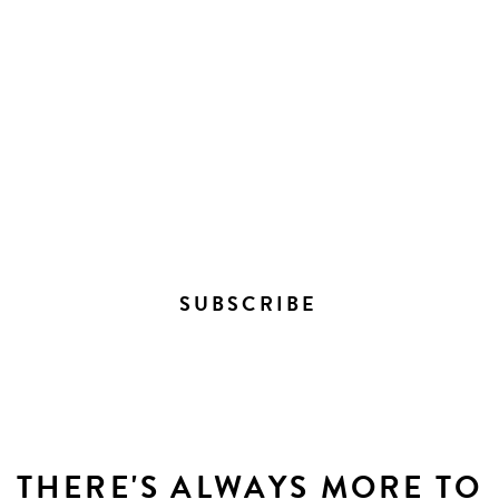
STAY IN THE LOOP ON
EVERYTHING HAPPENING
DOWNTOWN
SUBSCRIBE
THERE'S ALWAYS MORE TO