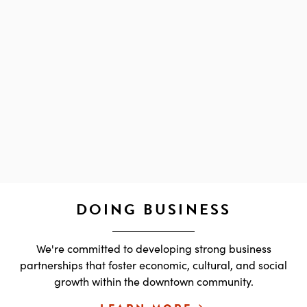
DOING BUSINESS
We're committed to developing strong business
partnerships that foster economic, cultural, and social
growth within the downtown community.