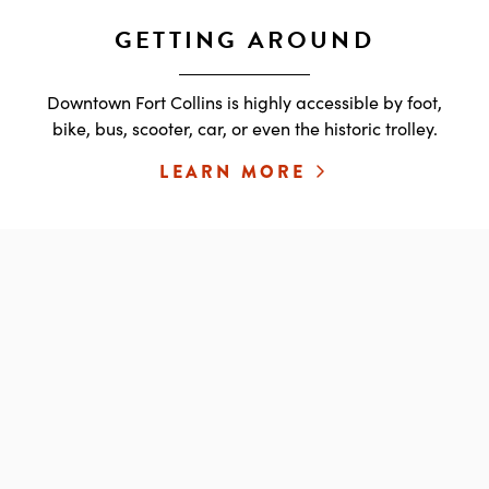
GETTING AROUND
Downtown Fort Collins is highly accessible by foot,
bike, bus, scooter, car, or even the historic trolley.
LEARN MORE