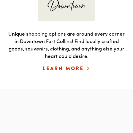
Unique shopping options are around every corner
in Downtown Fort Collins! Find locally crafted
goods, souvenirs, clothing, and anything else your
heart could desire.
LEARN MORE