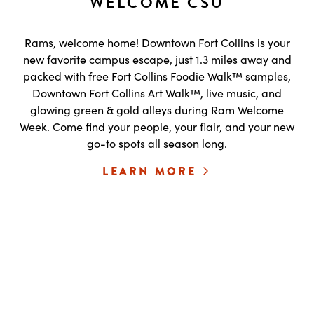
WELCOME CSU
Rams, welcome home! Downtown Fort Collins is your
new favorite campus escape, just 1.3 miles away and
packed with free Fort Collins Foodie Walk™ samples,
Downtown Fort Collins Art Walk™, live music, and
glowing green & gold alleys during Ram Welcome
Week. Come find your people, your flair, and your new
go-to spots all season long.
LEARN MORE