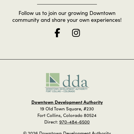
Follow us to join our growing Downtown
community and share your own experiences!
Downtown Development Authority
19 Old Town Square, #230
Fort Collins, Colorado 80524
Direct:
970-484-6500
© 2026 Downtown Development Authority