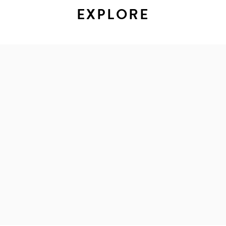
EXPLORE