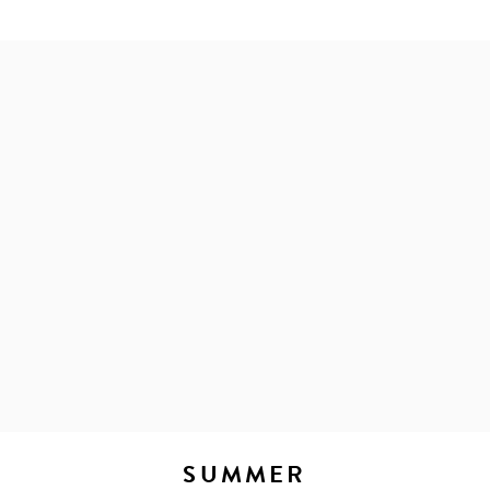
SUMMER