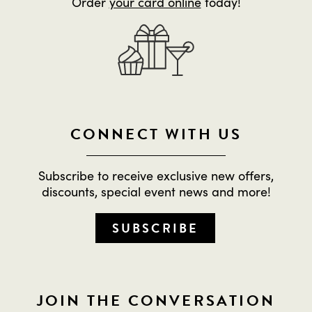
Order
your card online
today!
CONNECT WITH US
Subscribe to receive exclusive new offers,
discounts, special event news and more!
SUBSCRIBE
JOIN THE CONVERSATION