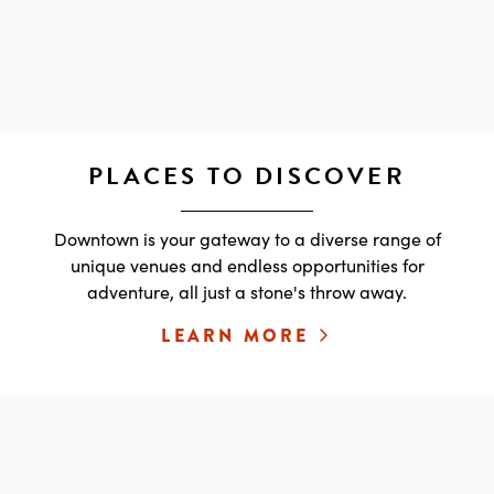
PLACES TO DISCOVER
Downtown is your gateway to a diverse range of
unique venues and endless opportunities for
adventure, all just a stone's throw away.
LEARN MORE