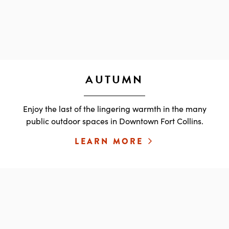
AUTUMN
Enjoy the last of the lingering warmth in the many
public outdoor spaces in Downtown Fort Collins.
LEARN MORE