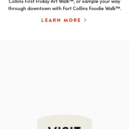
Collins First Friday Art Walk™, or sample your way
through downtown with Fort Collins Foodie Walk™.
LEARN MORE