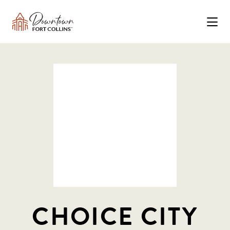
Skip to Main Content
CHOICE CITY