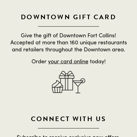
DOWNTOWN GIFT CARD
Give the gift of Downtown Fort Collins!
Accepted at more than 160 unique restaurants
and retailers throughout the Downtown area.
Order
your card online
today!
CONNECT WITH US
Subscribe to receive exclusive new offers,