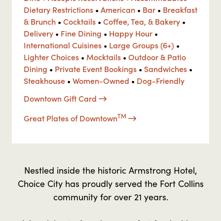
Dietary Restrictions
•
American
•
Bar
•
Breakfast
& Brunch
•
Cocktails
•
Coffee, Tea, & Bakery
•
Delivery
•
Fine Dining
•
Happy Hour
•
International Cuisines
•
Large Groups (6+)
•
Lighter Choices
•
Mocktails
•
Outdoor & Patio
Dining
•
Private Event Bookings
•
Sandwiches
•
Steakhouse
•
Women-Owned
•
Dog-Friendly
Downtown Gift Card
TM
Great Plates of Downtown
Nestled inside the historic Armstrong Hotel,
Choice City has proudly served the Fort Collins
community for over 21 years.