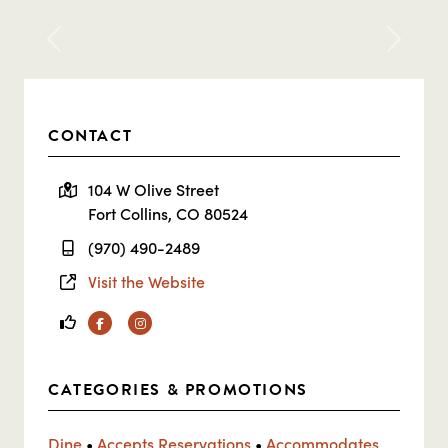
Previous
Next
CONTACT
104 W Olive Street
Fort Collins, CO 80524
(970) 490-2489
Visit the Website
Facebook
Instagram
CATEGORIES & PROMOTIONS
Dine
•
Accepts Reservations
•
Accommodates