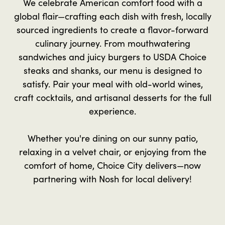
We celebrate American comfort food with a
global flair—crafting each dish with fresh, locally
sourced ingredients to create a flavor-forward
culinary journey. From mouthwatering
sandwiches and juicy burgers to USDA Choice
steaks and shanks, our menu is designed to
satisfy. Pair your meal with old-world wines,
craft cocktails, and artisanal desserts for the full
experience.
Whether you're dining on our sunny patio,
relaxing in a velvet chair, or enjoying from the
comfort of home, Choice City delivers—now
partnering with Nosh for local delivery!