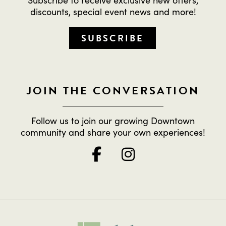
discounts, special event news and more!
SUBSCRIBE
JOIN THE CONVERSATION
Follow us to join our growing Downtown
community and share your own experiences!