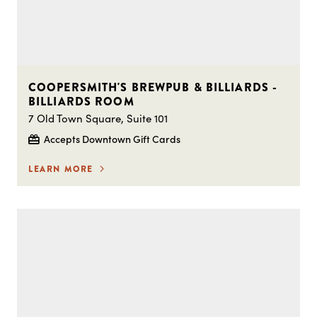
COOPERSMITH'S BREWPUB & BILLIARDS -
BILLIARDS ROOM
7 Old Town Square, Suite 101
Accepts Downtown Gift Cards
LEARN MORE