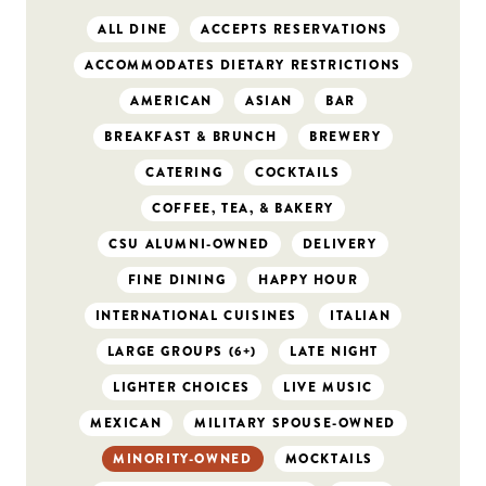
ALL DINE
ACCEPTS RESERVATIONS
ACCOMMODATES DIETARY RESTRICTIONS
AMERICAN
ASIAN
BAR
BREAKFAST & BRUNCH
BREWERY
CATERING
COCKTAILS
COFFEE, TEA, & BAKERY
CSU ALUMNI-OWNED
DELIVERY
FINE DINING
HAPPY HOUR
INTERNATIONAL CUISINES
ITALIAN
LARGE GROUPS (6+)
LATE NIGHT
LIGHTER CHOICES
LIVE MUSIC
MEXICAN
MILITARY SPOUSE-OWNED
MINORITY-OWNED
MOCKTAILS