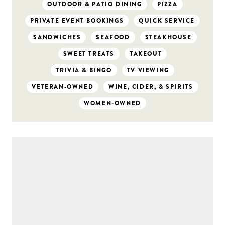
OUTDOOR & PATIO DINING
PIZZA
PRIVATE EVENT BOOKINGS
QUICK SERVICE
SANDWICHES
SEAFOOD
STEAKHOUSE
SWEET TREATS
TAKEOUT
TRIVIA & BINGO
TV VIEWING
VETERAN-OWNED
WINE, CIDER, & SPIRITS
WOMEN-OWNED