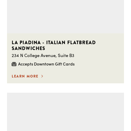
LA PIADINA - ITALIAN FLATBREAD
SANDWICHES
234 N College Avenue, Suite B3
Accepts Downtown Gift Cards
LEARN MORE