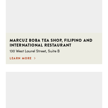
MARCUZ BOBA TEA SHOP, FILIPINO AND
INTERNATIONAL RESTAURANT
130 West Laurel Street, Suite B
LEARN MORE