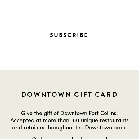
EVERYTHING HAPPENING
DOWNTOWN!
SUBSCRIBE
DOWNTOWN GIFT CARD
Give the gift of Downtown Fort Collins!
Accepted at more than 160 unique restaurants
and retailers throughout the Downtown area.