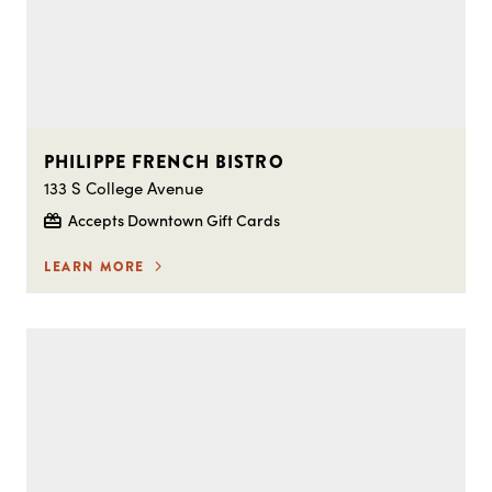
PHILIPPE FRENCH BISTRO
133 S College Avenue
Accepts Downtown Gift Cards
LEARN MORE