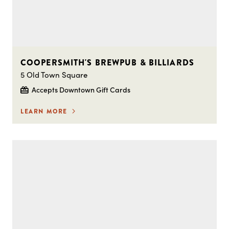
COOPERSMITH'S BREWPUB & BILLIARDS
5 Old Town Square
Accepts Downtown Gift Cards
LEARN MORE