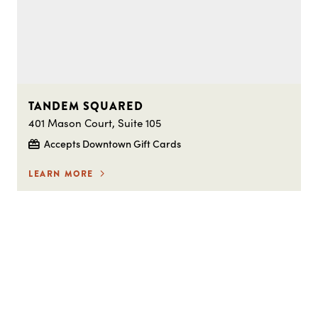
TANDEM SQUARED
401 Mason Court, Suite 105
Accepts Downtown Gift Cards
LEARN MORE
STAY IN THE LOOP ON