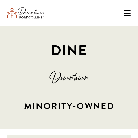
Skip to Main Content
DINE
MINORITY-OWNED