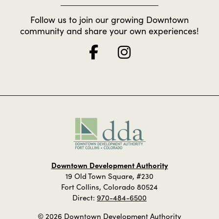
Follow us to join our growing Downtown
community and share your own experiences!
Downtown Development Authority
19 Old Town Square, #230
Fort Collins, Colorado 80524
Direct:
970-484-6500
© 2026 Downtown Development Authority