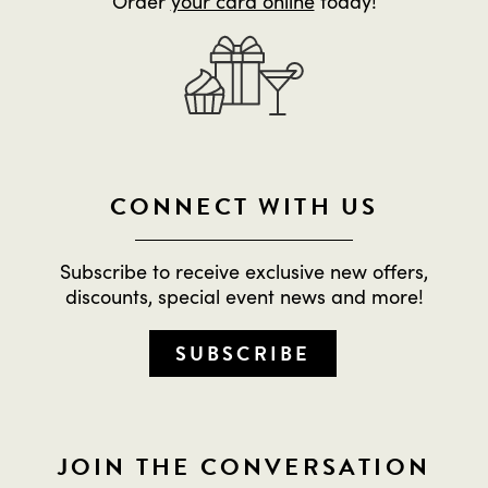
Order
your card online
today!
CONNECT WITH US
Subscribe to receive exclusive new offers,
discounts, special event news and more!
SUBSCRIBE
JOIN THE CONVERSATION