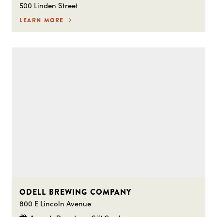
500 Linden Street
LEARN MORE
ODELL BREWING COMPANY
800 E Lincoln Avenue