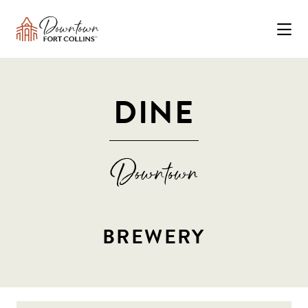
Skip to Main Content
DINE
BREWERY