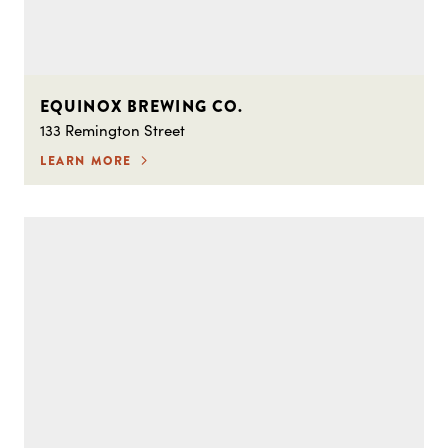
EQUINOX BREWING CO.
133 Remington Street
LEARN MORE