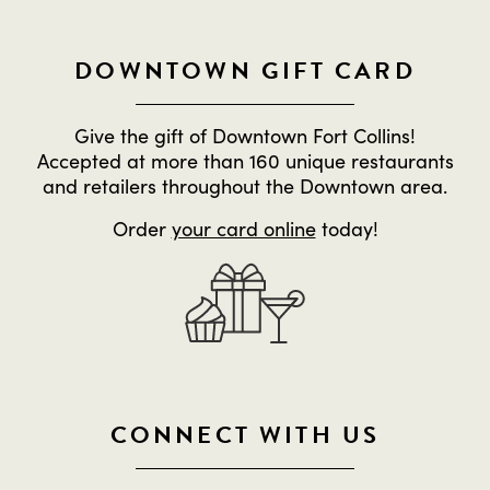
DOWNTOWN GIFT CARD
Give the gift of Downtown Fort Collins!
Accepted at more than 160 unique restaurants
and retailers throughout the Downtown area.
Order
your card online
today!
CONNECT WITH US