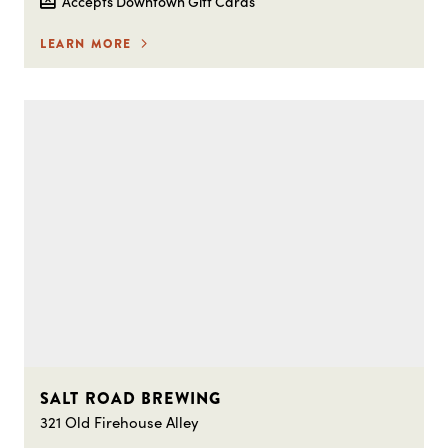
Accepts Downtown Gift Cards
LEARN MORE
SALT ROAD BREWING
321 Old Firehouse Alley