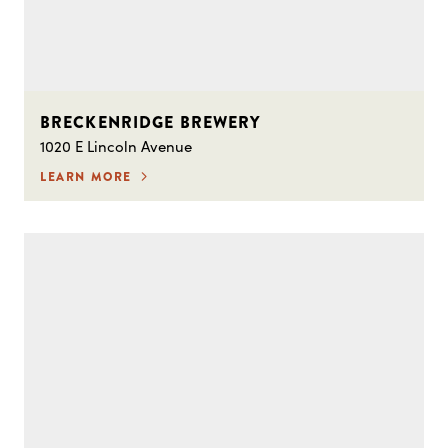
BRECKENRIDGE BREWERY
1020 E Lincoln Avenue
LEARN MORE