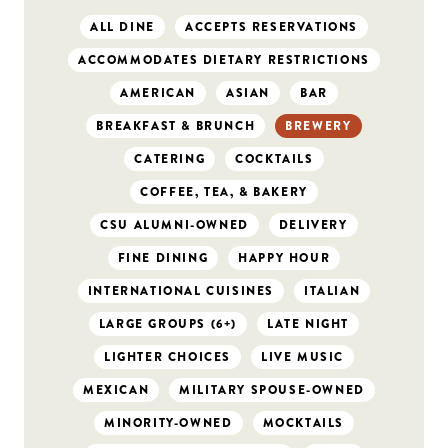
ALL DINE
ACCEPTS RESERVATIONS
ACCOMMODATES DIETARY RESTRICTIONS
AMERICAN
ASIAN
BAR
BREAKFAST & BRUNCH
BREWERY
CATERING
COCKTAILS
COFFEE, TEA, & BAKERY
CSU ALUMNI-OWNED
DELIVERY
FINE DINING
HAPPY HOUR
INTERNATIONAL CUISINES
ITALIAN
LARGE GROUPS (6+)
LATE NIGHT
LIGHTER CHOICES
LIVE MUSIC
MEXICAN
MILITARY SPOUSE-OWNED
MINORITY-OWNED
MOCKTAILS