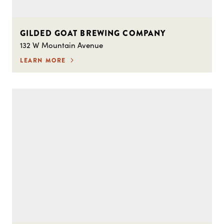
GILDED GOAT BREWING COMPANY
132 W Mountain Avenue
LEARN MORE