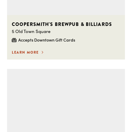
COOPERSMITH'S BREWPUB & BILLIARDS
5 Old Town Square
Accepts Downtown Gift Cards
LEARN MORE