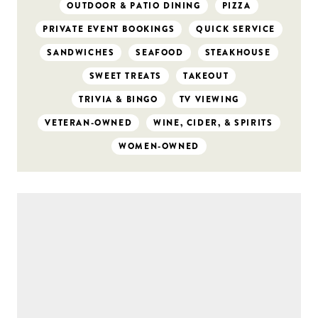
OUTDOOR & PATIO DINING
PIZZA
PRIVATE EVENT BOOKINGS
QUICK SERVICE
SANDWICHES
SEAFOOD
STEAKHOUSE
SWEET TREATS
TAKEOUT
TRIVIA & BINGO
TV VIEWING
VETERAN-OWNED
WINE, CIDER, & SPIRITS
WOMEN-OWNED