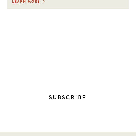
LEARN MORE
STAY IN THE LOOP ON
EVERYTHING HAPPENING
DOWNTOWN!
SUBSCRIBE