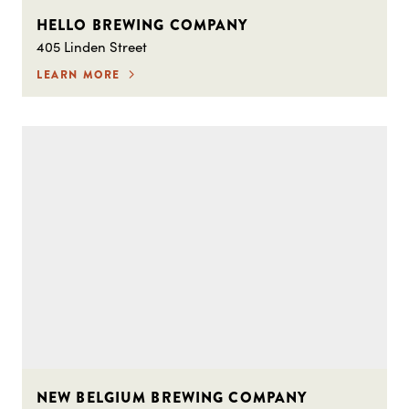
HELLO BREWING COMPANY
405 Linden Street
LEARN MORE
NEW BELGIUM BREWING COMPANY