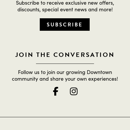
Subscribe to receive exclusive new offers,
discounts, special event news and more!
SUBSCRIBE
JOIN THE CONVERSATION
Follow us to join our growing Downtown
community and share your own experiences!