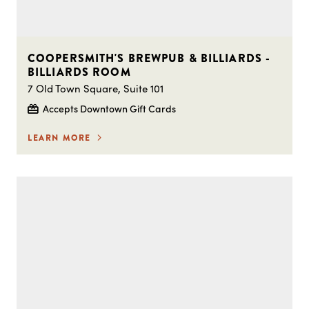
COOPERSMITH'S BREWPUB & BILLIARDS -
BILLIARDS ROOM
7 Old Town Square, Suite 101
Accepts Downtown Gift Cards
LEARN MORE