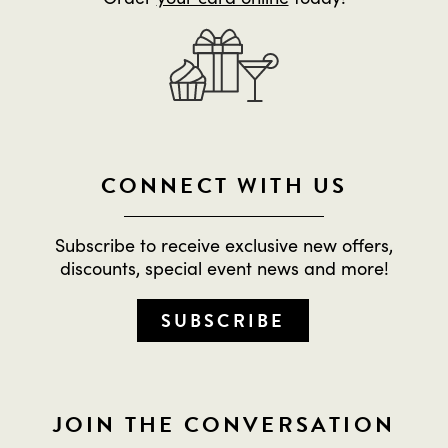
CONNECT WITH US
Subscribe to receive exclusive new offers,
discounts, special event news and more!
SUBSCRIBE
JOIN THE CONVERSATION