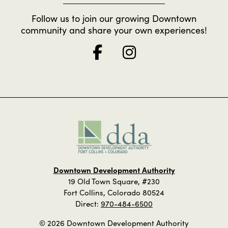
Follow us to join our growing Downtown
community and share your own experiences!
Downtown Development Authority
19 Old Town Square, #230
Fort Collins, Colorado 80524
Direct:
970-484-6500
© 2026 Downtown Development Authority