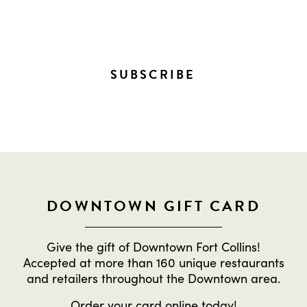
EVERYTHING HAPPENING
DOWNTOWN!
SUBSCRIBE
DOWNTOWN GIFT CARD
Give the gift of Downtown Fort Collins!
Accepted at more than 160 unique restaurants
and retailers throughout the Downtown area.
Order
your card online
today!