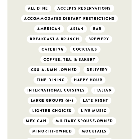
ALL DINE
ACCEPTS RESERVATIONS
ACCOMMODATES DIETARY RESTRICTIONS
AMERICAN
ASIAN
BAR
BREAKFAST & BRUNCH
BREWERY
CATERING
COCKTAILS
COFFEE, TEA, & BAKERY
CSU ALUMNI-OWNED
DELIVERY
FINE DINING
HAPPY HOUR
INTERNATIONAL CUISINES
ITALIAN
LARGE GROUPS (6+)
LATE NIGHT
LIGHTER CHOICES
LIVE MUSIC
MEXICAN
MILITARY SPOUSE-OWNED
MINORITY-OWNED
MOCKTAILS