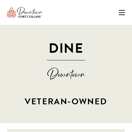
Skip to Main Content
DINE
VETERAN-OWNED