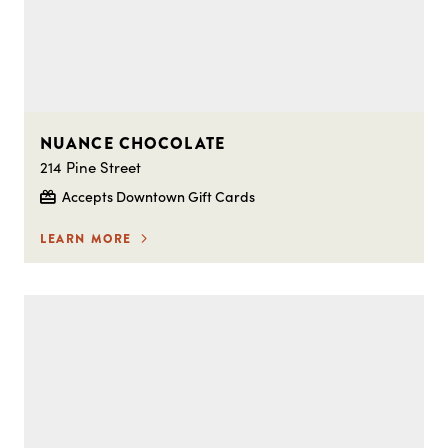
NUANCE CHOCOLATE
214 Pine Street
Accepts Downtown Gift Cards
LEARN MORE