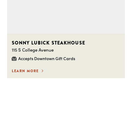
SONNY LUBICK STEAKHOUSE
115 S College Avenue
Accepts Downtown Gift Cards
LEARN MORE
STAY IN THE LOOP ON