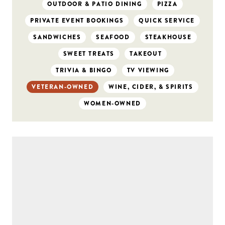
OUTDOOR & PATIO DINING
PIZZA
PRIVATE EVENT BOOKINGS
QUICK SERVICE
SANDWICHES
SEAFOOD
STEAKHOUSE
SWEET TREATS
TAKEOUT
TRIVIA & BINGO
TV VIEWING
VETERAN-OWNED
WINE, CIDER, & SPIRITS
WOMEN-OWNED