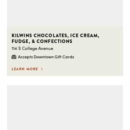
KILWINS CHOCOLATES, ICE CREAM,
FUDGE, & CONFECTIONS
114 S College Avenue
Accepts Downtown Gift Cards
LEARN MORE