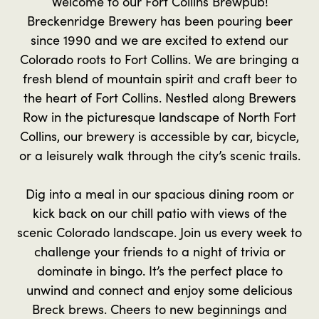
Welcome to our Fort Collins Brewpub!
Breckenridge Brewery has been pouring beer
since 1990 and we are excited to extend our
Colorado roots to Fort Collins. We are bringing a
fresh blend of mountain spirit and craft beer to
the heart of Fort Collins. Nestled along Brewers
Row in the picturesque landscape of North Fort
Collins, our brewery is accessible by car, bicycle,
or a leisurely walk through the city’s scenic trails.
Dig into a meal in our spacious dining room or
kick back on our chill patio with views of the
scenic Colorado landscape. Join us every week to
challenge your friends to a night of trivia or
dominate in bingo. It’s the perfect place to
unwind and connect and enjoy some delicious
Breck brews. Cheers to new beginnings and