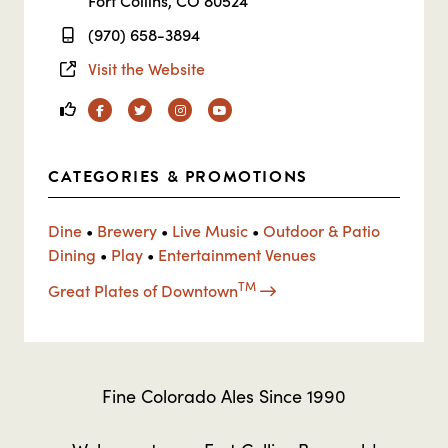
Fort Collins, CO 80524
(970) 658-3894
Visit the Website
Facebook
Twitter
Instagram
YouTube
CATEGORIES & PROMOTIONS
Dine
•
Brewery
•
Live Music
•
Outdoor & Patio
Dining
•
Play
•
Entertainment Venues
TM
Great Plates of Downtown
Fine Colorado Ales Since 1990