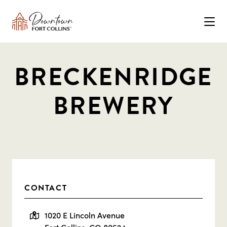
Skip to Main Content
BRECKENRIDGE
BREWERY
CONTACT
1020 E Lincoln Avenue