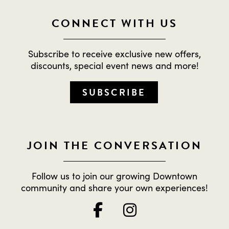
CONNECT WITH US
Subscribe to receive exclusive new offers,
discounts, special event news and more!
SUBSCRIBE
JOIN THE CONVERSATION
Follow us to join our growing Downtown
community and share your own experiences!