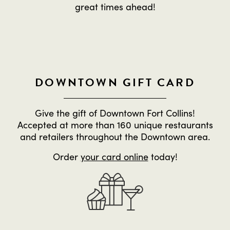
great times ahead!
DOWNTOWN GIFT CARD
Give the gift of Downtown Fort Collins!
Accepted at more than 160 unique restaurants
and retailers throughout the Downtown area.
Order
your card online
today!