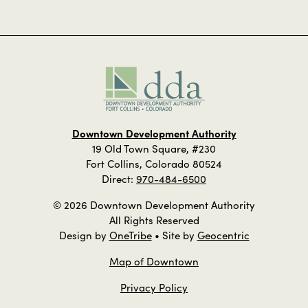
Downtown Development Authority
19 Old Town Square, #230
Fort Collins, Colorado 80524
Direct:
970-484-6500
© 2026 Downtown Development Authority
All Rights Reserved
Design by
OneTribe
• Site by
Geocentric
Map of Downtown
Privacy Policy