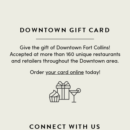
DOWNTOWN GIFT CARD
Give the gift of Downtown Fort Collins!
Accepted at more than 160 unique restaurants
and retailers throughout the Downtown area.
Order
your card online
today!
CONNECT WITH US