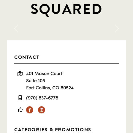
SQUARED
Previous
Next
CONTACT
401 Mason Court
Suite 105
Fort Collins, CO 80524
(970) 837-6778
Facebook
Instagram
CATEGORIES & PROMOTIONS