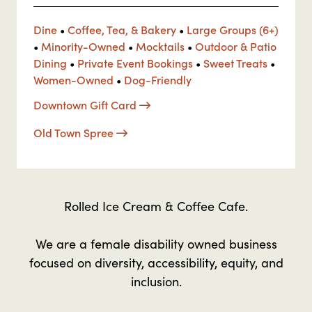
Dine
•
Coffee, Tea, & Bakery
•
Large Groups (6+)
•
Minority-Owned
•
Mocktails
•
Outdoor & Patio
Dining
•
Private Event Bookings
•
Sweet Treats
•
Women-Owned
•
Dog-Friendly
Downtown Gift Card
Old Town Spree
Rolled Ice Cream & Coffee Cafe.
We are a female disability owned business
focused on diversity, accessibility, equity, and
inclusion.