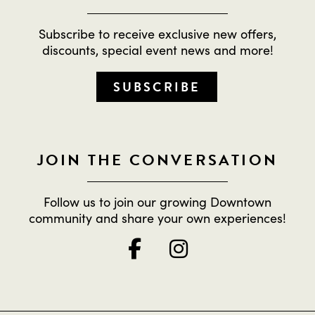
Subscribe to receive exclusive new offers,
discounts, special event news and more!
SUBSCRIBE
JOIN THE CONVERSATION
Follow us to join our growing Downtown
community and share your own experiences!