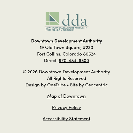
Downtown Development Authority
19 Old Town Square, #230
Fort Collins, Colorado 80524
Direct:
970-484-6500
© 2026 Downtown Development Authority
All Rights Reserved
Design by
OneTribe
• Site by
Geocentric
Map of Downtown
Privacy Policy
Accessibility Statement