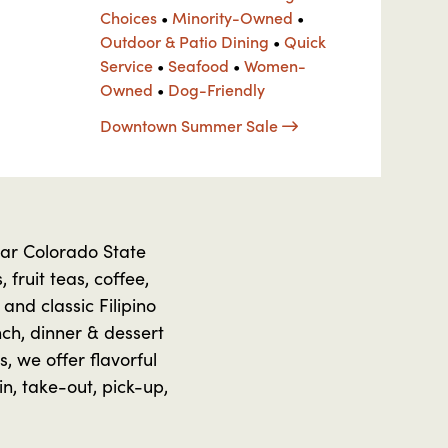
Choices
•
Minority-Owned
•
Outdoor & Patio Dining
•
Quick
Service
•
Seafood
•
Women-
Owned
•
Dog-Friendly
Downtown Summer Sale
ear Colorado State
 fruit teas, coffee,
and classic Filipino
nch, dinner & dessert
, we offer flavorful
n, take-out, pick-up,