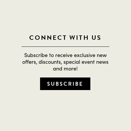
CONNECT WITH US
Subscribe to receive exclusive new
offers, discounts, special event news
and more!
SUBSCRIBE