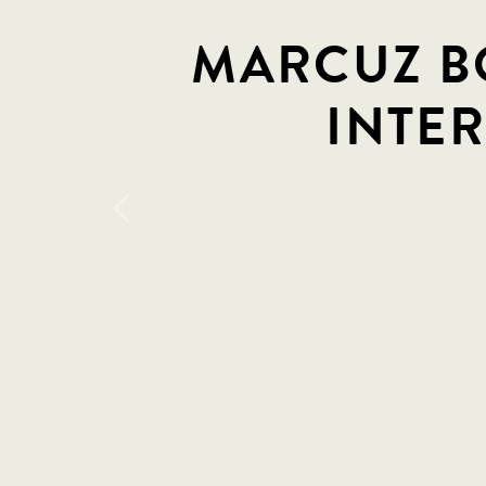
MARCUZ BO
INTE
Previous