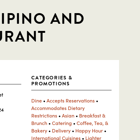
LIPINO AND
URANT
CATEGORIES &
PROMOTIONS
et
Dine
•
Accepts Reservations
•
Accommodates Dietary
24
Restrictions
•
Asian
•
Breakfast &
Brunch
•
Catering
•
Coffee, Tea, &
Bakery
•
Delivery
•
Happy Hour
•
International Cuisines
•
Lighter