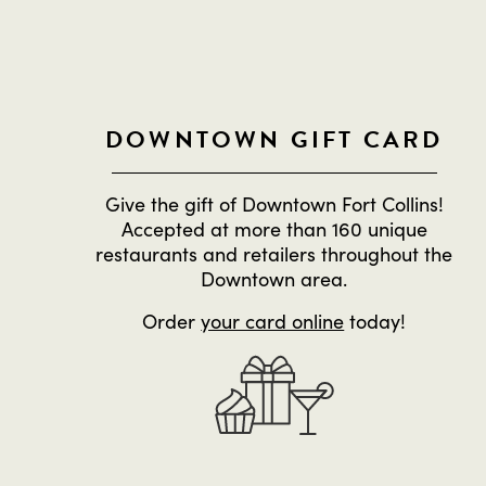
DOWNTOWN GIFT CARD
Give the gift of Downtown Fort Collins!
Accepted at more than 160 unique
restaurants and retailers throughout the
Downtown area.
Order
your card online
today!