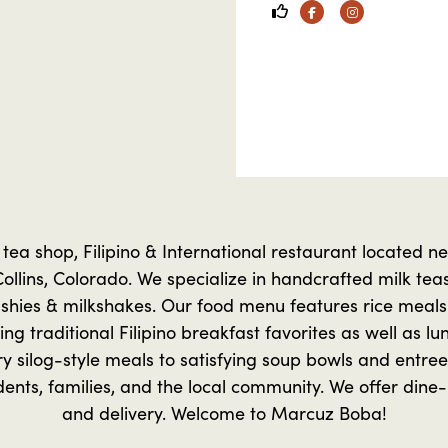
Facebook
Instagram
tea shop, Filipino & International restaurant located n
Collins, Colorado. We specialize in handcrafted milk teas,
lushies & milkshakes. Our food menu features rice meals 
ing traditional Filipino breakfast favorites as well as lu
y silog-style meals to satisfying soup bowls and entrees
ents, families, and the local community. We offer dine-i
and delivery. Welcome to Marcuz Boba!