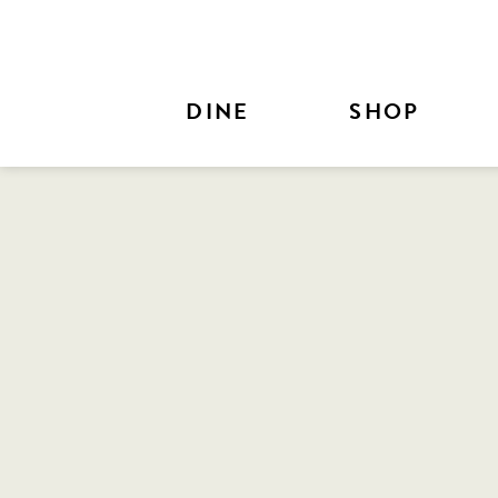
Skip to Main Content
DINE
SHOP