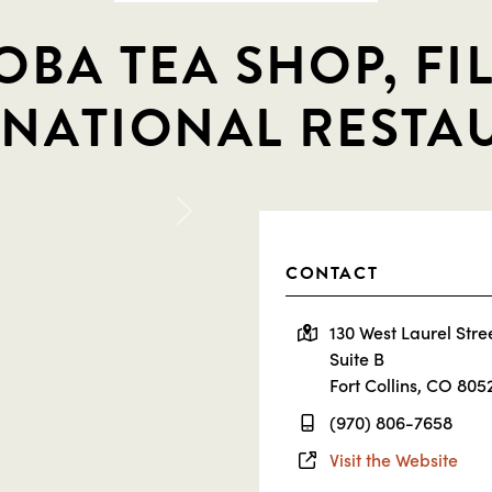
BA TEA SHOP, FI
RNATIONAL RESTA
Next
CONTACT
130 West Laurel Stre
Suite B
Fort Collins, CO 805
(970) 806-7658
Visit the Website