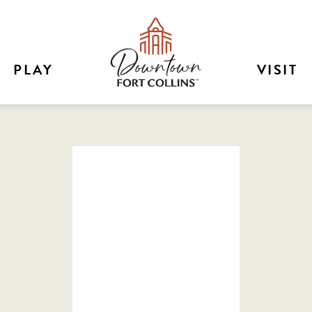
PLAY
VISIT