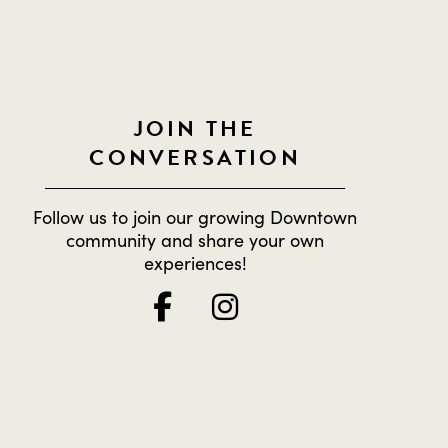
JOIN THE
CONVERSATION
Follow us to join our growing Downtown
community and share your own
experiences!