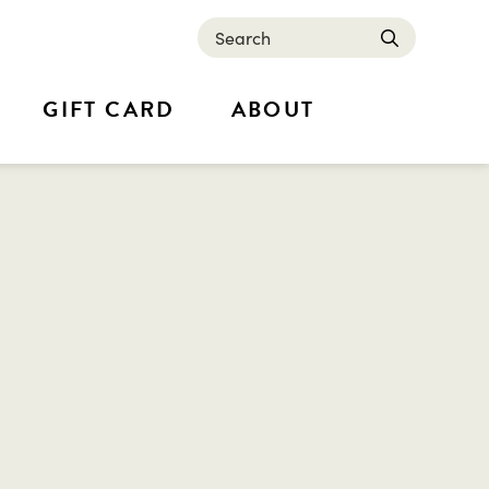
Search
submit
GIFT CARD
ABOUT