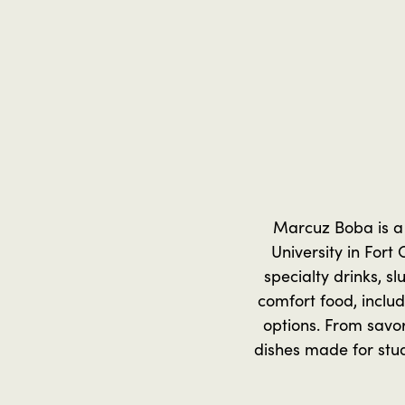
Marcuz Boba is a 
University in Fort 
specialty drinks, s
comfort food, includ
options. From savor
dishes made for stud