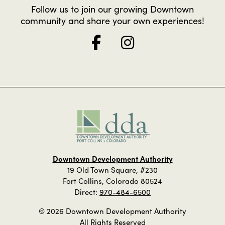
Follow us to join our growing Downtown
community and share your own experiences!
Downtown Development Authority
19 Old Town Square, #230
Fort Collins, Colorado 80524
Direct:
970-484-6500
© 2026 Downtown Development Authority
All Rights Reserved