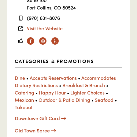
Suite 100
Fort Collins, CO 80524
(970) 631-8076
Visit the Website
Facebook
Instagram
Yelp
CATEGORIES & PROMOTIONS
Dine
•
Accepts Reservations
•
Accommodates
Dietary Restrictions
•
Breakfast & Brunch
•
Catering
•
Happy Hour
•
Lighter Choices
•
Mexican
•
Outdoor & Patio Dining
•
Seafood
•
Takeout
Downtown Gift Card
Old Town Spree