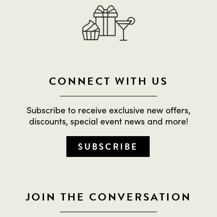
CONNECT WITH US
Subscribe to receive exclusive new offers,
discounts, special event news and more!
SUBSCRIBE
JOIN THE CONVERSATION