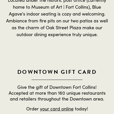
home to Museum of Art | Fort Collins), Blue
Agave's indoor seating is cozy and welcoming.
Ambiance from fire pits on our two patios as well
as the charm of Oak Street Plaza make our
outdoor dining experience truly unique.
DOWNTOWN GIFT CARD
Give the gift of Downtown Fort Collins!
Accepted at more than 160 unique restaurants
and retailers throughout the Downtown area.
Order
your card online
today!