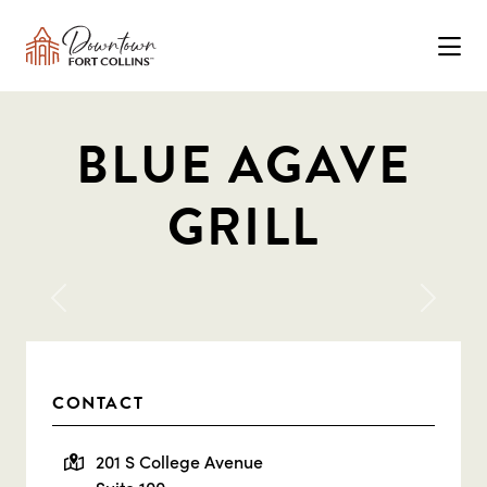
Skip to Main Content
BLUE AGAVE
GRILL
Previous
Next
CONTACT
201 S College Avenue