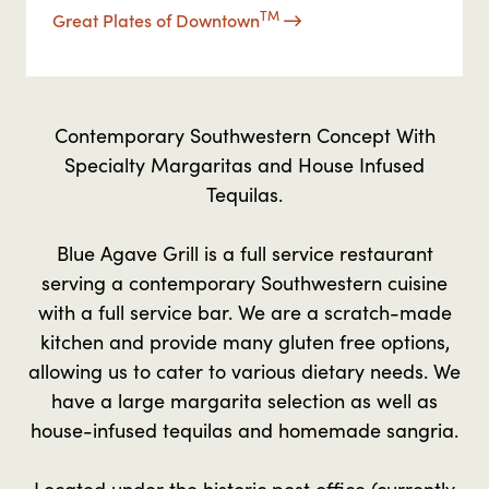
TM
Great Plates of Downtown
Contemporary Southwestern Concept With
Specialty Margaritas and House Infused
Tequilas.
Blue Agave Grill is a full service restaurant
serving a contemporary Southwestern cuisine
with a full service bar. We are a scratch-made
kitchen and provide many gluten free options,
allowing us to cater to various dietary needs. We
have a large margarita selection as well as
house-infused tequilas and homemade sangria.
Located under the historic post office (currently