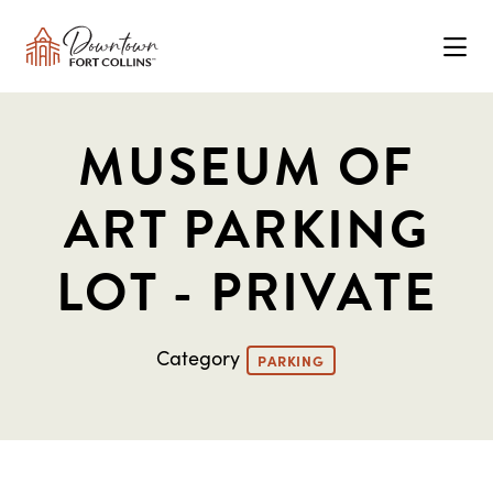
Skip to Main Content
MUSEUM OF
ART PARKING
LOT - PRIVATE
Category
PARKING