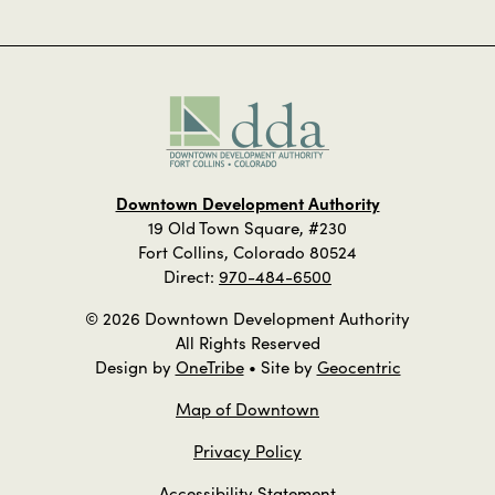
Downtown Development Authority
19 Old Town Square, #230
Fort Collins, Colorado 80524
Direct:
970-484-6500
© 2026 Downtown Development Authority
All Rights Reserved
Design by
OneTribe
• Site by
Geocentric
Map of Downtown
Privacy Policy
Accessibility Statement