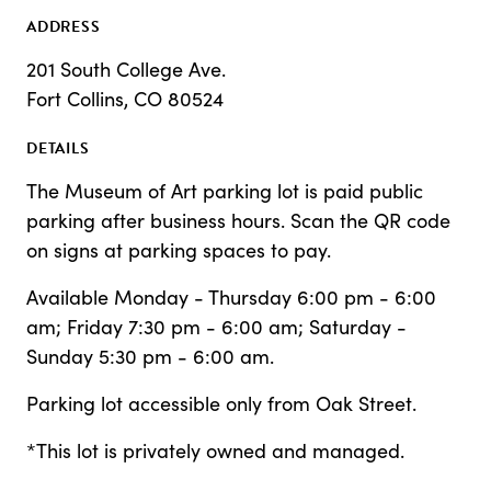
ADDRESS
201 South College Ave.
Fort Collins, CO 80524
DETAILS
The Museum of Art parking lot is paid public
parking after business hours. Scan the QR code
on signs at parking spaces to pay.
Available Monday - Thursday 6:00 pm - 6:00
am; Friday 7:30 pm - 6:00 am; Saturday -
Sunday 5:30 pm - 6:00 am.
Parking lot accessible only from Oak Street.
*This lot is privately owned and managed.