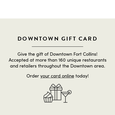
DOWNTOWN GIFT CARD
Give the gift of Downtown Fort Collins!
Accepted at more than 160 unique restaurants
and retailers throughout the Downtown area.
Order
your card online
today!