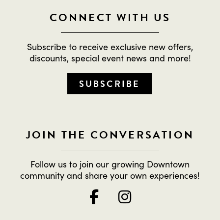
CONNECT WITH US
Subscribe to receive exclusive new offers,
discounts, special event news and more!
SUBSCRIBE
JOIN THE CONVERSATION
Follow us to join our growing Downtown
community and share your own experiences!