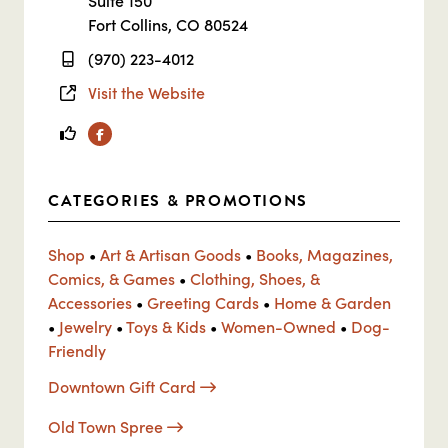
Suite 150
Fort Collins, CO 80524
(970) 223-4012
Visit the Website
Facebook
CATEGORIES & PROMOTIONS
Shop
•
Art & Artisan Goods
•
Books, Magazines,
Comics, & Games
•
Clothing, Shoes, &
Accessories
•
Greeting Cards
•
Home & Garden
•
Jewelry
•
Toys & Kids
•
Women-Owned
•
Dog-
Friendly
Downtown Gift Card
Old Town Spree