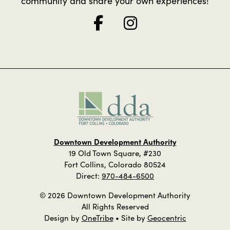
community and share your own experiences!
Downtown Development Authority
19 Old Town Square, #230
Fort Collins, Colorado 80524
Direct:
970-484-6500
© 2026 Downtown Development Authority
All Rights Reserved
Design by
OneTribe
• Site by
Geocentric