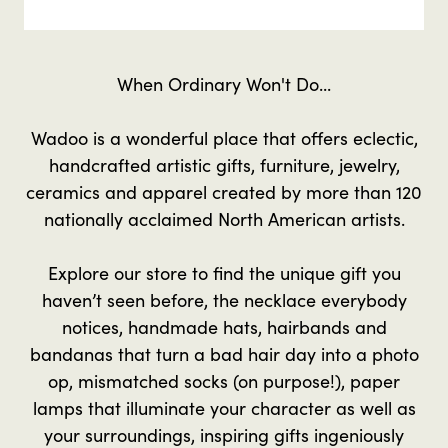
When Ordinary Won't Do...
Wadoo is a wonderful place that offers eclectic,
handcrafted artistic gifts, furniture, jewelry,
ceramics and apparel created by more than 120
nationally acclaimed North American artists.
Explore our store to find the unique gift you
haven’t seen before, the necklace everybody
notices, handmade hats, hairbands and
bandanas that turn a bad hair day into a photo
op, mismatched socks (on purpose!), paper
lamps that illuminate your character as well as
your surroundings, inspiring gifts ingeniously