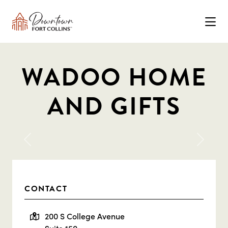
Skip to Main Content
WADOO HOME
AND GIFTS
Previous
Next
CONTACT
200 S College Avenue