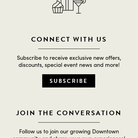
CONNECT WITH US
Subscribe to receive exclusive new offers,
discounts, special event news and more!
SUBSCRIBE
JOIN THE CONVERSATION
Follow us to join our growing Downtown