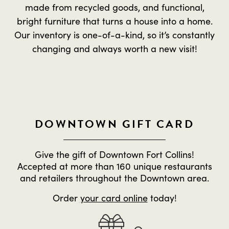
made from recycled goods, and functional,
bright furniture that turns a house into a home.
Our inventory is one-of-a-kind, so it’s constantly
changing and always worth a new visit!
DOWNTOWN GIFT CARD
Give the gift of Downtown Fort Collins!
Accepted at more than 160 unique restaurants
and retailers throughout the Downtown area.
Order
your card online
today!