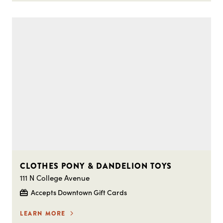
CLOTHES PONY & DANDELION TOYS
111 N College Avenue
Accepts Downtown Gift Cards
LEARN MORE