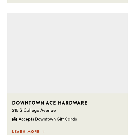
DOWNTOWN ACE HARDWARE
215 S College Avenue
Accepts Downtown Gift Cards
LEARN MORE