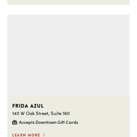
FRIDA AZUL
140 W Oak Street, Suite 160
Accepts Downtown Gift Cards
LEARN MORE