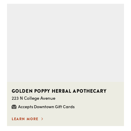
GOLDEN POPPY HERBAL APOTHECARY
223 N College Avenue
Accepts Downtown Gift Cards
LEARN MORE