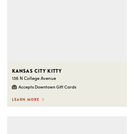
KANSAS CITY KITTY
136 N College Avenue
Accepts Downtown Gift Cards
LEARN MORE