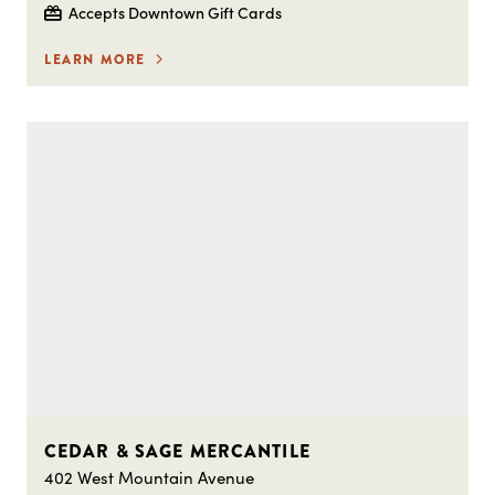
Accepts Downtown Gift Cards
LEARN MORE
CEDAR & SAGE MERCANTILE
402 West Mountain Avenue