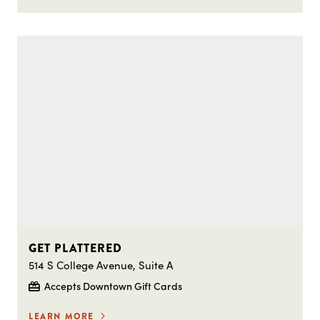
GET PLATTERED
514 S College Avenue, Suite A
Accepts Downtown Gift Cards
LEARN MORE