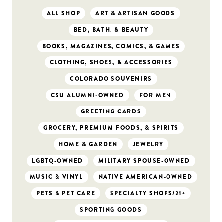
ALL SHOP
ART & ARTISAN GOODS
BED, BATH, & BEAUTY
BOOKS, MAGAZINES, COMICS, & GAMES
CLOTHING, SHOES, & ACCESSORIES
COLORADO SOUVENIRS
CSU ALUMNI-OWNED
FOR MEN
GREETING CARDS
GROCERY, PREMIUM FOODS, & SPIRITS
HOME & GARDEN
JEWELRY
LGBTQ-OWNED
MILITARY SPOUSE-OWNED
MUSIC & VINYL
NATIVE AMERICAN-OWNED
PETS & PET CARE
SPECIALTY SHOPS/21+
SPORTING GOODS