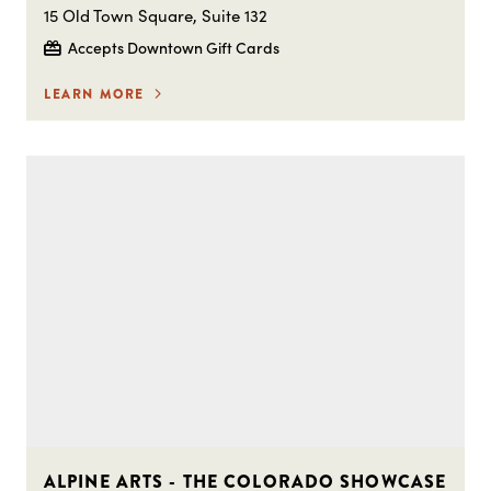
15 Old Town Square, Suite 132
Accepts Downtown Gift Cards
LEARN MORE
ALPINE ARTS - THE COLORADO SHOWCASE