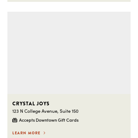
CRYSTAL JOYS
123 N College Avenue, Suite 150
Accepts Downtown Gift Cards
LEARN MORE