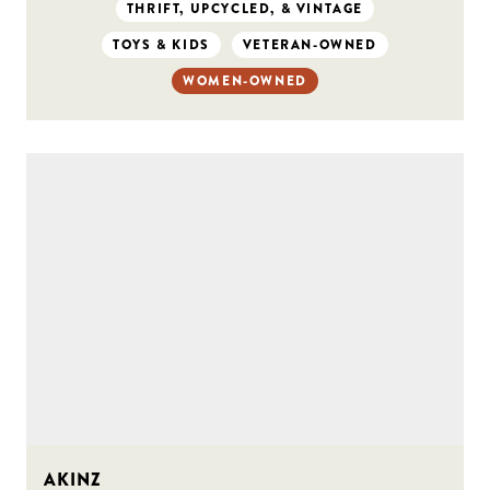
THRIFT, UPCYCLED, & VINTAGE
TOYS & KIDS
VETERAN-OWNED
WOMEN-OWNED
AKINZ