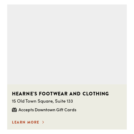
HEARNE'S FOOTWEAR AND CLOTHING
15 Old Town Square, Suite 133
Accepts Downtown Gift Cards
LEARN MORE