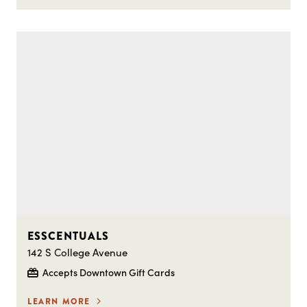
ESSCENTUALS
142 S College Avenue
Accepts Downtown Gift Cards
LEARN MORE