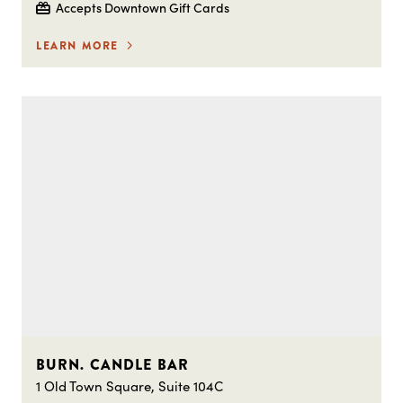
Accepts Downtown Gift Cards
LEARN MORE
BURN. CANDLE BAR
1 Old Town Square, Suite 104C