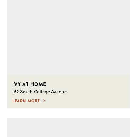
IVY AT HOME
162 South College Avenue
LEARN MORE