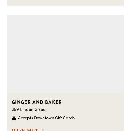
GINGER AND BAKER
359 Linden Street
Accepts Downtown Gift Cards
LEARN MORE