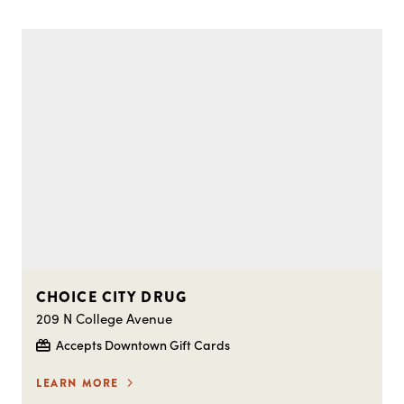
CHOICE CITY DRUG
209 N College Avenue
Accepts Downtown Gift Cards
LEARN MORE