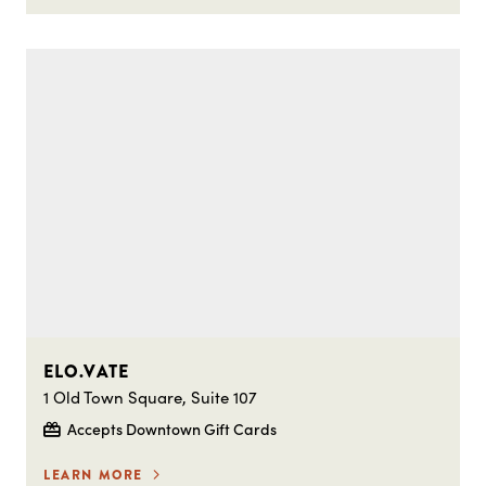
ELO.VATE
1 Old Town Square, Suite 107
Accepts Downtown Gift Cards
LEARN MORE