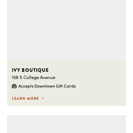
IVY BOUTIQUE
158 S College Avenue
Accepts Downtown Gift Cards
LEARN MORE