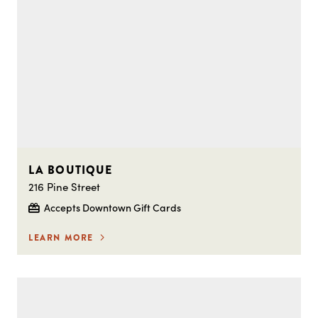
LA BOUTIQUE
216 Pine Street
Accepts Downtown Gift Cards
LEARN MORE