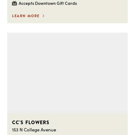
Accepts Downtown Gift Cards
LEARN MORE
CC'S FLOWERS
153 N College Avenue