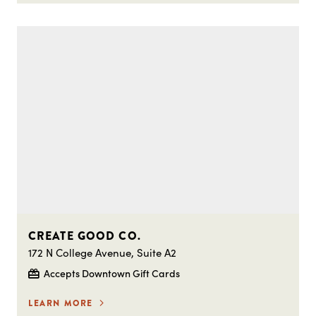
CREATE GOOD CO.
172 N College Avenue, Suite A2
Accepts Downtown Gift Cards
LEARN MORE