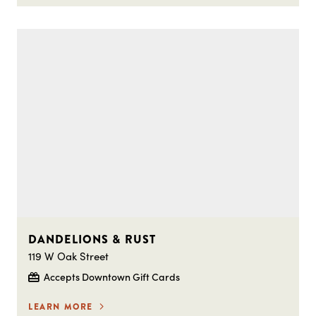
DANDELIONS & RUST
119 W Oak Street
Accepts Downtown Gift Cards
LEARN MORE