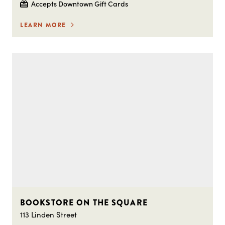
Accepts Downtown Gift Cards
LEARN MORE
BOOKSTORE ON THE SQUARE
113 Linden Street