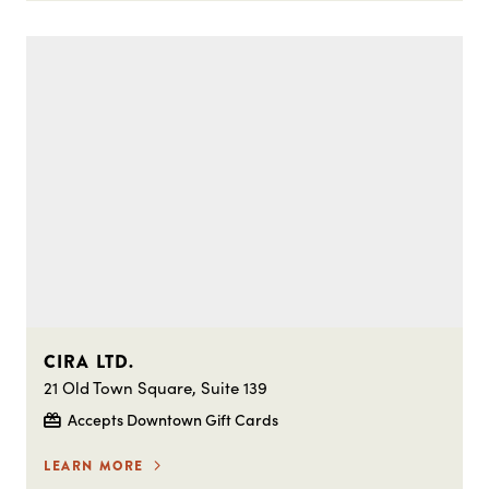
CIRA LTD.
21 Old Town Square, Suite 139
Accepts Downtown Gift Cards
LEARN MORE