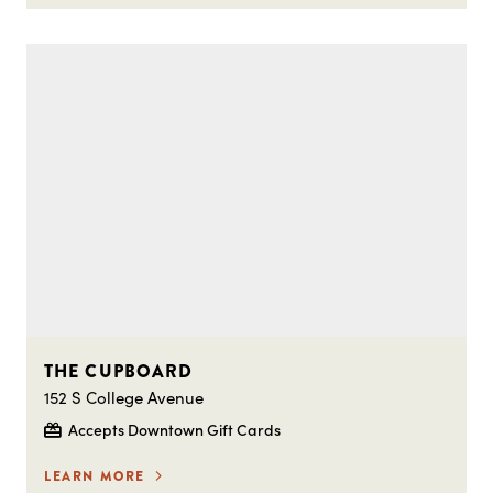
THE CUPBOARD
152 S College Avenue
Accepts Downtown Gift Cards
LEARN MORE