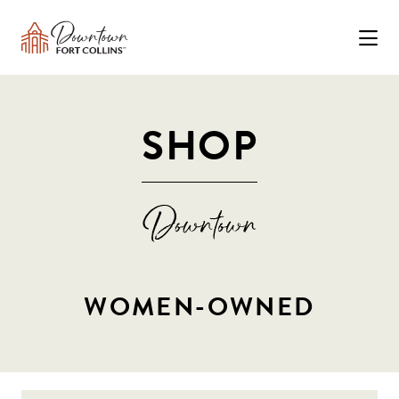
Skip to Main Content
SHOP
WOMEN-OWNED