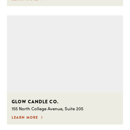
GLOW CANDLE CO.
155 North College Avenue, Suite 205
LEARN MORE