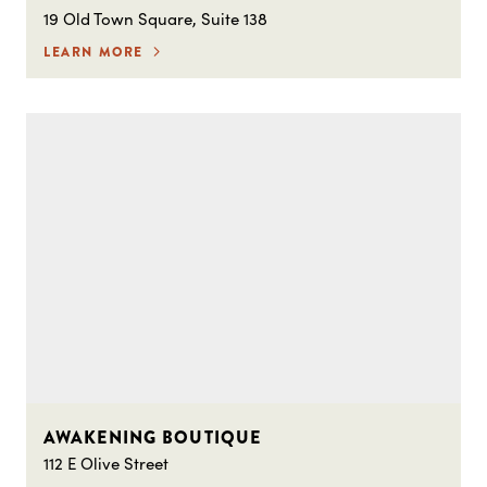
19 Old Town Square, Suite 138
LEARN MORE
AWAKENING BOUTIQUE
112 E Olive Street