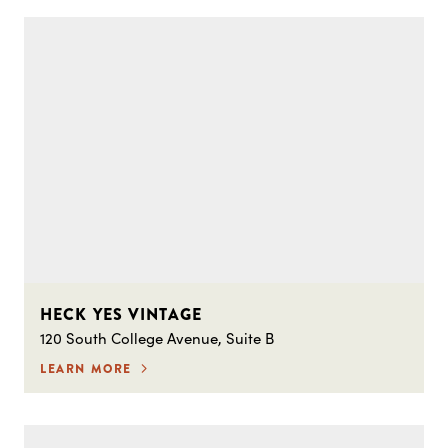
HECK YES VINTAGE
120 South College Avenue, Suite B
LEARN MORE