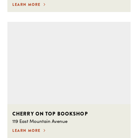
LEARN MORE
CHERRY ON TOP BOOKSHOP
119 East Mountain Avenue
LEARN MORE