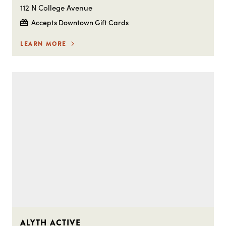
112 N College Avenue
Accepts Downtown Gift Cards
LEARN MORE
ALYTH ACTIVE