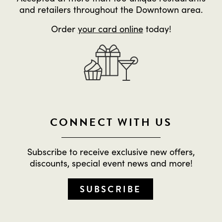
and retailers throughout the Downtown area.
Order
your card online
today!
CONNECT WITH US
Subscribe to receive exclusive new offers,
discounts, special event news and more!
SUBSCRIBE