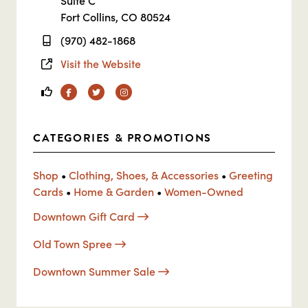
Suite C
Fort Collins, CO 80524
(970) 482-1868
Visit the Website
Facebook
Twitter
Instagram
CATEGORIES & PROMOTIONS
Shop
•
Clothing, Shoes, & Accessories
•
Greeting
Cards
•
Home & Garden
•
Women-Owned
Downtown Gift Card
Old Town Spree
Downtown Summer Sale