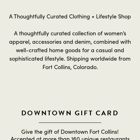
A Thoughtfully Curated Clothing + Lifestyle Shop
A thoughtfully curated collection of women’s
apparel, accessories and denim, combined with
well-crafted home goods for a casual and
sophisticated lifestyle. Shipping worldwide from
Fort Collins, Colorado.
DOWNTOWN GIFT CARD
Give the gift of Downtown Fort Collins!
Accepted at more than 160 unique restaurants