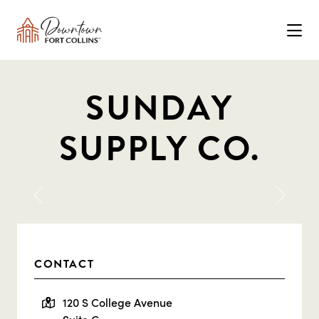
Skip to Main Content
SUNDAY
SUPPLY CO.
Previous
Next
CONTACT
120 S College Avenue