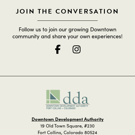
JOIN THE CONVERSATION
Follow us to join our growing Downtown
community and share your own experiences!
Downtown Development Authority
19 Old Town Square, #230
Fort Collins, Colorado 80524