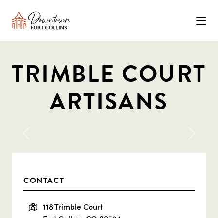
Skip to Main Content
TRIMBLE COURT
ARTISANS
Previous
Next
CONTACT
118 Trimble Court