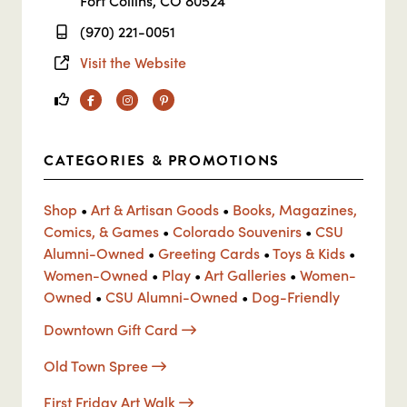
Fort Collins, CO 80524
(970) 221-0051
Visit the Website
Facebook
Instagram
Pinterest
CATEGORIES & PROMOTIONS
Shop
•
Art & Artisan Goods
•
Books, Magazines,
Comics, & Games
•
Colorado Souvenirs
•
CSU
Alumni-Owned
•
Greeting Cards
•
Toys & Kids
•
Women-Owned
•
Play
•
Art Galleries
•
Women-
Owned
•
CSU Alumni-Owned
•
Dog-Friendly
Downtown Gift Card
Old Town Spree
First Friday Art Walk