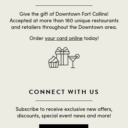
Give the gift of Downtown Fort Collins!
Accepted at more than 160 unique restaurants
and retailers throughout the Downtown area.
Order
your card online
today!
CONNECT WITH US
Subscribe to receive exclusive new offers,
discounts, special event news and more!