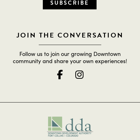
SUBSCRIBE
JOIN THE CONVERSATION
Follow us to join our growing Downtown
community and share your own experiences!