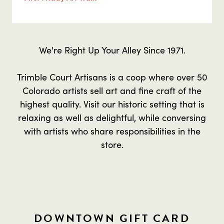
We're Right Up Your Alley Since 1971.
Trimble Court Artisans is a coop where over 50
Colorado artists sell art and fine craft of the
highest quality. Visit our historic setting that is
relaxing as well as delightful, while conversing
with artists who share responsibilities in the
store.
DOWNTOWN GIFT CARD