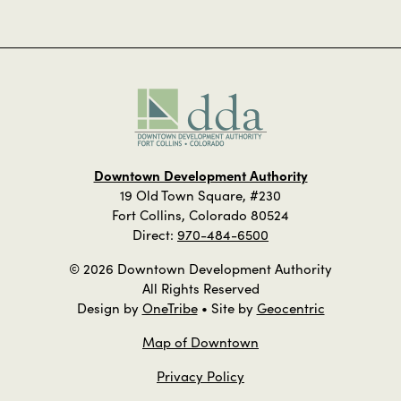
Downtown Development Authority
19 Old Town Square, #230
Fort Collins, Colorado 80524
Direct:
970-484-6500
© 2026 Downtown Development Authority
All Rights Reserved
Design by
OneTribe
• Site by
Geocentric
Map of Downtown
Privacy Policy