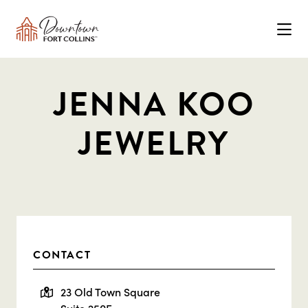
Skip to Main Content
JENNA KOO
JEWELRY
CONTACT
23 Old Town Square