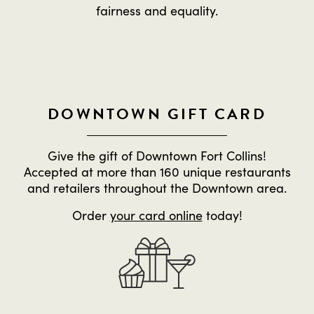
fairness and equality.
DOWNTOWN GIFT CARD
Give the gift of Downtown Fort Collins!
Accepted at more than 160 unique restaurants
and retailers throughout the Downtown area.
Order
your card online
today!