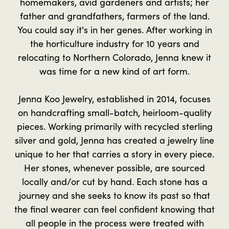
homemakers, avid gardeners and artists; her
father and grandfathers, farmers of the land.
You could say it's in her genes. After working in
the horticulture industry for 10 years and
relocating to Northern Colorado, Jenna knew it
was time for a new kind of art form.
Jenna Koo Jewelry, established in 2014, focuses
on handcrafting small-batch, heirloom-quality
pieces. Working primarily with recycled sterling
silver and gold, Jenna has created a jewelry line
unique to her that carries a story in every piece.
Her stones, whenever possible, are sourced
locally and/or cut by hand. Each stone has a
journey and she seeks to know its past so that
the final wearer can feel confident knowing that
all people in the process were treated with