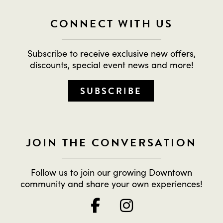
CONNECT WITH US
Subscribe to receive exclusive new offers,
discounts, special event news and more!
SUBSCRIBE
JOIN THE CONVERSATION
Follow us to join our growing Downtown
community and share your own experiences!