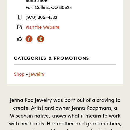
Suite 250E
Fort Collins, CO 80524
(970) 305-4332
Visit the Website
Facebook
Instagram
CATEGORIES & PROMOTIONS
Shop
•
Jewelry
Jenna Koo Jewelry was born out of a craving to
create. Artist and owner Jenna Koopmans, a
Wisconsin native, knows what it means to work
with her hands. Her mother and grandmothers,