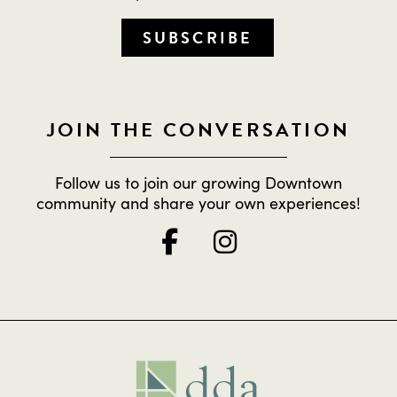
SUBSCRIBE
JOIN THE CONVERSATION
Follow us to join our growing Downtown
community and share your own experiences!