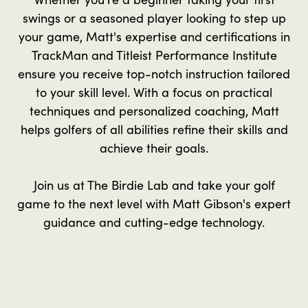
swings or a seasoned player looking to step up
your game, Matt's expertise and certifications in
TrackMan and Titleist Performance Institute
ensure you receive top-notch instruction tailored
to your skill level. With a focus on practical
techniques and personalized coaching, Matt
helps golfers of all abilities refine their skills and
achieve their goals.
Join us at The Birdie Lab and take your golf
game to the next level with Matt Gibson's expert
guidance and cutting-edge technology.