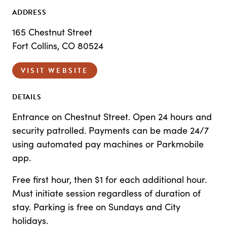
ADDRESS
165 Chestnut Street
Fort Collins, CO 80524
VISIT WEBSITE
DETAILS
Entrance on Chestnut Street. Open 24 hours and
security patrolled. Payments can be made 24/7
using automated pay machines or Parkmobile
app.
Free first hour, then $1 for each additional hour.
Must initiate session regardless of duration of
stay. Parking is free on Sundays and City
holidays.