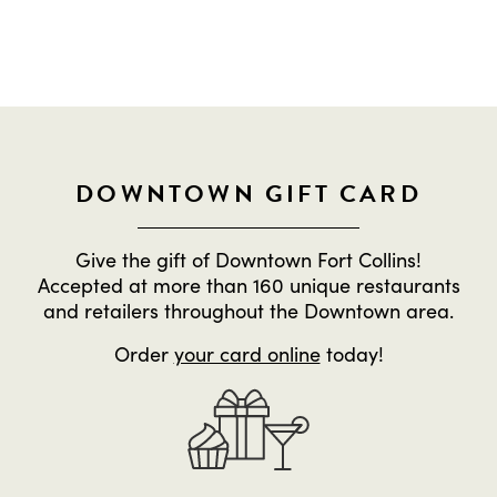
DOWNTOWN GIFT CARD
Give the gift of Downtown Fort Collins!
Accepted at more than 160 unique restaurants
and retailers throughout the Downtown area.
Order
your card online
today!