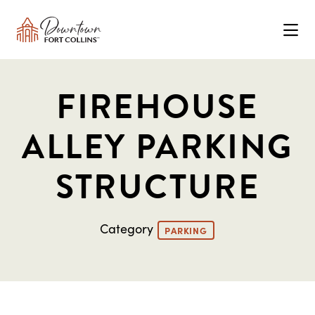
Skip to Main Content
FIREHOUSE
ALLEY PARKING
STRUCTURE
Category
PARKING