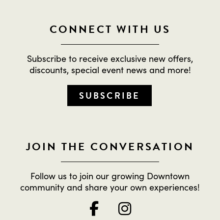
CONNECT WITH US
Subscribe to receive exclusive new offers,
discounts, special event news and more!
SUBSCRIBE
JOIN THE CONVERSATION
Follow us to join our growing Downtown
community and share your own experiences!