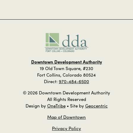
Downtown Development Authority
19 Old Town Square, #230
Fort Collins, Colorado 80524
Direct:
970-484-6500
© 2026 Downtown Development Authority
All Rights Reserved
Design by
OneTribe
• Site by
Geocentric
Map of Downtown
Privacy Policy