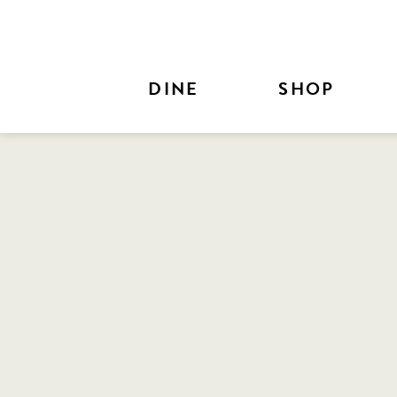
Skip to Main Content
DINE
SHOP