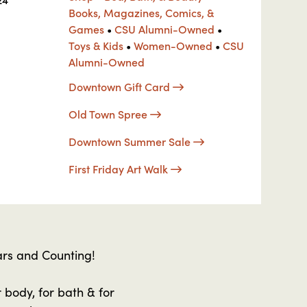
Books, Magazines, Comics, &
Games
•
CSU Alumni-Owned
•
Toys & Kids
•
Women-Owned
•
CSU
Alumni-Owned
Downtown Gift Card
Old Town Spree
Downtown Summer Sale
First Friday Art Walk
rs and Counting!
 body, for bath & for