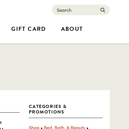
Search
submit
GIFT CARD
ABOUT
CATEGORIES &
PROMOTIONS
e
Shop
•
Bed, Bath, & Beauty
•
24