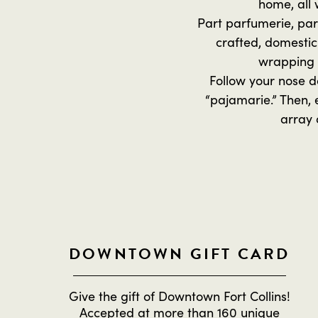
home, all 
Part parfumerie, par
crafted, domestic
wrapping 
Follow your nose d
“pajamarie.” Then, 
array 
DOWNTOWN GIFT CARD
Give the gift of Downtown Fort Collins!
Accepted at more than 160 unique