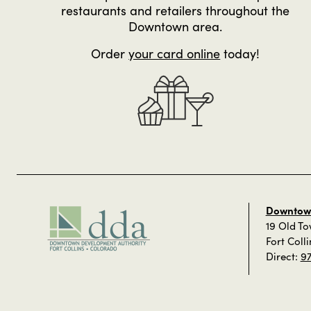
restaurants and retailers throughout the
Downtown area.
Order
your card online
today!
Downtown
19 Old T
Fort Coll
Direct:
9