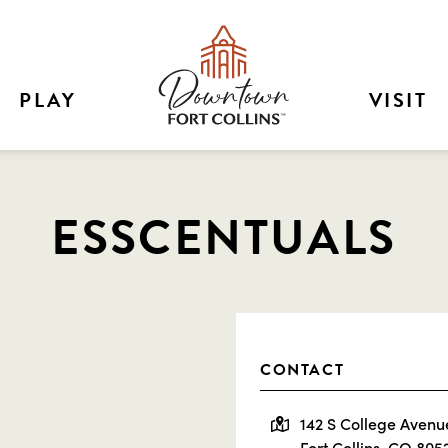
PLAY
VISIT
ESSCENTUALS
CONTACT
142 S College Avenu
Fort Collins, CO 805