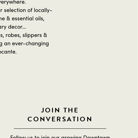
everywhere.
selection of locally-
 & essential oils,
ary decor…
, robes, slippers &
ing an ever-changing
ocante.
JOIN THE
CONVERSATION
Follow us to join our growing Downtown