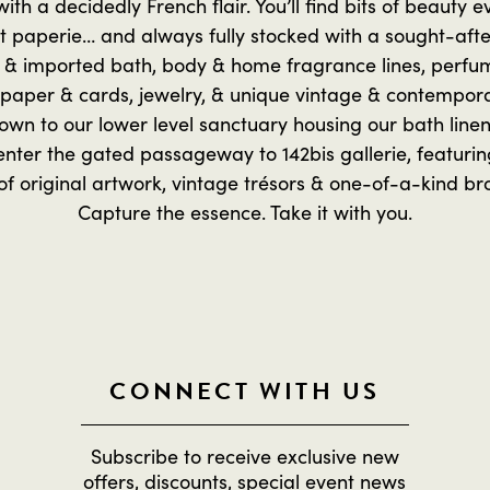
with a decidedly French flair. You’ll find bits of beauty 
t paperie… and always fully stocked with a sought-after 
 & imported bath, body & home fragrance lines, perfume
paper & cards, jewelry, & unique vintage & contempor
own to our lower level sanctuary housing our bath linens
enter the gated passageway to 142bis gallerie, featur
of original artwork, vintage trésors & one-of-a-kind br
Capture the essence. Take it with you.
CONNECT WITH US
Subscribe to receive exclusive new
offers, discounts, special event news