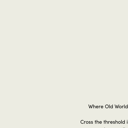
Where Old World
Cross the threshold 