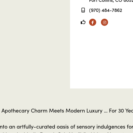
(970) 484-7862
Facebook
Instagram
 Apothecary Charm Meets Modern Luxury ... For 30 Yea
into an artfully-curated oasis of sensory indulgences for