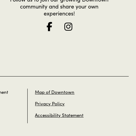
community and share your own
experiences!
ment
Map of Downtown
Privacy Policy
Accessibility Statement