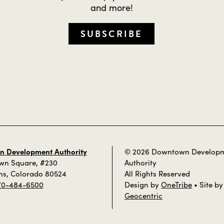
and more!
SUBSCRIBE
 Development Authority
© 2026 Downtown Develop
own Square, #230
Authority
ins, Colorado 80524
All Rights Reserved
70-484-6500
Design by
OneTribe
• Site by
Geocentric