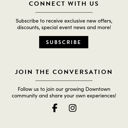
CONNECT WITH US
Subscribe to receive exclusive new offers,
discounts, special event news and more!
SUBSCRIBE
JOIN THE CONVERSATION
Follow us to join our growing Downtown
community and share your own experiences!