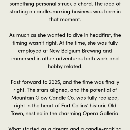
something personal struck a chord. The idea of
starting a candle-making business was born in
that moment.
As much as she wanted to dive in headfirst, the
timing wasn’t right. At the time, she was fully
employed at New Belgium Brewing and
immersed in other adventures both work and
hobby related.
Fast forward to 2025, and the time was finally
right. The stars aligned, and the potential of
Mountain Glow Candle Co. was fully realized,
right in the heart of Fort Collins’ historic Old
Town, nestled in the charming Opera Galleria.
What started as a dream and a candle-making