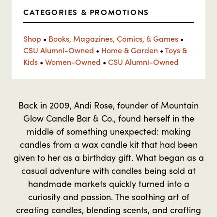
CATEGORIES & PROMOTIONS
Shop
•
Books, Magazines, Comics, & Games
•
CSU Alumni-Owned
•
Home & Garden
•
Toys &
Kids
•
Women-Owned
•
CSU Alumni-Owned
Back in 2009, Andi Rose, founder of Mountain
Glow Candle Bar & Co., found herself in the
middle of something unexpected: making
candles from a wax candle kit that had been
given to her as a birthday gift. What began as a
casual adventure with candles being sold at
handmade markets quickly turned into a
curiosity and passion. The soothing art of
creating candles, blending scents, and crafting