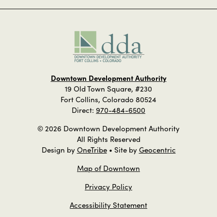
Downtown Development Authority
19 Old Town Square, #230
Fort Collins, Colorado 80524
Direct:
970-484-6500
© 2026 Downtown Development Authority
All Rights Reserved
Design by
OneTribe
• Site by
Geocentric
Map of Downtown
Privacy Policy
Accessibility Statement