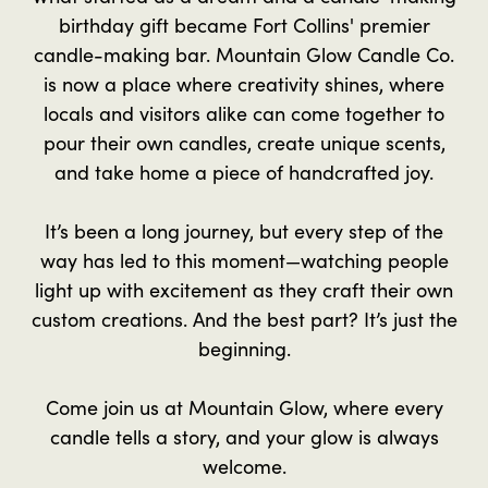
birthday gift became Fort Collins' premier
candle-making bar. Mountain Glow Candle Co.
is now a place where creativity shines, where
locals and visitors alike can come together to
pour their own candles, create unique scents,
and take home a piece of handcrafted joy.
It’s been a long journey, but every step of the
way has led to this moment—watching people
light up with excitement as they craft their own
custom creations. And the best part? It’s just the
beginning.
Come join us at Mountain Glow, where every
candle tells a story, and your glow is always
welcome.