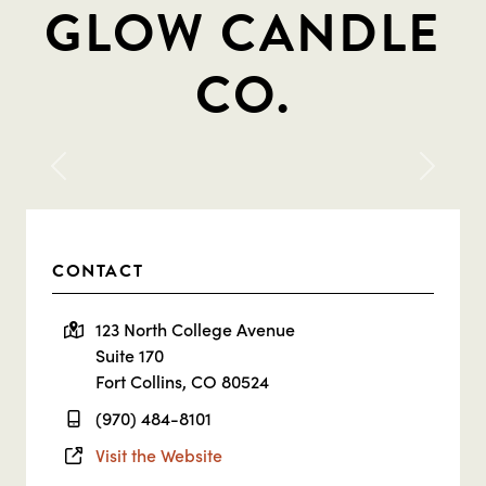
GLOW CANDLE
CO.
Previous
Next
CONTACT
123 North College Avenue
Suite 170
Fort Collins, CO 80524
(970) 484-8101
Visit the Website