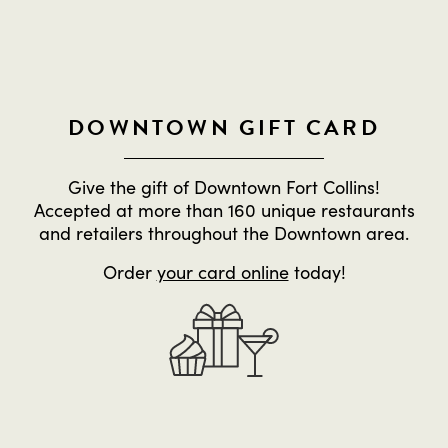
DOWNTOWN GIFT CARD
Give the gift of Downtown Fort Collins!
Accepted at more than 160 unique restaurants
and retailers throughout the Downtown area.
Order
your card online
today!