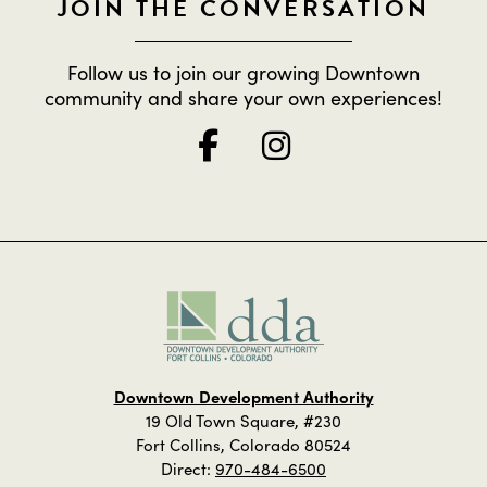
JOIN THE CONVERSATION
Follow us to join our growing Downtown
community and share your own experiences!
Downtown Development Authority
19 Old Town Square, #230
Fort Collins, Colorado 80524
Direct:
970-484-6500