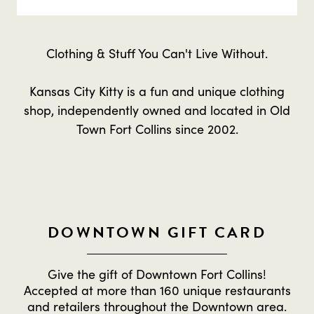
Clothing & Stuff You Can't Live Without.
Kansas City Kitty is a fun and unique clothing
shop, independently owned and located in Old
Town Fort Collins since 2002.
DOWNTOWN GIFT CARD
Give the gift of Downtown Fort Collins!
Accepted at more than 160 unique restaurants
and retailers throughout the Downtown area.