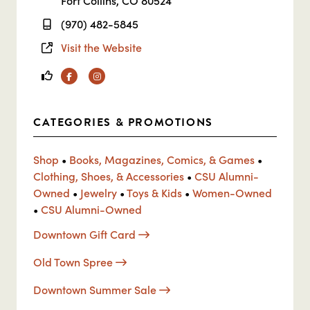
Fort Collins, CO 80524
(970) 482-5845
Visit the Website
Facebook
Instagram
CATEGORIES & PROMOTIONS
Shop
•
Books, Magazines, Comics, & Games
•
Clothing, Shoes, & Accessories
•
CSU Alumni-
Owned
•
Jewelry
•
Toys & Kids
•
Women-Owned
•
CSU Alumni-Owned
Downtown Gift Card
Old Town Spree
Downtown Summer Sale