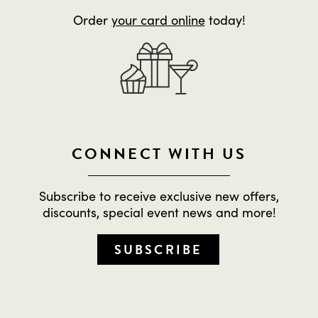
Order
your card online
today!
CONNECT WITH US
Subscribe to receive exclusive new offers,
discounts, special event news and more!
SUBSCRIBE