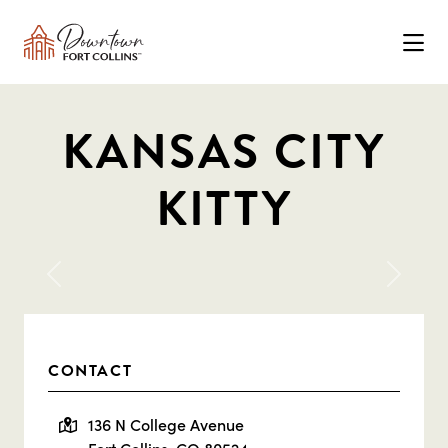
Skip to Main Content
KANSAS CITY
KITTY
Previous
Next
CONTACT
136 N College Avenue