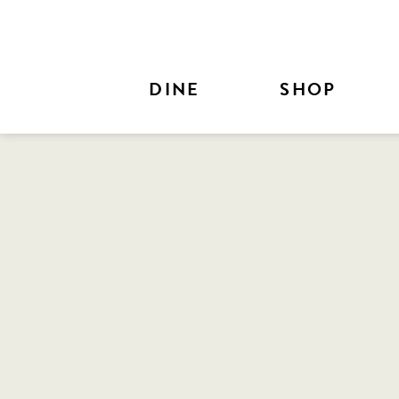
Skip to Main Content
DINE
SHOP