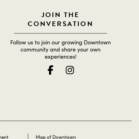
JOIN THE
CONVERSATION
Follow us to join our growing Downtown
community and share your own
experiences!
ment
Map of Downtown