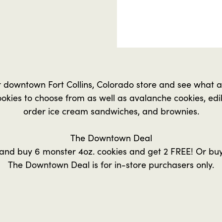
r downtown Fort Collins, Colorado store and see what al
okies to choose from as well as avalanche cookies, ed
order ice cream sandwiches, and brownies.
The Downtown Deal
and buy 6 monster 4oz. cookies and get 2 FREE! Or buy
The Downtown Deal is for in-store purchasers only.