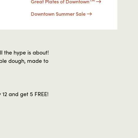
Great Plates of Downtown
Downtown Summer Sale
l the hype is about!
ible dough, made to
 12 and get 5 FREE!