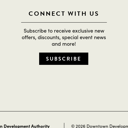
CONNECT WITH US
Subscribe to receive exclusive new
offers, discounts, special event news
and more!
SUBSCRIBE
 Development Authority
© 2026 Downtown Develop