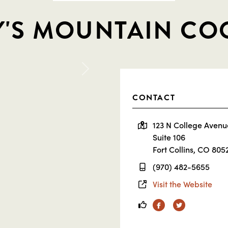
'S MOUNTAIN CO
Next
CONTACT
123 N College Avenu
Suite 106
Fort Collins, CO 805
(970) 482-5655
Visit the Website
Facebook
Twitter