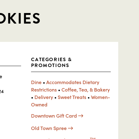
OKIES
CATEGORIES &
PROMOTIONS
e
Dine
•
Accommodates Dietary
Restrictions
•
Coffee, Tea, & Bakery
24
•
Delivery
•
Sweet Treats
•
Women-
Owned
Downtown Gift Card
Old Town Spree
TM