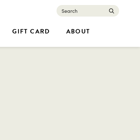
Search
submit
GIFT CARD
ABOUT