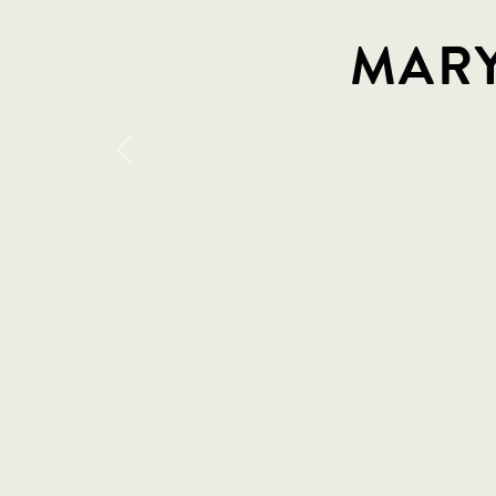
MARY
Previous