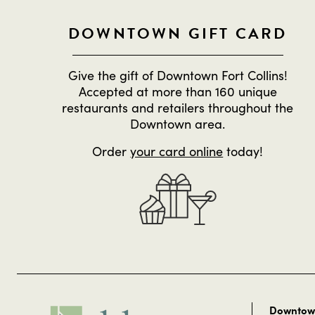
DOWNTOWN GIFT CARD
Give the gift of Downtown Fort Collins!
Accepted at more than 160 unique
restaurants and retailers throughout the
Downtown area.
Order
your card online
today!
Downtown