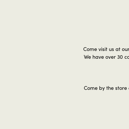
Come visit us at ou
We have over 30 co
Come by the store 