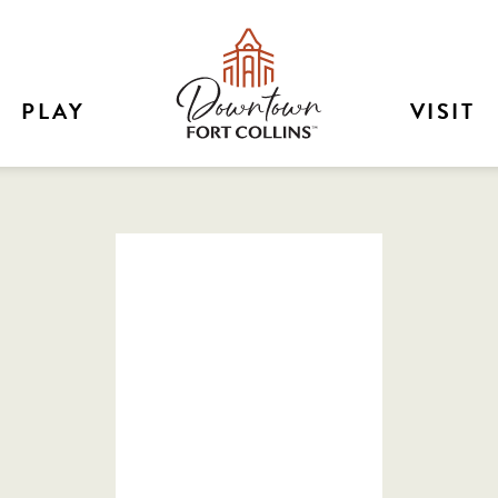
PLAY
VISIT