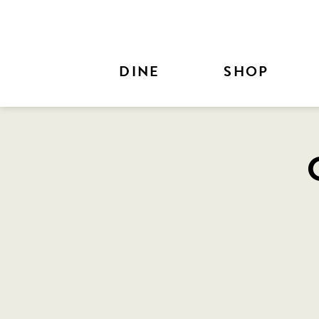
Skip to Main Content
DINE
SHOP