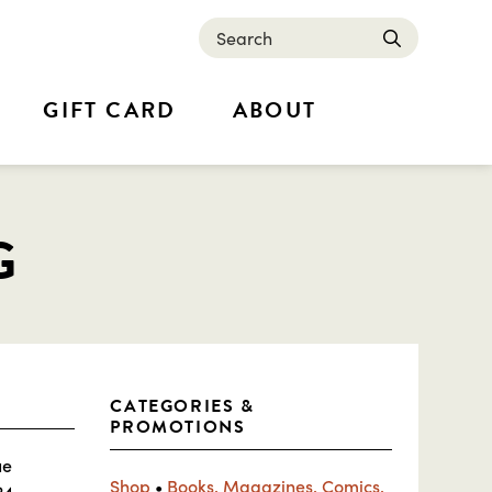
Search
submit
GIFT CARD
ABOUT
G
CATEGORIES &
PROMOTIONS
ue
Shop
•
Books, Magazines, Comics,
24