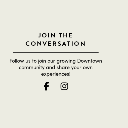
JOIN THE
CONVERSATION
Follow us to join our growing Downtown
community and share your own
experiences!