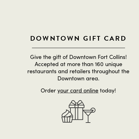
DOWNTOWN GIFT CARD
Give the gift of Downtown Fort Collins!
Accepted at more than 160 unique
restaurants and retailers throughout the
Downtown area.
Order
your card online
today!