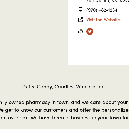
(970) 482-1234
Visit the Website
Twitter
Gifts, Candy, Candles, Wine Coffee.
mily owned pharmacy in town, and we care about your
e get to know our customers and offer the personalized
en overlook. We have been in business in your town for