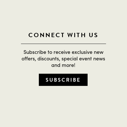
CONNECT WITH US
Subscribe to receive exclusive new
offers, discounts, special event news
and more!
SUBSCRIBE