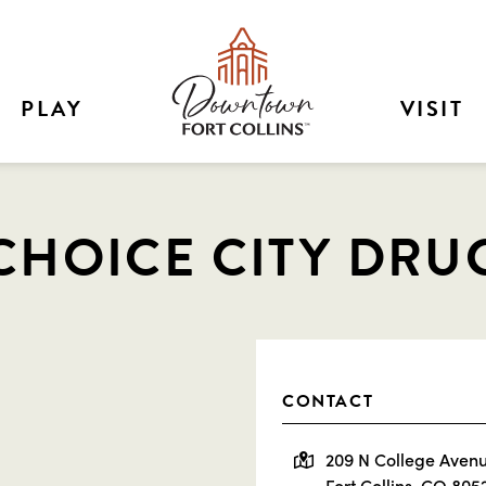
PLAY
VISIT
CHOICE CITY DRU
CONTACT
209 N College Aven
Fort Collins, CO 805