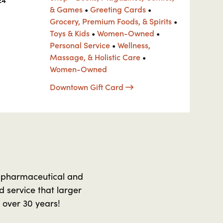
& Games
•
Greeting Cards
•
Grocery, Premium Foods, & Spirits
•
Toys & Kids
•
Women-Owned
•
Personal Service
•
Wellness,
Massage, & Holistic Care
•
Women-Owned
Downtown Gift Card
 pharmaceutical and
 service that larger
 over 30 years!