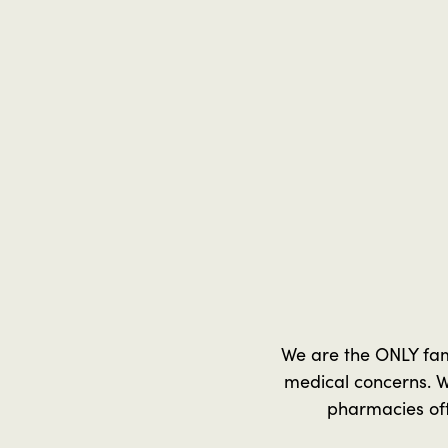
We are the ONLY fa
medical concerns. W
pharmacies oft