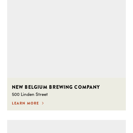
NEW BELGIUM BREWING COMPANY
500 Linden Street
LEARN MORE