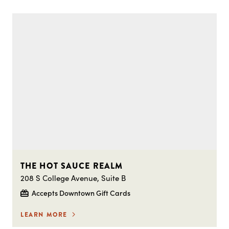
THE HOT SAUCE REALM
208 S College Avenue, Suite B
Accepts Downtown Gift Cards
LEARN MORE