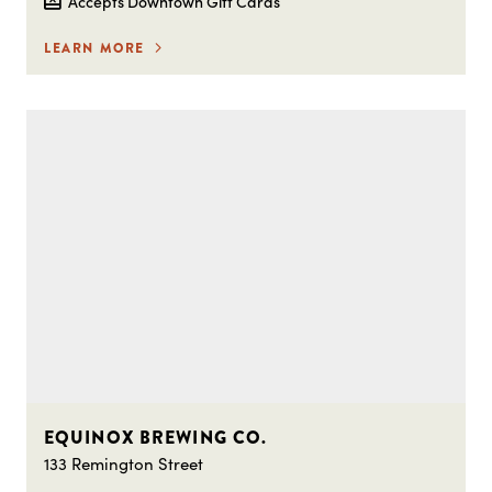
Accepts Downtown Gift Cards
LEARN MORE
EQUINOX BREWING CO.
133 Remington Street