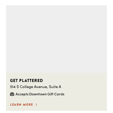
GET PLATTERED
514 S College Avenue, Suite A
Accepts Downtown Gift Cards
LEARN MORE