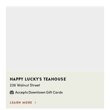
HAPPY LUCKY'S TEAHOUSE
236 Walnut Street
Accepts Downtown Gift Cards
LEARN MORE