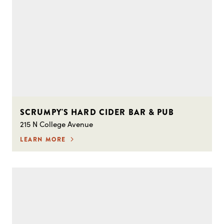
SCRUMPY'S HARD CIDER BAR & PUB
215 N College Avenue
LEARN MORE