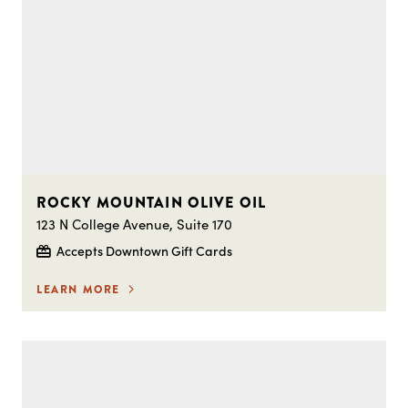
ROCKY MOUNTAIN OLIVE OIL
123 N College Avenue, Suite 170
Accepts Downtown Gift Cards
LEARN MORE