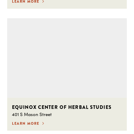
LEARN MORE
EQUINOX CENTER OF HERBAL STUDIES
401 S Mason Street
LEARN MORE