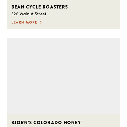
BEAN CYCLE ROASTERS
326 Walnut Street
LEARN MORE
BJORN'S COLORADO HONEY