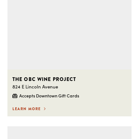
THE OBC WINE PROJECT
824 E Lincoln Avenue
Accepts Downtown Gift Cards
LEARN MORE