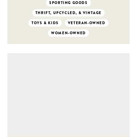
SPORTING GOODS
THRIFT, UPCYCLED, & VINTAGE
TOYS & KIDS
VETERAN-OWNED
WOMEN-OWNED