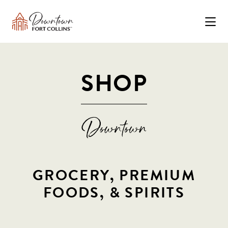
Skip to Main Content
SHOP
GROCERY, PREMIUM
FOODS, & SPIRITS