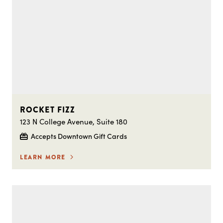
ROCKET FIZZ
123 N College Avenue, Suite 180
Accepts Downtown Gift Cards
LEARN MORE