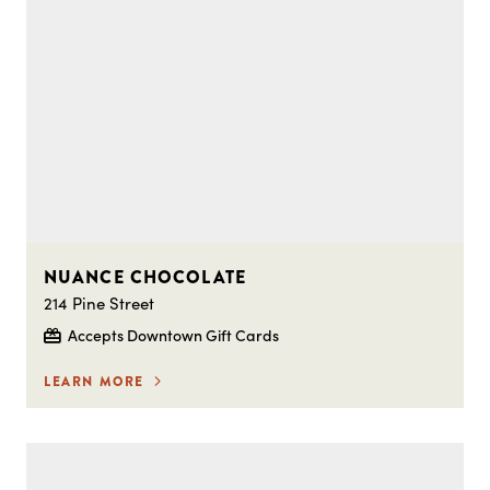
NUANCE CHOCOLATE
214 Pine Street
Accepts Downtown Gift Cards
LEARN MORE