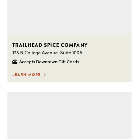
TRAILHEAD SPICE COMPANY
123 N College Avenue, Suite 100A
Accepts Downtown Gift Cards
LEARN MORE