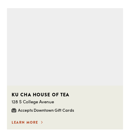
KU CHA HOUSE OF TEA
128 S College Avenue
Accepts Downtown Gift Cards
LEARN MORE