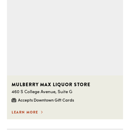
MULBERRY MAX LIQUOR STORE
460 S College Avenue, Suite G
Accepts Downtown Gift Cards
LEARN MORE