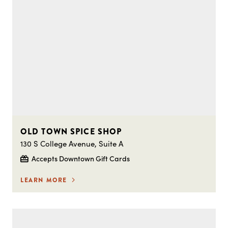
OLD TOWN SPICE SHOP
130 S College Avenue, Suite A
Accepts Downtown Gift Cards
LEARN MORE