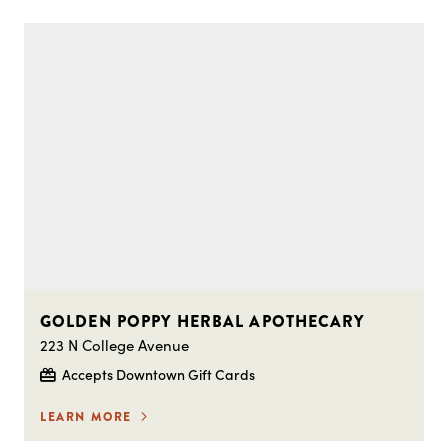
GOLDEN POPPY HERBAL APOTHECARY
223 N College Avenue
Accepts Downtown Gift Cards
LEARN MORE