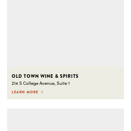
OLD TOWN WINE & SPIRITS
214 S College Avenue, Suite 1
LEARN MORE