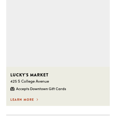
LUCKY'S MARKET
425 S College Avenue
Accepts Downtown Gift Cards
LEARN MORE