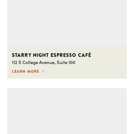
STARRY NIGHT ESPRESSO CAFÉ
112 S College Avenue, Suite 100
LEARN MORE