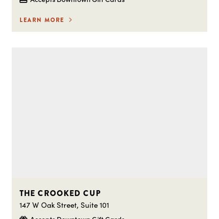
LEARN MORE
THE CROOKED CUP
147 W Oak Street, Suite 101
Accepts Downtown Gift Cards