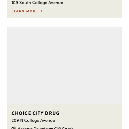
109 South College Avenue
LEARN MORE
CHOICE CITY DRUG
209 N College Avenue
Accepts Downtown Gift Cards