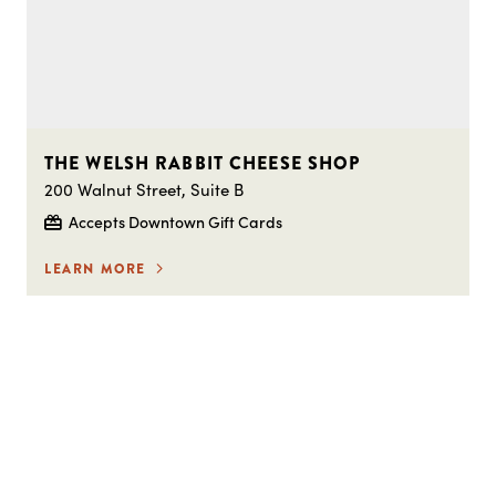
THE WELSH RABBIT CHEESE SHOP
200 Walnut Street, Suite B
Accepts Downtown Gift Cards
LEARN MORE
STAY IN THE LOOP ON