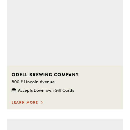
ODELL BREWING COMPANY
800 E Lincoln Avenue
Accepts Downtown Gift Cards
LEARN MORE