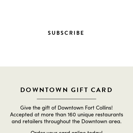
EVERYTHING HAPPENING
DOWNTOWN!
SUBSCRIBE
DOWNTOWN GIFT CARD
Give the gift of Downtown Fort Collins!
Accepted at more than 160 unique restaurants
and retailers throughout the Downtown area.
Order
your card online
today!