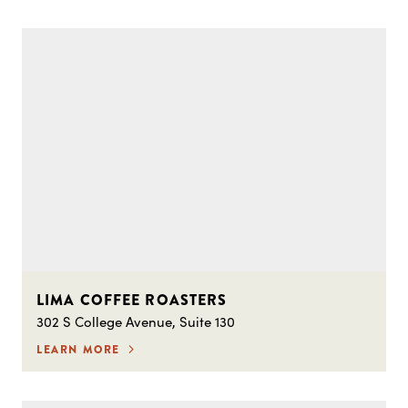
LIMA COFFEE ROASTERS
302 S College Avenue, Suite 130
LEARN MORE