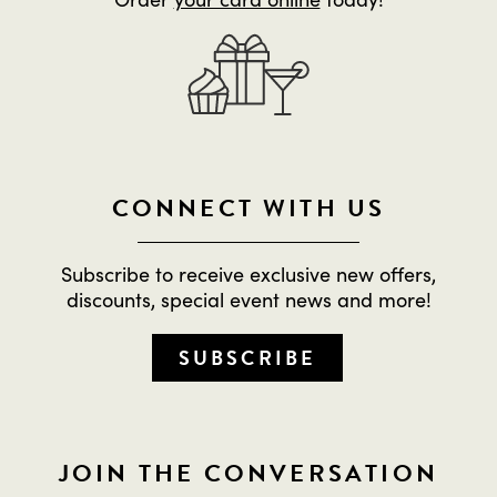
CONNECT WITH US
Subscribe to receive exclusive new offers,
discounts, special event news and more!
SUBSCRIBE
JOIN THE CONVERSATION