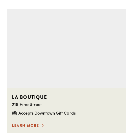
LA BOUTIQUE
216 Pine Street
Accepts Downtown Gift Cards
LEARN MORE