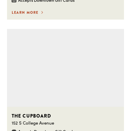
LEARN MORE
THE CUPBOARD
152 S College Avenue