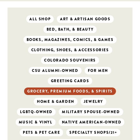
ALL SHOP
ART & ARTISAN GOODS
BED, BATH, & BEAUTY
BOOKS, MAGAZINES, COMICS, & GAMES
CLOTHING, SHOES, & ACCESSORIES
COLORADO SOUVENIRS
CSU ALUMNI-OWNED
FOR MEN
GREETING CARDS
GROCERY, PREMIUM FOODS, & SPIRITS
HOME & GARDEN
JEWELRY
LGBTQ-OWNED
MILITARY SPOUSE-OWNED
MUSIC & VINYL
NATIVE AMERICAN-OWNED
PETS & PET CARE
SPECIALTY SHOPS/21+