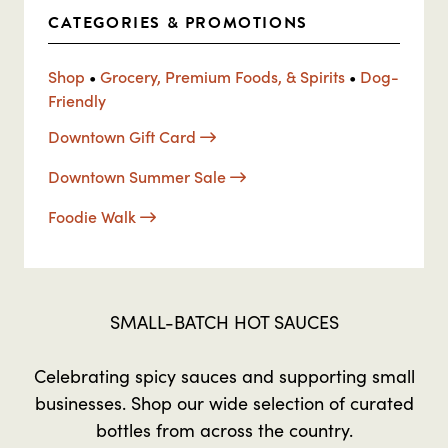
CATEGORIES & PROMOTIONS
Shop
•
Grocery, Premium Foods, & Spirits
•
Dog-
Friendly
Downtown Gift Card
Downtown Summer Sale
Foodie Walk
SMALL-BATCH HOT SAUCES
Celebrating spicy sauces and supporting small
businesses. Shop our wide selection of curated
bottles from across the country.