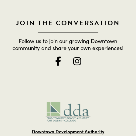
JOIN THE CONVERSATION
Follow us to join our growing Downtown
community and share your own experiences!
Downtown Development Authority