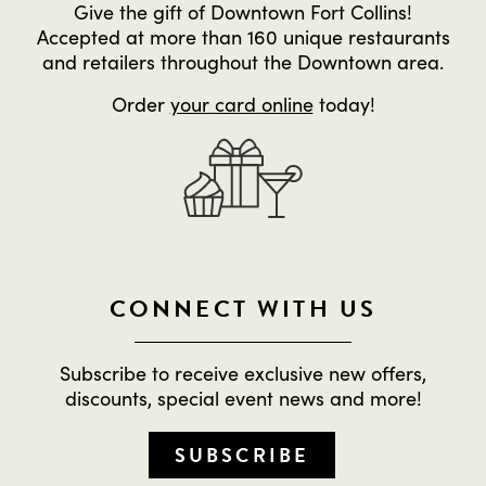
Give the gift of Downtown Fort Collins!
Accepted at more than 160 unique restaurants
and retailers throughout the Downtown area.
Order
your card online
today!
CONNECT WITH US
Subscribe to receive exclusive new offers,
discounts, special event news and more!
SUBSCRIBE