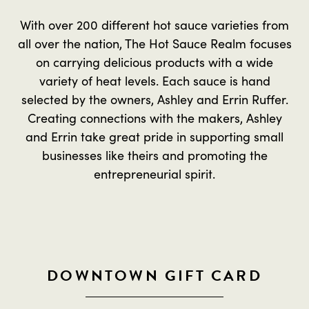
With over 200 different hot sauce varieties from
all over the nation, The Hot Sauce Realm focuses
on carrying delicious products with a wide
variety of heat levels. Each sauce is hand
selected by the owners, Ashley and Errin Ruffer.
Creating connections with the makers, Ashley
and Errin take great pride in supporting small
businesses like theirs and promoting the
entrepreneurial spirit.
DOWNTOWN GIFT CARD