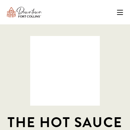
Skip to Main Content
THE HOT SAUCE