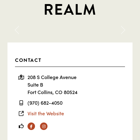
REALM
Previous
Next
CONTACT
208 S College Avenue
Suite B
Fort Collins, CO 80524
(970) 682-4050
Visit the Website
Facebook
Instagram