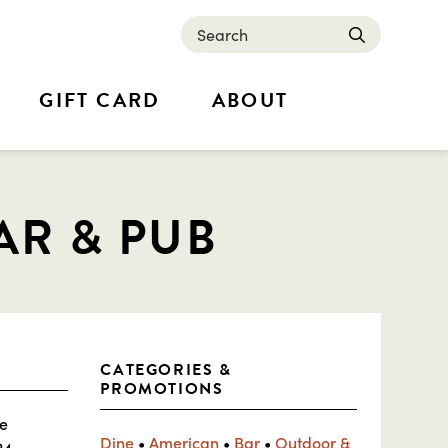
Search
submit
GIFT CARD
ABOUT
AR & PUB
CATEGORIES &
PROMOTIONS
ue
Dine
•
American
•
Bar
•
Outdoor &
24