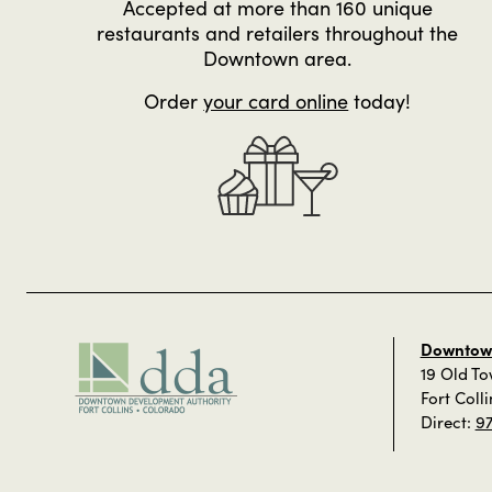
Accepted at more than 160 unique
restaurants and retailers throughout the
Downtown area.
Order
your card online
today!
Downtown
19 Old T
Fort Coll
Direct:
9