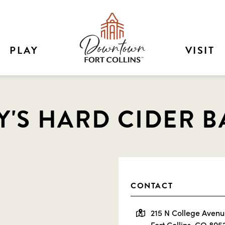
PLAY
VISIT
'S HARD CIDER B
CONTACT
215 N College Aven
Fort Collins, CO 805