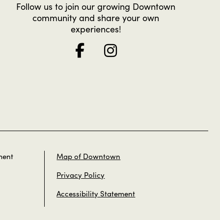
Follow us to join our growing Downtown
community and share your own
experiences!
ment
Map of Downtown
Privacy Policy
Accessibility Statement