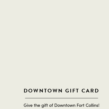
DOWNTOWN GIFT CARD
Give the gift of Downtown Fort Collins!