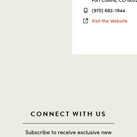
(970) 682-1944
Visit the Website
CONNECT WITH US
Subscribe to receive exclusive new