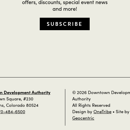
offers, discounts, special event news
and more!
SUBSCRIBE
 Development Authority
© 2026 Downtown Develop
own Square, #230
Authority
ins, Colorado 80524
All Rights Reserved
70-484-6500
Design by
OneTribe
• Site by
Geocentric