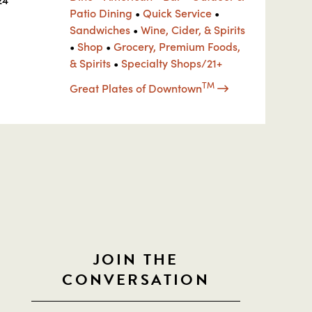
Patio Dining
•
Quick Service
•
Sandwiches
•
Wine, Cider, & Spirits
•
Shop
•
Grocery, Premium Foods,
& Spirits
•
Specialty Shops/21+
TM
Great Plates of Downtown
JOIN THE
CONVERSATION