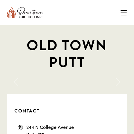
Skip to Main Content
OLD TOWN
PUTT
Previous
Next
CONTACT
244 N College Avenue