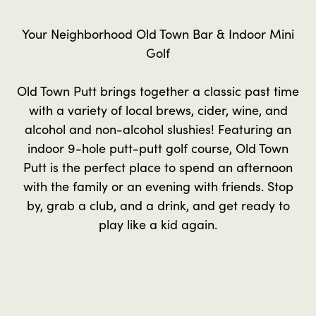
Your Neighborhood Old Town Bar & Indoor Mini
Golf
Old Town Putt brings together a classic past time
with a variety of local brews, cider, wine, and
alcohol and non-alcohol slushies! Featuring an
indoor 9-hole putt-putt golf course, Old Town
Putt is the perfect place to spend an afternoon
with the family or an evening with friends. Stop
by, grab a club, and a drink, and get ready to
play like a kid again.