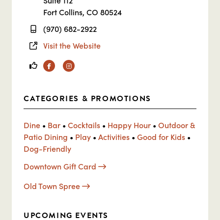
Suite 112
Fort Collins, CO 80524
(970) 682-2922
Visit the Website
Facebook
Instagram
CATEGORIES & PROMOTIONS
Dine
•
Bar
•
Cocktails
•
Happy Hour
•
Outdoor &
Patio Dining
•
Play
•
Activities
•
Good for Kids
•
Dog-Friendly
Downtown Gift Card
Old Town Spree
UPCOMING EVENTS