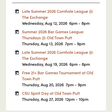
Late Summer 2026 Cornhole League @
The Exchange
Wednesday, Aug 12, 2026
6pm - 8pm
Summer 2026 Bar Games League:
Thursdays @ Old Town Putt
Thursday, Aug 13, 2026
7pm - 9pm
Late Summer 2026 Cornhole League @
The Exchange
Wednesday, Aug 19, 2026
6pm - 8pm
Free 21+ Bar Games Tournament at Old
Town Putt
Thursday, Aug 20, 2026
7pm - 9pm
CSU Spirit Day at Old Town Putt
Thursday, Aug 27, 2026
12pm - 10pm