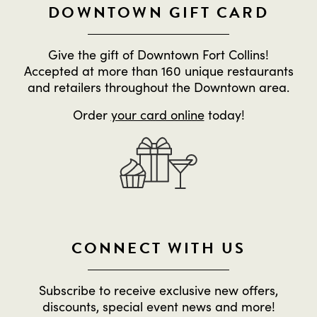
DOWNTOWN GIFT CARD
Give the gift of Downtown Fort Collins!
Accepted at more than 160 unique restaurants
and retailers throughout the Downtown area.
Order
your card online
today!
CONNECT WITH US
Subscribe to receive exclusive new offers,
discounts, special event news and more!