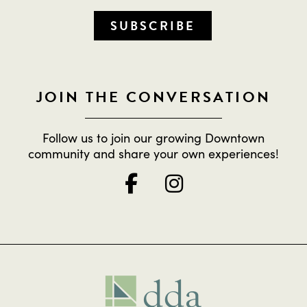
SUBSCRIBE
JOIN THE CONVERSATION
Follow us to join our growing Downtown
community and share your own experiences!