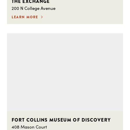
THE EXCHANGE
200 N College Avenue
LEARN MORE
FORT COLLINS MUSEUM OF DISCOVERY
408 Mason Court