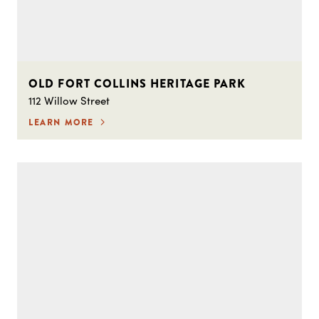
OLD FORT COLLINS HERITAGE PARK
112 Willow Street
LEARN MORE