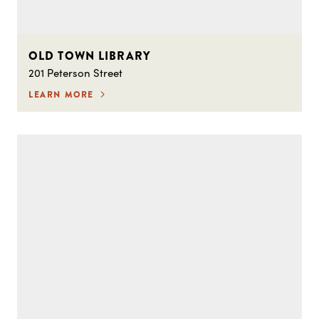
OLD TOWN LIBRARY
201 Peterson Street
LEARN MORE