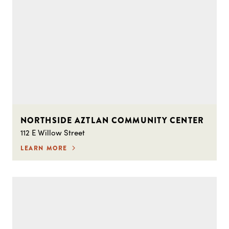
NORTHSIDE AZTLAN COMMUNITY CENTER
112 E Willow Street
LEARN MORE