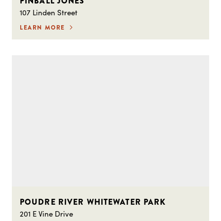
PINBALL JONES
107 Linden Street
LEARN MORE
POUDRE RIVER WHITEWATER PARK
201 E Vine Drive