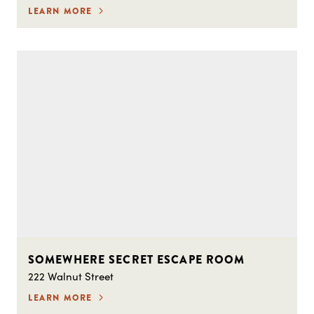
LEARN MORE
SOMEWHERE SECRET ESCAPE ROOM
222 Walnut Street
LEARN MORE