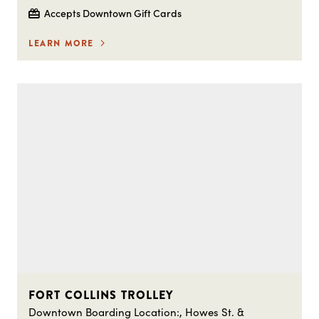
Accepts Downtown Gift Cards
LEARN MORE
FORT COLLINS TROLLEY
Downtown Boarding Location:, Howes St. &