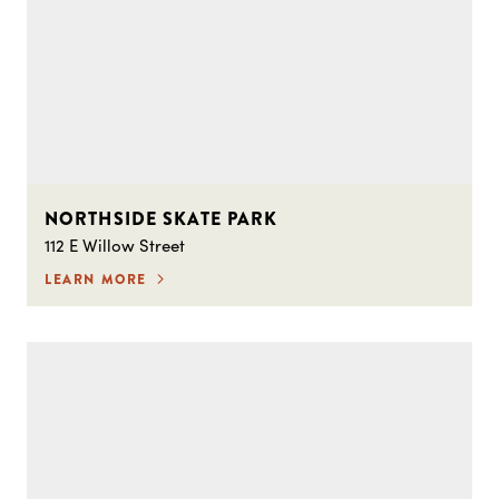
NORTHSIDE SKATE PARK
112 E Willow Street
LEARN MORE