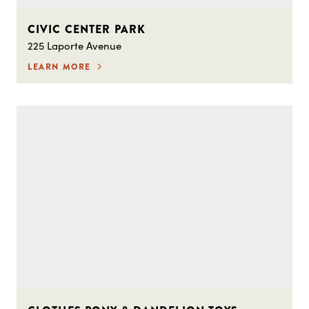
CIVIC CENTER PARK
225 Laporte Avenue
LEARN MORE