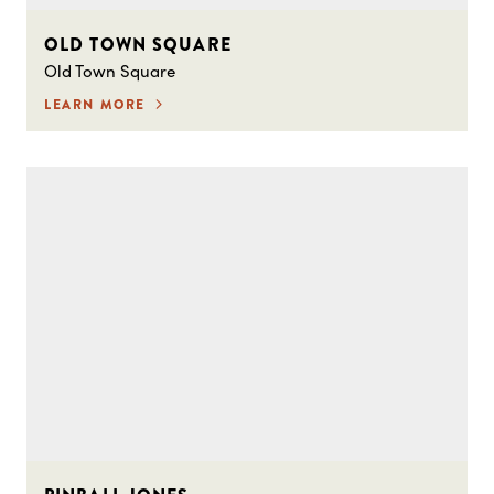
OLD TOWN SQUARE
Old Town Square
LEARN MORE