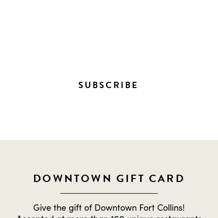
STAY IN THE LOOP ON
EVERYTHING HAPPENING
DOWNTOWN!
SUBSCRIBE
DOWNTOWN GIFT CARD
Give the gift of Downtown Fort Collins!