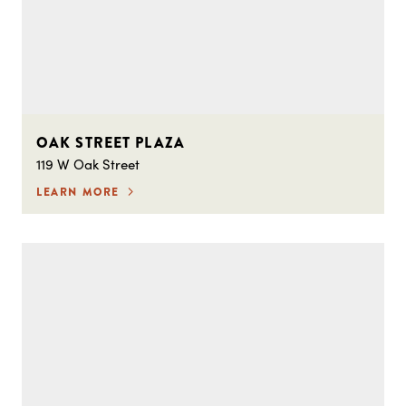
OAK STREET PLAZA
119 W Oak Street
LEARN MORE