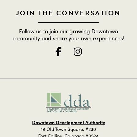
JOIN THE CONVERSATION
Follow us to join our growing Downtown
community and share your own experiences!
Downtown Development Authority
19 Old Town Square, #230
Fort Collins, Colorado 80524