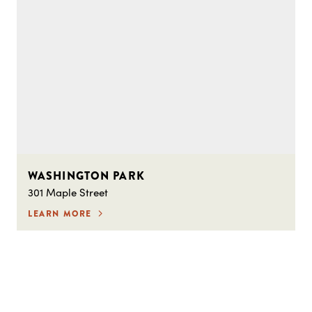
WASHINGTON PARK
301 Maple Street
LEARN MORE