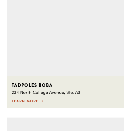
TADPOLES BOBA
234 North College Avenue, Ste. A3
LEARN MORE