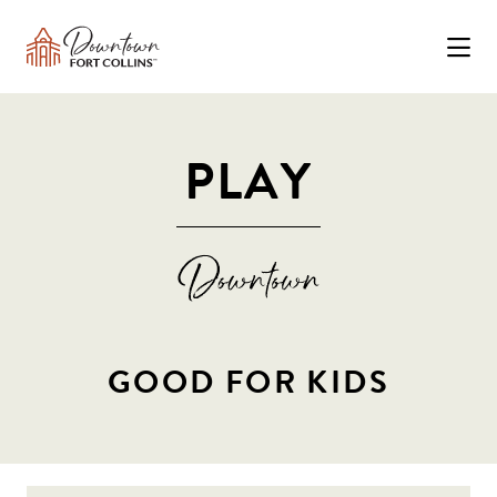
Skip to Main Content
PLAY
GOOD FOR KIDS