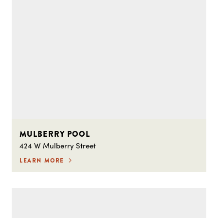
MULBERRY POOL
424 W Mulberry Street
LEARN MORE