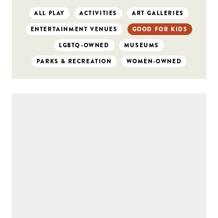
ALL PLAY
ACTIVITIES
ART GALLERIES
ENTERTAINMENT VENUES
GOOD FOR KIDS
LGBTQ-OWNED
MUSEUMS
PARKS & RECREATION
WOMEN-OWNED