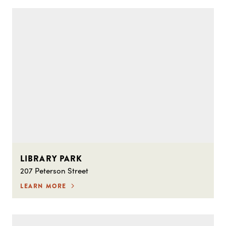
LIBRARY PARK
207 Peterson Street
LEARN MORE