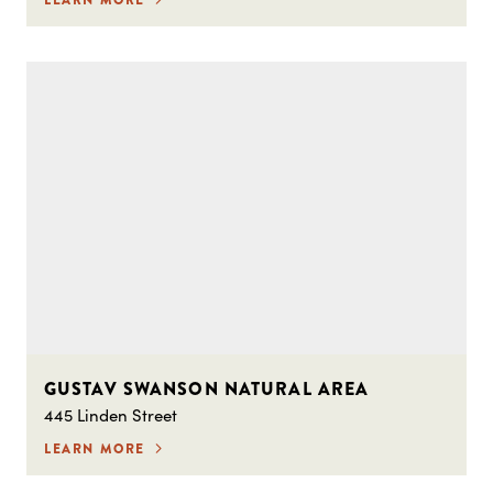
GUSTAV SWANSON NATURAL AREA
445 Linden Street
LEARN MORE