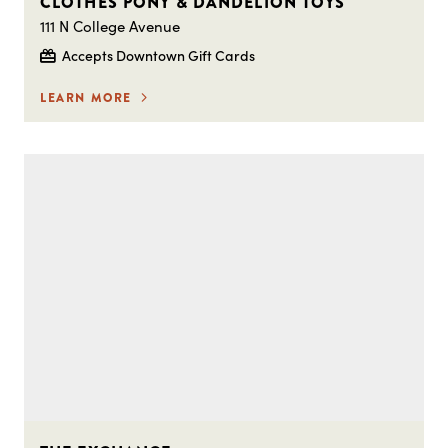
CLOTHES PONY & DANDELION TOYS
111 N College Avenue
Accepts Downtown Gift Cards
LEARN MORE