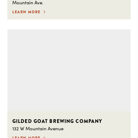
Mountain Ave.
LEARN MORE
GILDED GOAT BREWING COMPANY
132 W Mountain Avenue
LEARN MORE