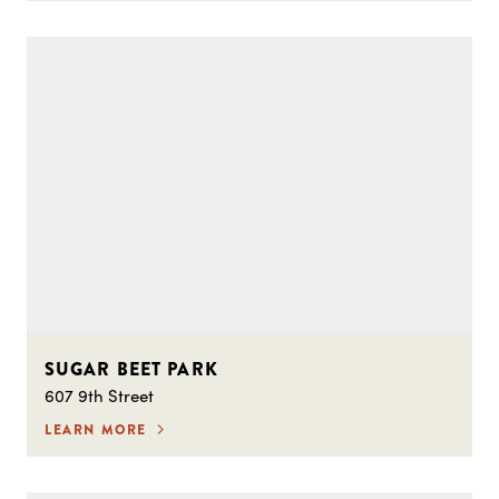
SUGAR BEET PARK
607 9th Street
LEARN MORE