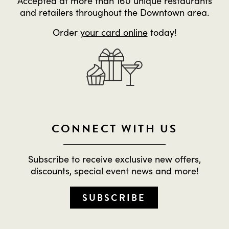
Accepted at more than 160 unique restaurants
and retailers throughout the Downtown area.
Order
your card online
today!
CONNECT WITH US
Subscribe to receive exclusive new offers,
discounts, special event news and more!
SUBSCRIBE