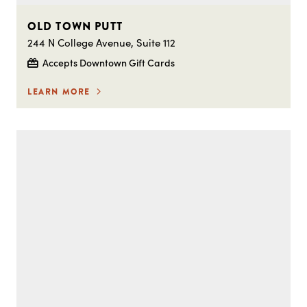
OLD TOWN PUTT
244 N College Avenue, Suite 112
Accepts Downtown Gift Cards
LEARN MORE