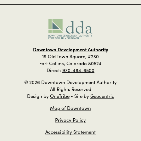
Downtown Development Authority
19 Old Town Square, #230
Fort Collins, Colorado 80524
Direct:
970-484-6500
© 2026 Downtown Development Authority
All Rights Reserved
Design by
OneTribe
• Site by
Geocentric
Map of Downtown
Privacy Policy
Accessibility Statement