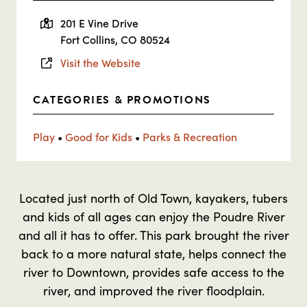
201 E Vine Drive
Fort Collins, CO 80524
Visit the Website
CATEGORIES & PROMOTIONS
Play
•
Good for Kids
•
Parks & Recreation
Located just north of Old Town, kayakers, tubers
and kids of all ages can enjoy the Poudre River
and all it has to offer. This park brought the river
back to a more natural state, helps connect the
river to Downtown, provides safe access to the
river, and improved the river floodplain.