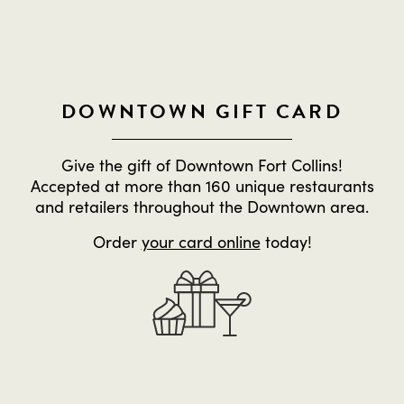
DOWNTOWN GIFT CARD
Give the gift of Downtown Fort Collins!
Accepted at more than 160 unique restaurants
and retailers throughout the Downtown area.
Order
your card online
today!