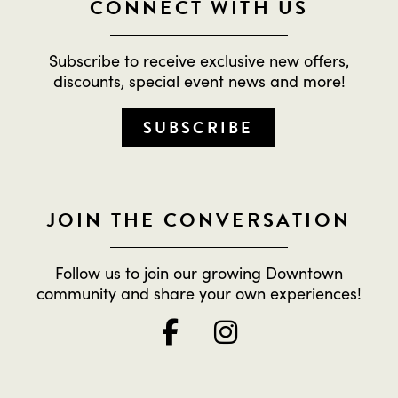
CONNECT WITH US
Subscribe to receive exclusive new offers,
discounts, special event news and more!
SUBSCRIBE
JOIN THE CONVERSATION
Follow us to join our growing Downtown
community and share your own experiences!