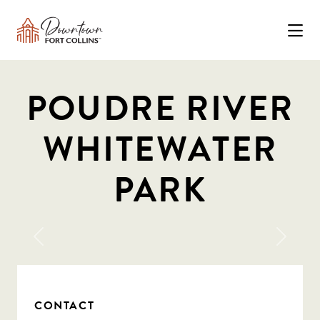
Skip to Main Content
POUDRE RIVER
WHITEWATER
PARK
Previous
Next
CONTACT