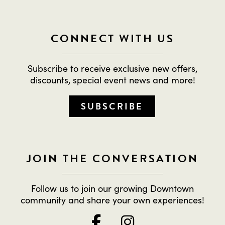
CONNECT WITH US
Subscribe to receive exclusive new offers,
discounts, special event news and more!
SUBSCRIBE
JOIN THE CONVERSATION
Follow us to join our growing Downtown
community and share your own experiences!