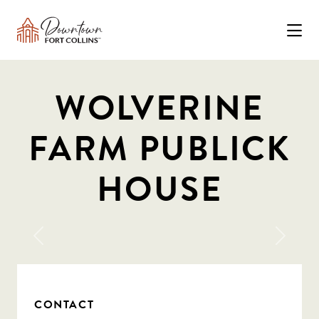
Skip to Main Content
WOLVERINE
FARM PUBLICK
HOUSE
Previous
Next
CONTACT