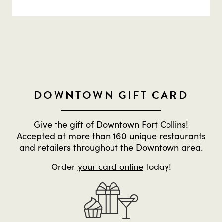
DOWNTOWN GIFT CARD
Give the gift of Downtown Fort Collins!
Accepted at more than 160 unique restaurants
and retailers throughout the Downtown area.
Order
your card online
today!