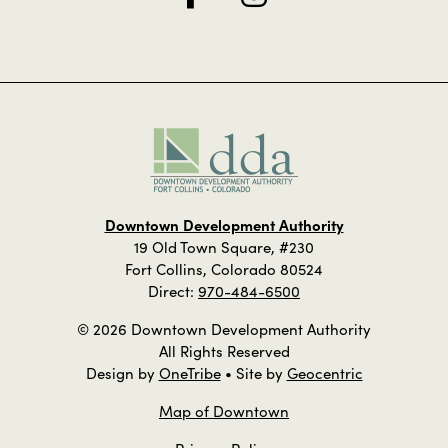
Downtown Development Authority
19 Old Town Square, #230
Fort Collins, Colorado 80524
Direct:
970-484-6500
© 2026 Downtown Development Authority
All Rights Reserved
Design by
OneTribe
• Site by
Geocentric
Map of Downtown