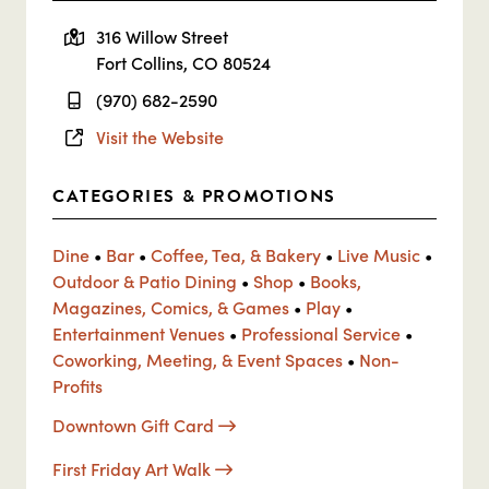
316 Willow Street
Fort Collins, CO 80524
(970) 682-2590
Visit the Website
CATEGORIES & PROMOTIONS
Dine
•
Bar
•
Coffee, Tea, & Bakery
•
Live Music
•
Outdoor & Patio Dining
•
Shop
•
Books,
Magazines, Comics, & Games
•
Play
•
Entertainment Venues
•
Professional Service
•
Coworking, Meeting, & Event Spaces
•
Non-
Profits
Downtown Gift Card
First Friday Art Walk