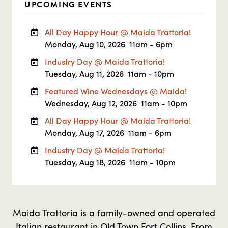
UPCOMING EVENTS
All Day Happy Hour @ Maida Trattoria!
Monday, Aug 10, 2026
11am - 6pm
Industry Day @ Maida Trattoria!
Tuesday, Aug 11, 2026
11am - 10pm
Featured Wine Wednesdays @ Maida!
Wednesday, Aug 12, 2026
11am - 10pm
All Day Happy Hour @ Maida Trattoria!
Monday, Aug 17, 2026
11am - 6pm
Industry Day @ Maida Trattoria!
Tuesday, Aug 18, 2026
11am - 10pm
Maida Trattoria is a family-owned and operated
Italian restaurant in Old Town Fort Collins. From