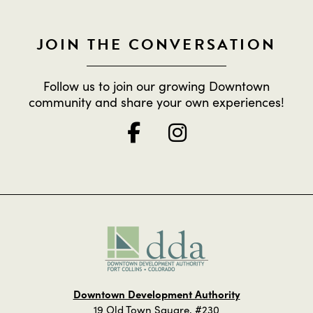
JOIN THE CONVERSATION
Follow us to join our growing Downtown
community and share your own experiences!
Downtown Development Authority
19 Old Town Square, #230