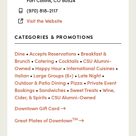
Fort Collins, CO 80524
(970) 818-2117
Visit the Website
CATEGORIES & PROMOTIONS
Dine
•
Accepts Reservations
•
Breakfast &
Brunch
•
Catering
•
Cocktails
•
CSU Alumni-
Owned
•
Happy Hour
•
International Cuisines
•
Italian
•
Large Groups (6+)
•
Late Night
•
Outdoor & Patio Dining
•
Pizza
•
Private Event
Bookings
•
Sandwiches
•
Sweet Treats
•
Wine,
Cider, & Spirits
•
CSU Alumni-Owned
Downtown Gift Card
TM
Great Plates of Downtown