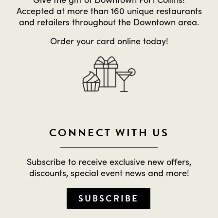
Accepted at more than 160 unique restaurants
and retailers throughout the Downtown area.
Order
your card online
today!
CONNECT WITH US
Subscribe to receive exclusive new offers,
discounts, special event news and more!
SUBSCRIBE