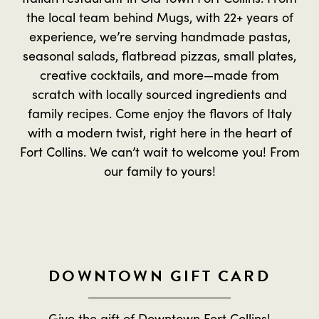
the local team behind Mugs, with 22+ years of
experience, we’re serving handmade pastas,
seasonal salads, flatbread pizzas, small plates,
creative cocktails, and more—made from
scratch with locally sourced ingredients and
family recipes. Come enjoy the flavors of Italy
with a modern twist, right here in the heart of
Fort Collins. We can’t wait to welcome you! From
our family to yours!
DOWNTOWN GIFT CARD
Give the gift of Downtown Fort Collins!