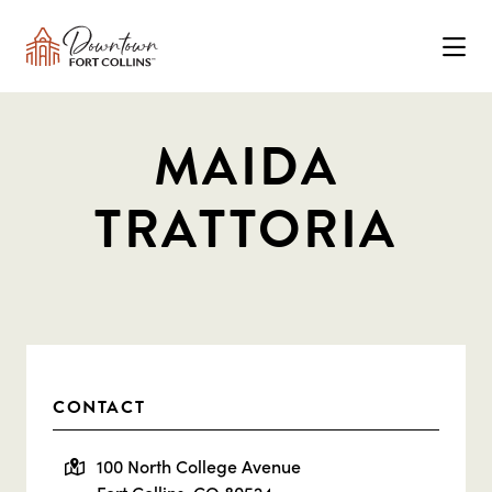
Skip to Main Content
MAIDA
TRATTORIA
CONTACT
100 North College Avenue