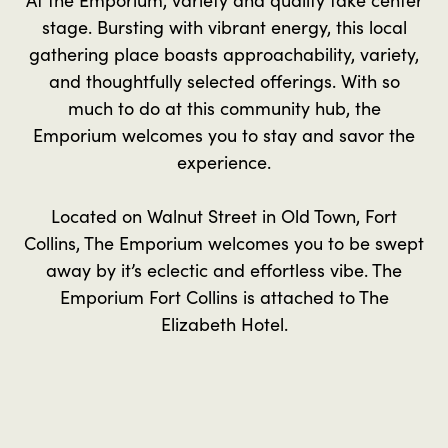
stage. Bursting with vibrant energy, this local
gathering place boasts approachability, variety,
and thoughtfully selected offerings. With so
much to do at this community hub, the
Emporium welcomes you to stay and savor the
experience.
Located on Walnut Street in Old Town, Fort
Collins, The Emporium welcomes you to be swept
away by it’s eclectic and effortless vibe. The
Emporium Fort Collins is attached to The
Elizabeth Hotel.