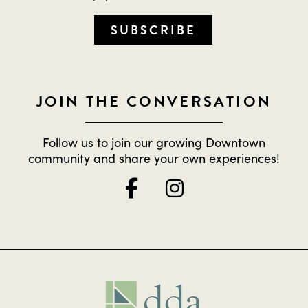
SUBSCRIBE
JOIN THE CONVERSATION
Follow us to join our growing Downtown
community and share your own experiences!