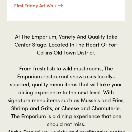
First Friday Art Walk
At The Emporium, Variety And Quality Take
Center Stage. Located In The Heart Of Fort
Collins Old Town District.
From fresh fish to wild mushrooms, The
Emporium restaurant showcases locally-
sourced, quality menu items that will take your
dining experience to the next level. With
signature menu items such as Mussels and Fries,
Shrimp and Grits, or Cheese and Charcuterie.
The Emporium is a dining experience that one
should not miss.
At the Emporium, variety and quality take center