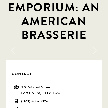
EMPORIUM: AN
AMERICAN
BRASSERIE
Previous
Next
CONTACT
378 Walnut Street
Fort Collins, CO 80524
(970) 493-0024