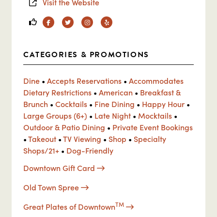
Visit the Website
Facebook
Twitter
Instagram
Yelp
CATEGORIES & PROMOTIONS
Dine
•
Accepts Reservations
•
Accommodates
Dietary Restrictions
•
American
•
Breakfast &
Brunch
•
Cocktails
•
Fine Dining
•
Happy Hour
•
Large Groups (6+)
•
Late Night
•
Mocktails
•
Outdoor & Patio Dining
•
Private Event Bookings
•
Takeout
•
TV Viewing
•
Shop
•
Specialty
Shops/21+
•
Dog-Friendly
Downtown Gift Card
Old Town Spree
TM
Great Plates of Downtown