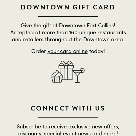
DOWNTOWN GIFT CARD
Give the gift of Downtown Fort Collins!
Accepted at more than 160 unique restaurants
and retailers throughout the Downtown area.
Order
your card online
today!
CONNECT WITH US
Subscribe to receive exclusive new offers,
discounts, special event news and more!