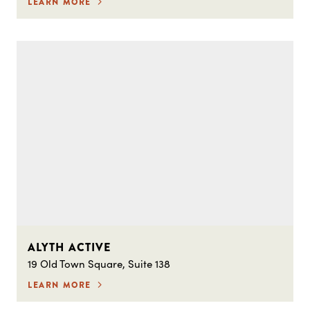
LEARN MORE
ALYTH ACTIVE
19 Old Town Square, Suite 138
LEARN MORE