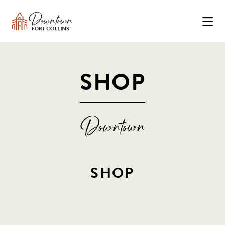
Skip to Main Content
SHOP
SHOP