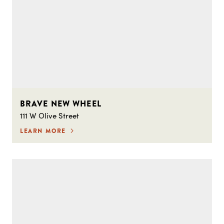
BRAVE NEW WHEEL
111 W Olive Street
LEARN MORE