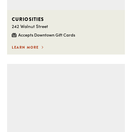
CURIOSITIES
242 Walnut Street
Accepts Downtown Gift Cards
LEARN MORE