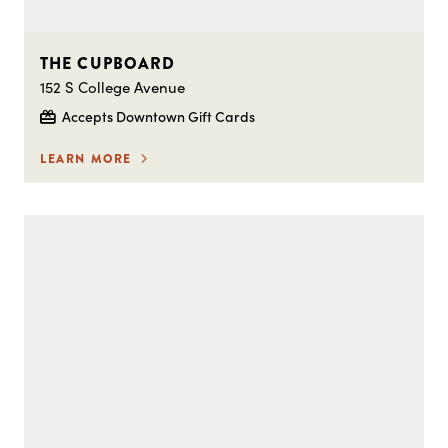
THE CUPBOARD
152 S College Avenue
Accepts Downtown Gift Cards
LEARN MORE