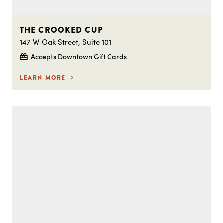
THE CROOKED CUP
147 W Oak Street, Suite 101
Accepts Downtown Gift Cards
LEARN MORE