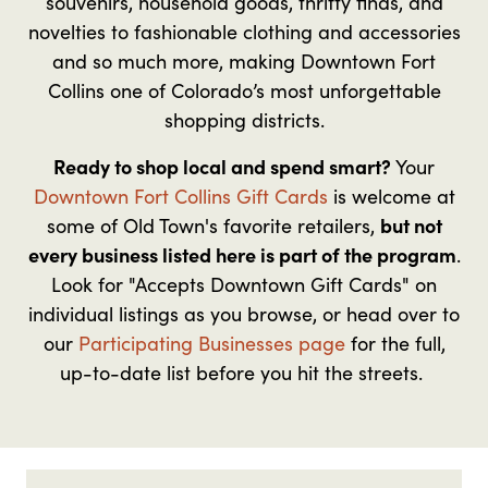
souvenirs, household goods, thrifty finds, and
novelties to fashionable clothing and accessories
and so much more, making Downtown Fort
Collins one of Colorado’s most unforgettable
shopping districts.
Ready to shop local and spend smart?
Your
Downtown Fort Collins Gift Cards
is welcome at
some of Old Town's favorite retailers,
but not
every business listed here is part of the program
.
Look for "Accepts Downtown Gift Cards" on
individual listings as you browse, or head over to
our
Participating Businesses page
for the full,
up-to-date list before you hit the streets.