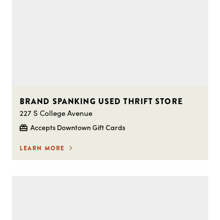
BRAND SPANKING USED THRIFT STORE
227 S College Avenue
Accepts Downtown Gift Cards
LEARN MORE