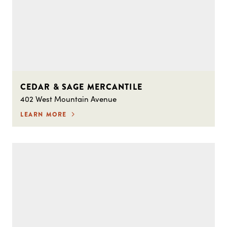
CEDAR & SAGE MERCANTILE
402 West Mountain Avenue
LEARN MORE