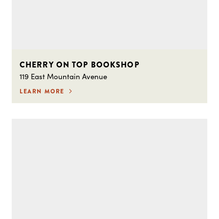
CHERRY ON TOP BOOKSHOP
119 East Mountain Avenue
LEARN MORE