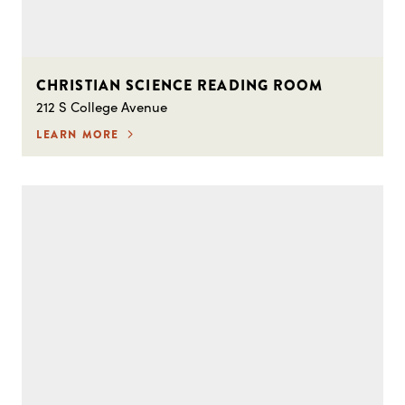
CHRISTIAN SCIENCE READING ROOM
212 S College Avenue
LEARN MORE