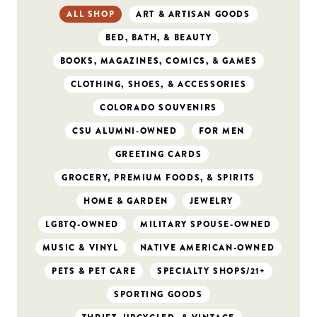
ALL SHOP
ART & ARTISAN GOODS
BED, BATH, & BEAUTY
BOOKS, MAGAZINES, COMICS, & GAMES
CLOTHING, SHOES, & ACCESSORIES
COLORADO SOUVENIRS
CSU ALUMNI-OWNED
FOR MEN
GREETING CARDS
GROCERY, PREMIUM FOODS, & SPIRITS
HOME & GARDEN
JEWELRY
LGBTQ-OWNED
MILITARY SPOUSE-OWNED
MUSIC & VINYL
NATIVE AMERICAN-OWNED
PETS & PET CARE
SPECIALTY SHOPS/21+
SPORTING GOODS