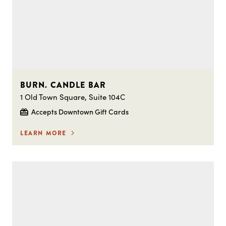
BURN. CANDLE BAR
1 Old Town Square, Suite 104C
Accepts Downtown Gift Cards
LEARN MORE