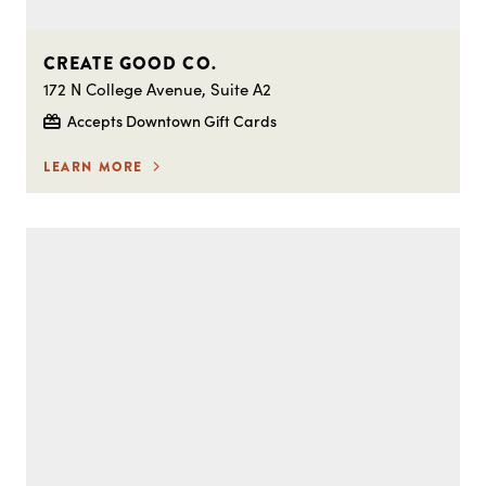
CREATE GOOD CO.
172 N College Avenue, Suite A2
Accepts Downtown Gift Cards
LEARN MORE