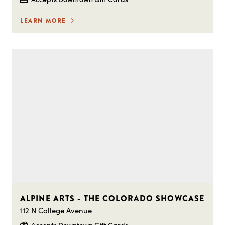
LEARN MORE
ALPINE ARTS - THE COLORADO SHOWCASE
112 N College Avenue
Accepts Downtown Gift Cards