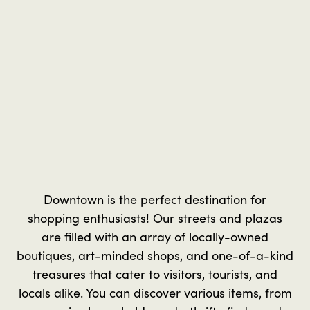
Downtown is the perfect destination for
shopping enthusiasts! Our streets and plazas
are filled with an array of locally-owned
boutiques, art-minded shops, and one-of-a-kind
treasures that cater to visitors, tourists, and
locals alike. You can discover various items, from