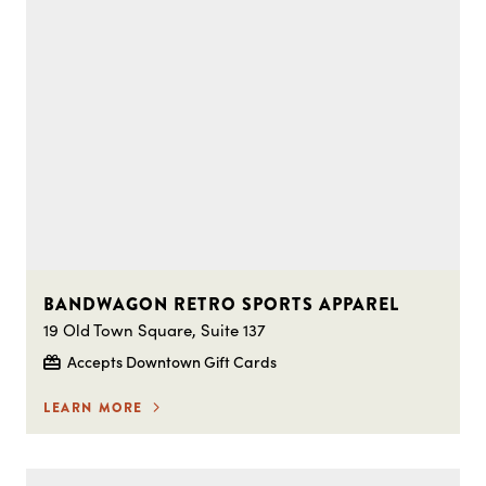
BANDWAGON RETRO SPORTS APPAREL
19 Old Town Square, Suite 137
Accepts Downtown Gift Cards
LEARN MORE