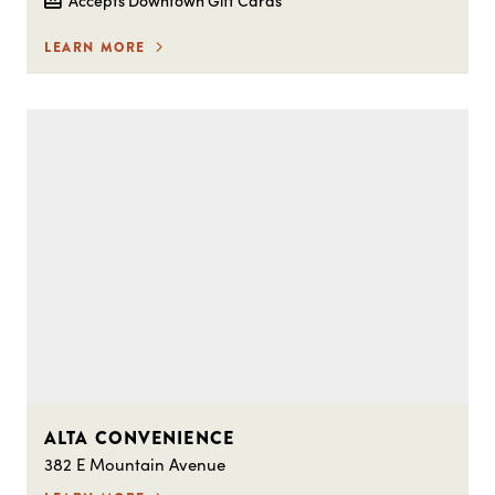
LEARN MORE
ALTA CONVENIENCE
382 E Mountain Avenue