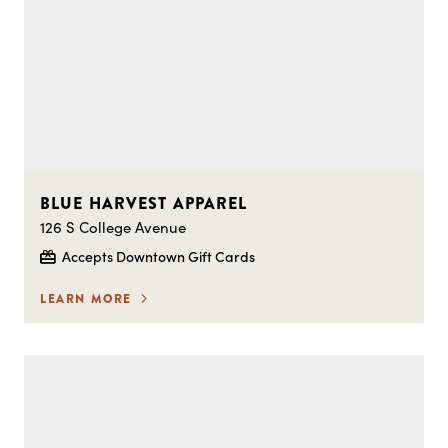
BLUE HARVEST APPAREL
126 S College Avenue
Accepts Downtown Gift Cards
LEARN MORE