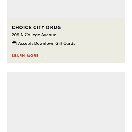
CHOICE CITY DRUG
209 N College Avenue
Accepts Downtown Gift Cards
LEARN MORE