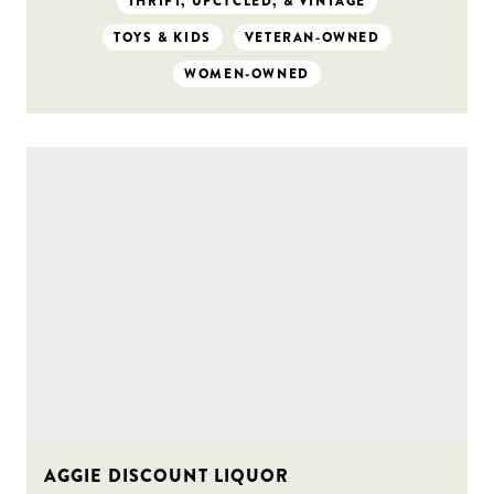
THRIFT, UPCYCLED, & VINTAGE
TOYS & KIDS
VETERAN-OWNED
WOMEN-OWNED
AGGIE DISCOUNT LIQUOR