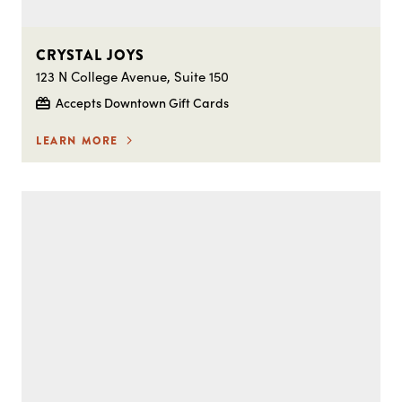
CRYSTAL JOYS
123 N College Avenue, Suite 150
Accepts Downtown Gift Cards
LEARN MORE