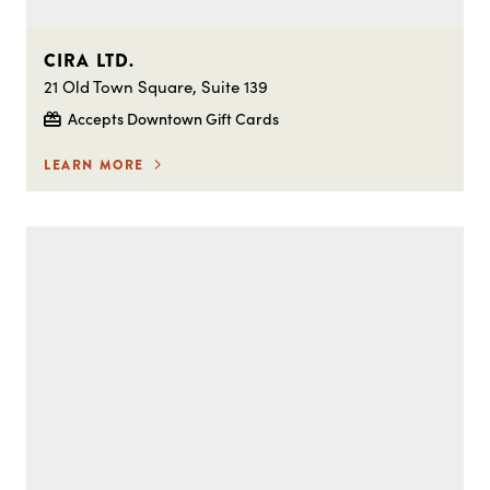
CIRA LTD.
21 Old Town Square, Suite 139
Accepts Downtown Gift Cards
LEARN MORE