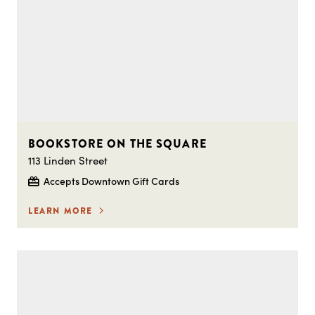
BOOKSTORE ON THE SQUARE
113 Linden Street
Accepts Downtown Gift Cards
LEARN MORE