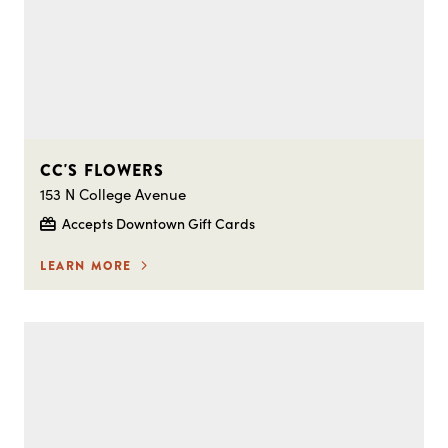
CC'S FLOWERS
153 N College Avenue
Accepts Downtown Gift Cards
LEARN MORE