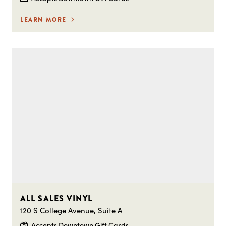
LEARN MORE
ALL SALES VINYL
120 S College Avenue, Suite A
Accepts Downtown Gift Cards