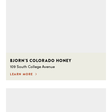
BJORN'S COLORADO HONEY
109 South College Avenue
LEARN MORE