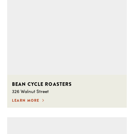
BEAN CYCLE ROASTERS
326 Walnut Street
LEARN MORE