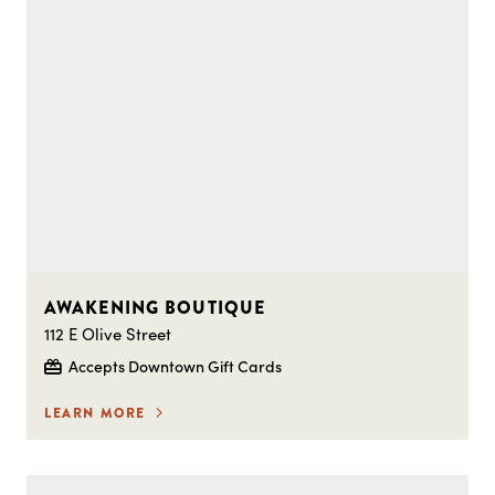
AWAKENING BOUTIQUE
112 E Olive Street
Accepts Downtown Gift Cards
LEARN MORE