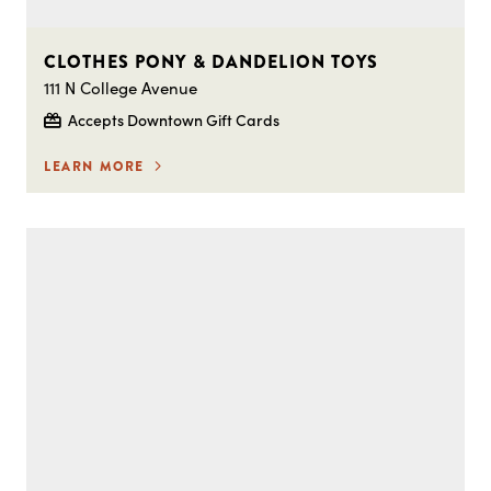
CLOTHES PONY & DANDELION TOYS
111 N College Avenue
Accepts Downtown Gift Cards
LEARN MORE