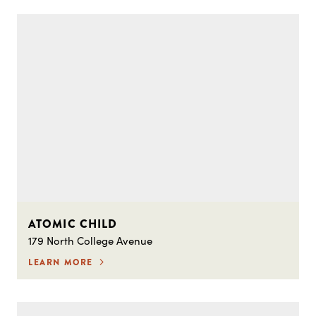
ATOMIC CHILD
179 North College Avenue
LEARN MORE