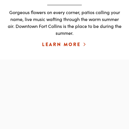
Gorgeous flowers on every corner, patios calling your
name, live music wafting through the warm summer
air. Downtown Fort Collins is the place to be during the
summer.
LEARN MORE