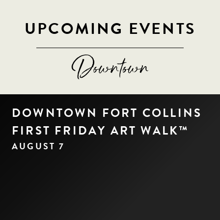
UPCOMING EVENTS
DOWNTOWN FORT COLLINS
FIRST FRIDAY ART WALK™
AUGUST 7