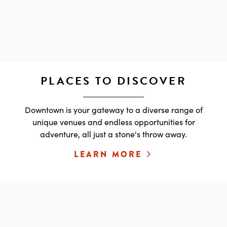
PLACES TO DISCOVER
Downtown is your gateway to a diverse range of
unique venues and endless opportunities for
adventure, all just a stone's throw away.
LEARN MORE