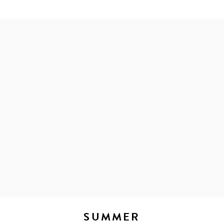
SUMMER