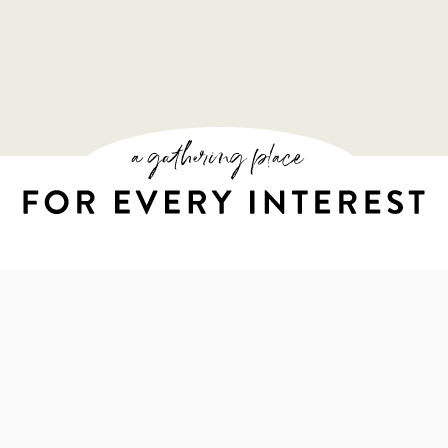
A GATHERING PL