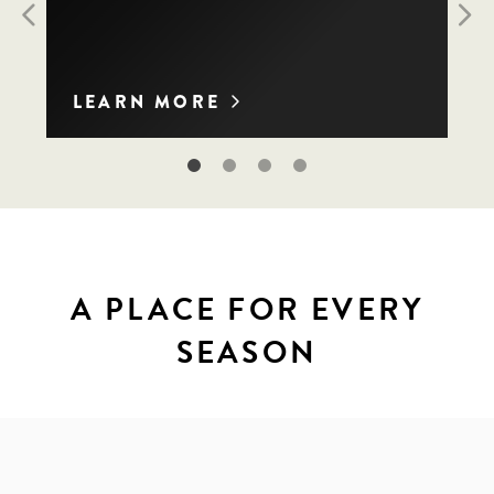
Previous
Nex
LEARN MORE
A PLACE FOR EVERY
SEASON