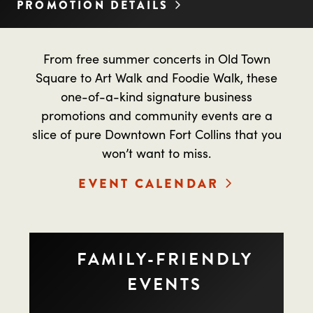
PROMOTION DETAILS
From free summer concerts in Old Town
Square to Art Walk and Foodie Walk, these
one-of-a-kind signature business
promotions and community events are a
slice of pure Downtown Fort Collins that you
won’t want to miss.
EVENT CALENDAR
FAMILY-FRIENDLY
EVENTS