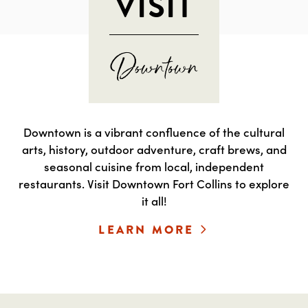
VISIT
Downtown is a vibrant confluence of the cultural
arts, history, outdoor adventure, craft brews, and
seasonal cuisine from local, independent
restaurants. Visit Downtown Fort Collins to explore
it all!
LEARN MORE