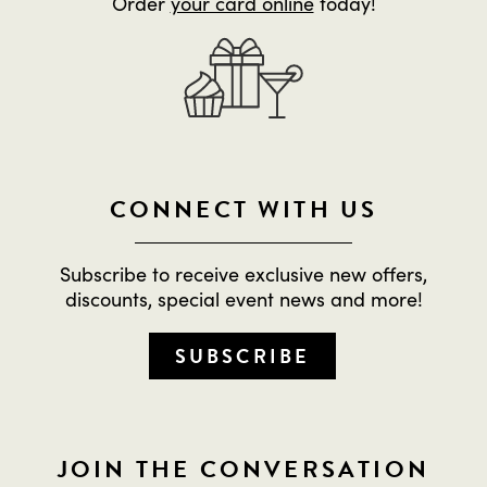
Order
your card online
today!
CONNECT WITH US
Subscribe to receive exclusive new offers,
discounts, special event news and more!
SUBSCRIBE
JOIN THE CONVERSATION