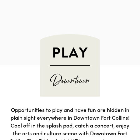
PLAY
Opportunities to play and have fun are hidden in
plain sight everywhere in Downtown Fort Collins!
Cool off in the splash pad, catch a concert, enjoy
the arts and culture scene with Downtown Fort