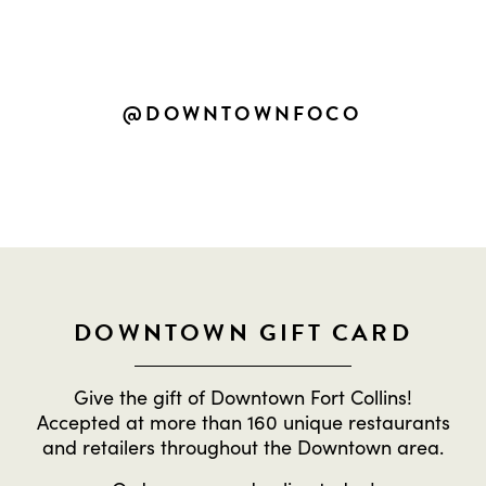
SHARE YOUR OWN DOWNTOWN
EXPERIENCES
@DOWNTOWNFOCO
DOWNTOWN GIFT CARD
Give the gift of Downtown Fort Collins!
Accepted at more than 160 unique restaurants
and retailers throughout the Downtown area.