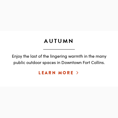
AUTUMN
Enjoy the last of the lingering warmth in the many
public outdoor spaces in Downtown Fort Collins.
LEARN MORE