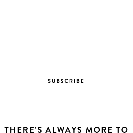
STAY IN THE LOOP ON
EVERYTHING HAPPENING
DOWNTOWN
SUBSCRIBE
THERE'S ALWAYS MORE TO