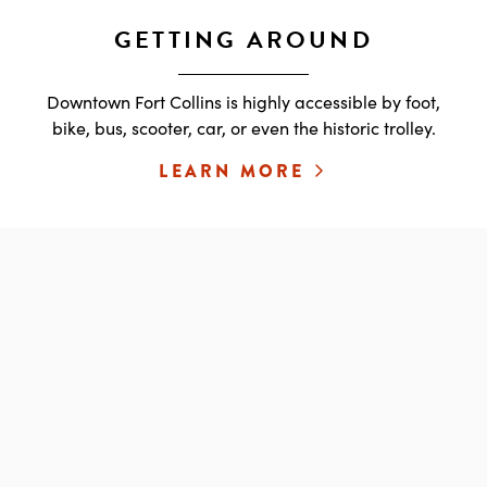
GETTING AROUND
Downtown Fort Collins is highly accessible by foot,
bike, bus, scooter, car, or even the historic trolley.
LEARN MORE