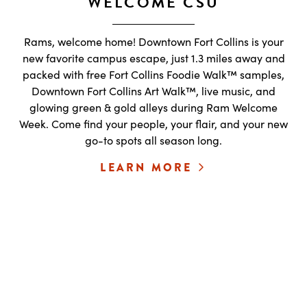
WELCOME CSU
Rams, welcome home! Downtown Fort Collins is your
new favorite campus escape, just 1.3 miles away and
packed with free Fort Collins Foodie Walk™ samples,
Downtown Fort Collins Art Walk™, live music, and
glowing green & gold alleys during Ram Welcome
Week. Come find your people, your flair, and your new
go-to spots all season long.
LEARN MORE