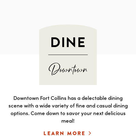
DINE
Downtown Fort Collins has a delectable dining
scene with a wide variety of fine and casual dining
options. Come down to savor your next delicious
meal!
LEARN MORE