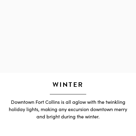
WINTER
Downtown Fort Collins is all aglow with the twinkling
holiday lights, making any excursion downtown merry
and bright during the winter.