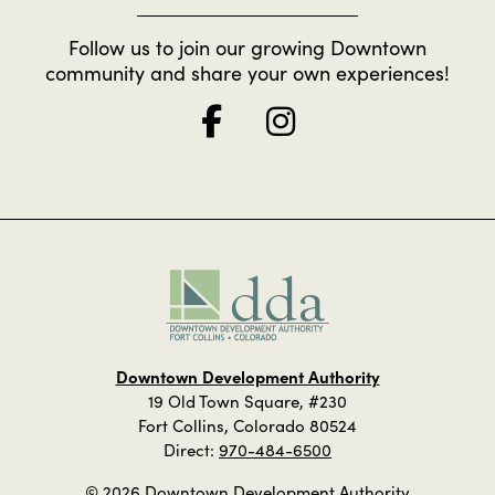
Follow us to join our growing Downtown
community and share your own experiences!
Downtown Development Authority
19 Old Town Square, #230
Fort Collins, Colorado 80524
Direct:
970-484-6500
© 2026 Downtown Development Authority