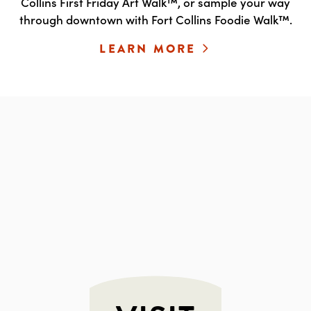
Collins First Friday Art Walk™, or sample your way
through downtown with Fort Collins Foodie Walk™.
LEARN MORE