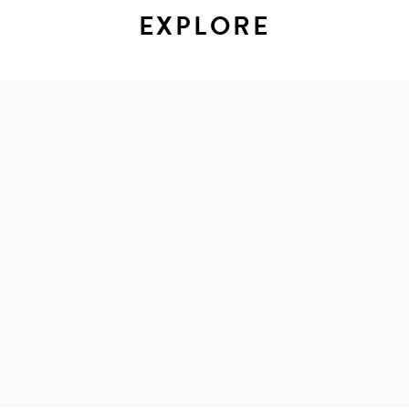
EXPLORE