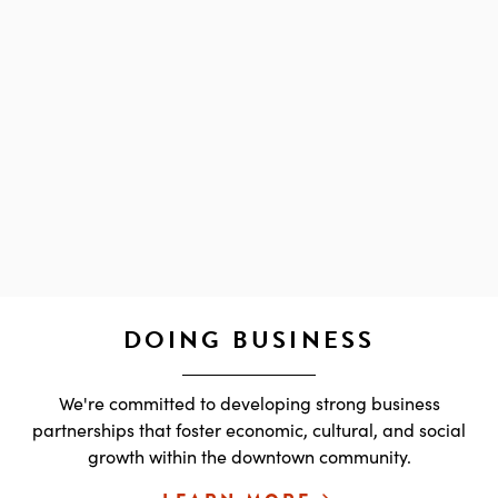
DOING BUSINESS
We're committed to developing strong business
partnerships that foster economic, cultural, and social
growth within the downtown community.