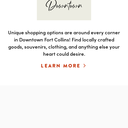
Unique shopping options are around every corner
in Downtown Fort Collins! Find locally crafted
goods, souvenirs, clothing, and anything else your
heart could desire.
LEARN MORE