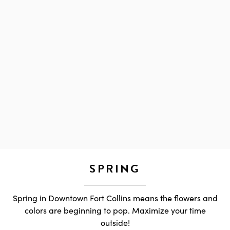
SPRING
Spring in Downtown Fort Collins means the flowers and
colors are beginning to pop. Maximize your time
outside!