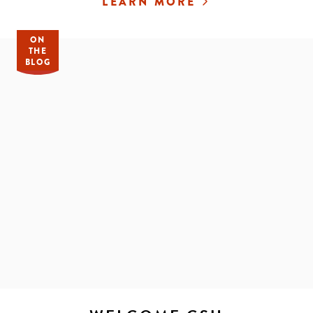
LEARN MORE
ON
THE
BLOG