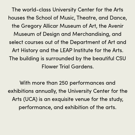
The world-class University Center for the Arts
houses the School of Music, Theatre, and Dance,
the Gregory Allicar Museum of Art, the Avenir
Museum of Design and Merchandising, and
select courses out of the Department of Art and
Art History and the LEAP Institute for the Arts.
The building is surrounded by the beautiful CSU
Flower Trial Gardens.
With more than 250 performances and
exhibitions annually, the University Center for the
Arts (UCA) is an exquisite venue for the study,
performance, and exhibition of the arts.