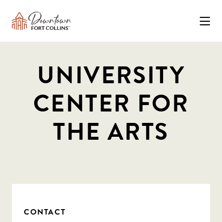
Skip to Main Content
UNIVERSITY
CENTER FOR
THE ARTS
CONTACT