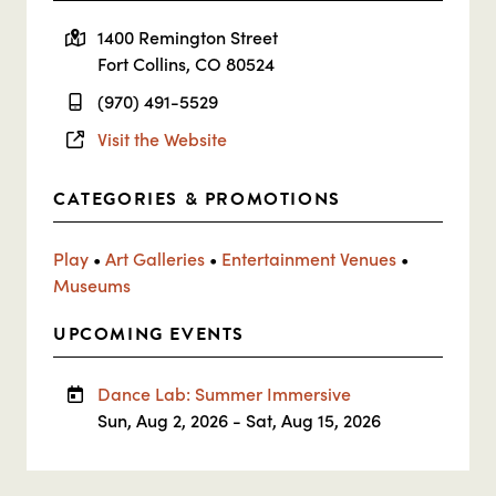
1400 Remington Street
Fort Collins, CO 80524
(970) 491-5529
Visit the Website
CATEGORIES & PROMOTIONS
Play
•
Art Galleries
•
Entertainment Venues
•
Museums
UPCOMING EVENTS
Dance Lab: Summer Immersive
Sun, Aug 2, 2026 - Sat, Aug 15, 2026