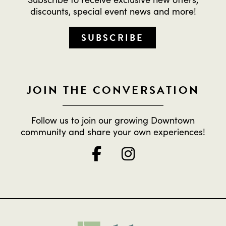
discounts, special event news and more!
SUBSCRIBE
JOIN THE CONVERSATION
Follow us to join our growing Downtown
community and share your own experiences!