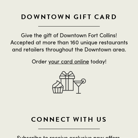
DOWNTOWN GIFT CARD
Give the gift of Downtown Fort Collins!
Accepted at more than 160 unique restaurants
and retailers throughout the Downtown area.
Order
your card online
today!
CONNECT WITH US
Subscribe to receive exclusive new offers,