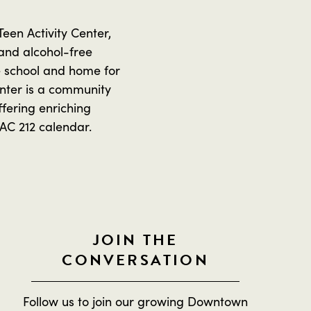
en Activity Center,
 and alcohol-free
e school and home for
enter is a community
fering enriching
TAC 212 calendar.
JOIN THE
CONVERSATION
Follow us to join our growing Downtown