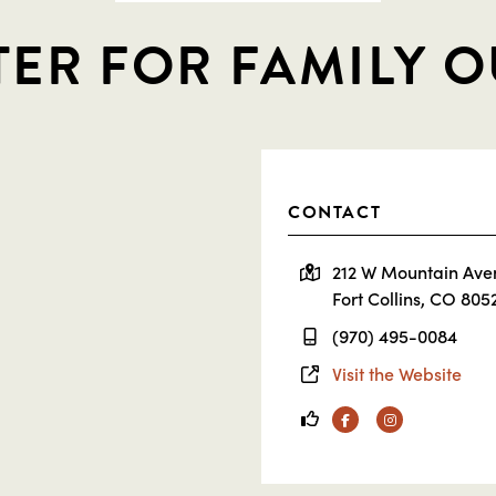
TER FOR FAMILY 
CONTACT
212 W Mountain Ave
Fort Collins, CO 805
(970) 495-0084
Visit the Website
Facebook
Instagram