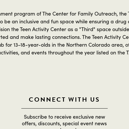
ment program of The Center for Family Outreach, the Te
 to be an inclusive and fun space while ensuring a drug
sion the Teen Activity Center as a "Third" space outsid
rted and make lasting connections. The Teen Activity C
b for 13–18-year-olds in the Northern Colorado area, of
ivities, and events throughout the year listed on the 
CONNECT WITH US
Subscribe to receive exclusive new
offers, discounts, special event news