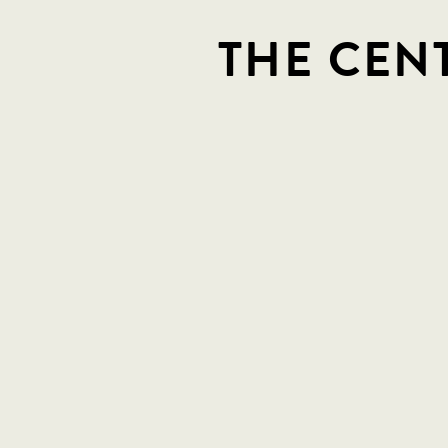
THE CEN