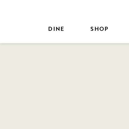
Skip to Main Content
DINE
SHOP