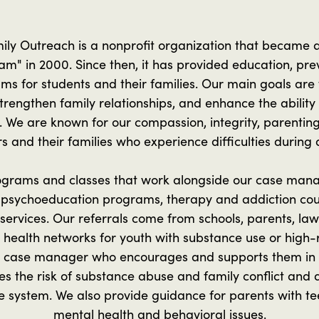
ily Outreach is a nonprofit organization that became
m" in 2000. Since then, it has provided education, pre
ms for students and their families. Our main goals are
rengthen family relationships, and enhance the ability
. We are known for our compassion, integrity, parentin
s and their families who experience difficulties during
rograms and classes that work alongside our case man
psychoeducation programs, therapy and addiction cou
services. Our referrals come from schools, parents, l
 health networks for youth with substance use or high-r
a case manager who encourages and supports them in a
 the risk of substance abuse and family conflict and 
le system. We also provide guidance for parents with t
mental health and behavioral issues.