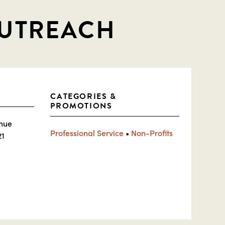
OUTREACH
CATEGORIES &
PROMOTIONS
nue
Professional Service
•
Non-Profits
21