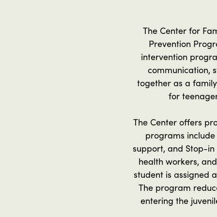
The Center for Fam
Prevention Progra
intervention progra
communication, st
together as a family
for teenager
The Center offers p
programs include 
support, and Stop-in 
health workers, and
student is assigned 
The program reduces
entering the juveni