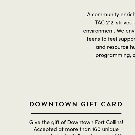
A community enrich
TAC 212, strives
environment. We envi
teens to feel suppo
and resource hu
programming, act
DOWNTOWN GIFT CARD
Give the gift of Downtown Fort Collins!
Accepted at more than 160 unique