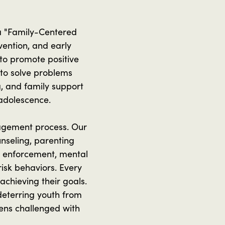
 a "Family-Centered
vention, and early
 to promote positive
 to solve problems
g, and family support
 adolescence.
agement process. Our
nseling, parenting
aw enforcement, mental
isk behaviors. Every
chieving their goals.
deterring youth from
eens challenged with