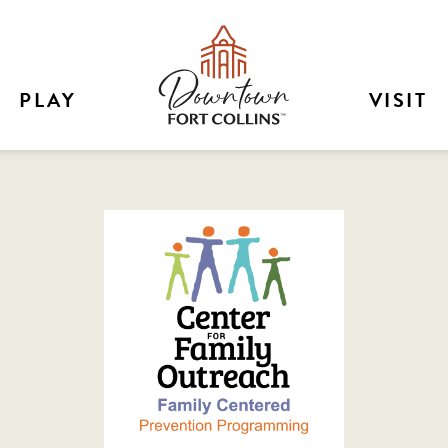
PLAY
VISIT