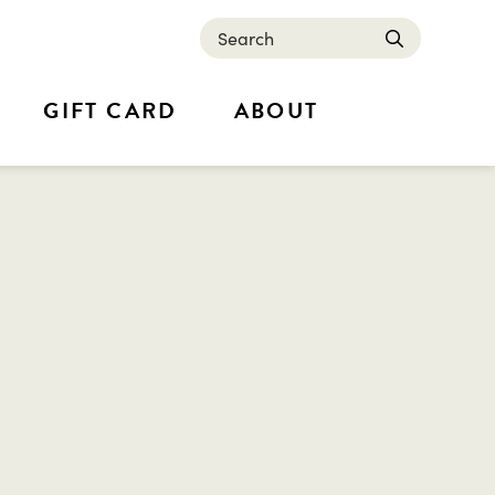
Search
submit
GIFT CARD
ABOUT