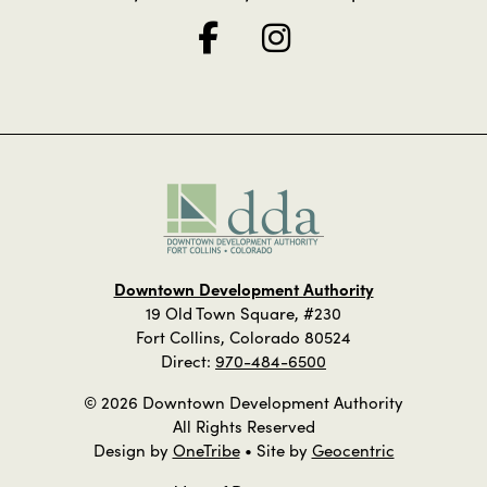
Downtown Development Authority
19 Old Town Square, #230
Fort Collins, Colorado 80524
Direct:
970-484-6500
© 2026 Downtown Development Authority
All Rights Reserved
Design by
OneTribe
• Site by
Geocentric