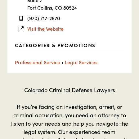
Suite 7
Fort Collins, CO 80524
(970) 717-2570
Visit the Website
CATEGORIES & PROMOTIONS
Professional Service
•
Legal Services
Colorado Criminal Defense Lawyers
If you’re facing an investigation, arrest, or
criminal accusation, you need an attorney to
listen to your needs and help you navigate the
legal system. Our experienced team