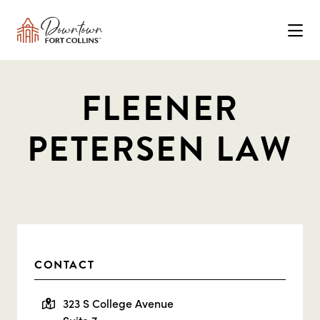
Skip to Main Content
FLEENER
PETERSEN LAW
CONTACT
323 S College Avenue