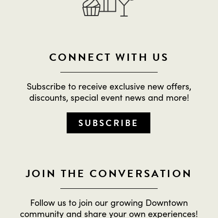
CONNECT WITH US
Subscribe to receive exclusive new offers,
discounts, special event news and more!
SUBSCRIBE
JOIN THE CONVERSATION
Follow us to join our growing Downtown
community and share your own experiences!