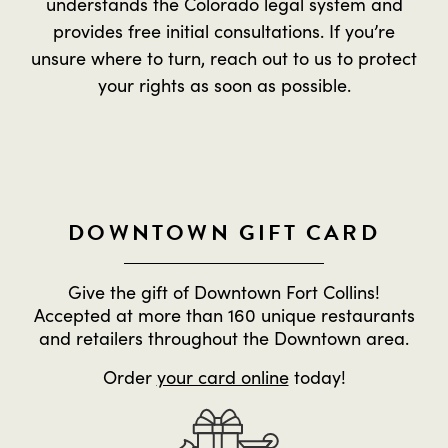
understands the Colorado legal system and
provides free initial consultations. If you’re
unsure where to turn, reach out to us to protect
your rights as soon as possible.
DOWNTOWN GIFT CARD
Give the gift of Downtown Fort Collins!
Accepted at more than 160 unique restaurants
and retailers throughout the Downtown area.
Order
your card online
today!