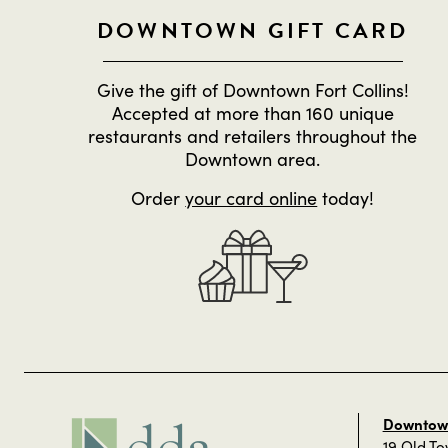
DOWNTOWN GIFT CARD
Give the gift of Downtown Fort Collins!
Accepted at more than 160 unique
restaurants and retailers throughout the
Downtown area.
Order
your card online
today!
Downtown
19 Old T