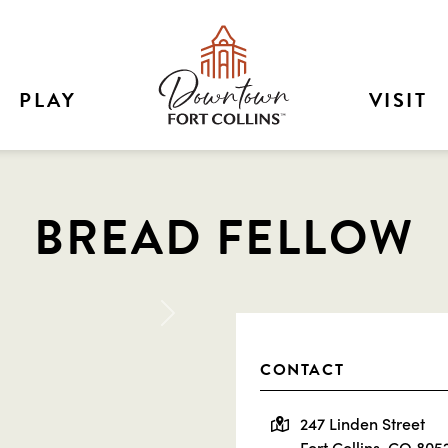
PLAY
VISIT
BREAD FELLOW
Next
CONTACT
247 Linden Street
Fort Collins, CO 805