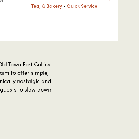
Tea, & Bakery
•
Quick Service
ld Town Fort Collins.
im to offer simple,
nically nostalgic and
 guests to slow down