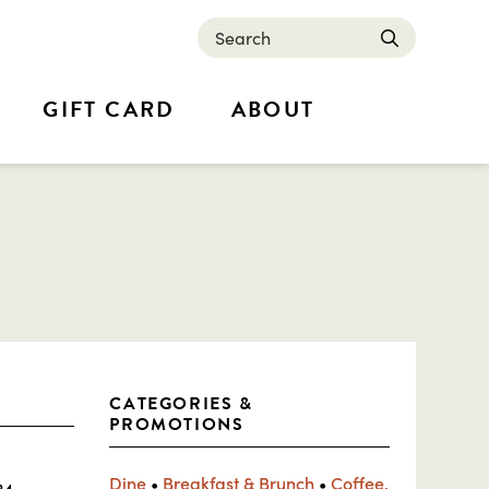
Search
submit
GIFT CARD
ABOUT
CATEGORIES &
PROMOTIONS
Dine
•
Breakfast & Brunch
•
Coffee,
24