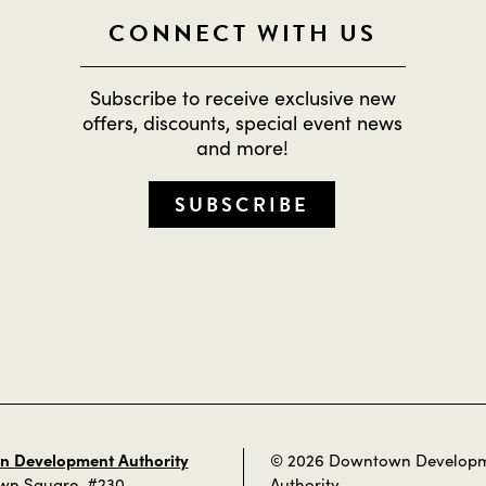
CONNECT WITH US
Subscribe to receive exclusive new
offers, discounts, special event news
and more!
SUBSCRIBE
 Development Authority
© 2026 Downtown Develop
own Square, #230
Authority