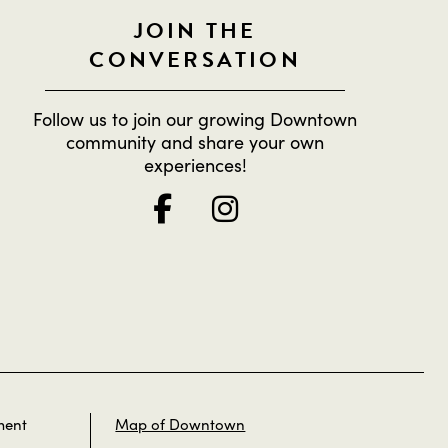
JOIN THE
CONVERSATION
Follow us to join our growing Downtown
community and share your own
experiences!
ment
Map of Downtown