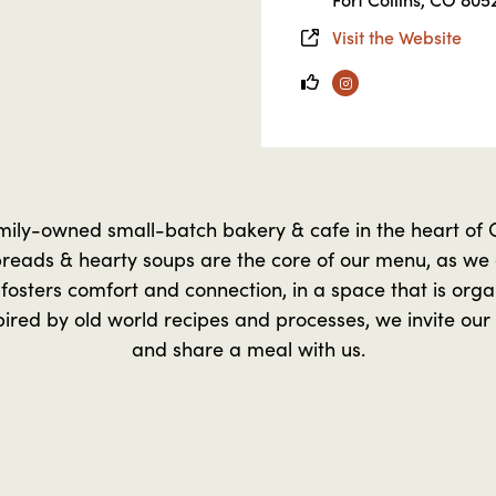
Visit the Website
Instagram
mily-owned small-batch bakery & cafe in the heart of O
reads & hearty soups are the core of our menu, as we a
 fosters comfort and connection, in a space that is orga
pired by old world recipes and processes, we invite our
and share a meal with us.