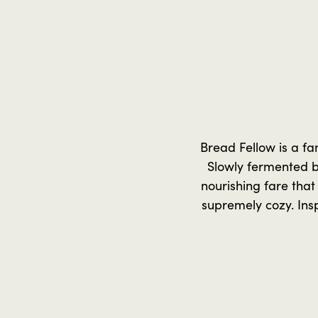
Bread Fellow is a fa
Slowly fermented b
nourishing fare that
supremely cozy. Ins