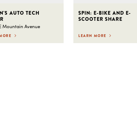
N'S AUTO TECH
SPIN: E-BIKE AND E-
ER
SCOOTER SHARE
 E Mountain Avenue
 MORE
LEARN MORE