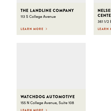
THE LANDLINE COMPANY
NELSE
CENT
113 S College Avenue
361 1/2
LEARN MORE
LEARN
WATCHDOG AUTOMOTIVE
155 N College Avenue, Suite 108
LEARN MORE