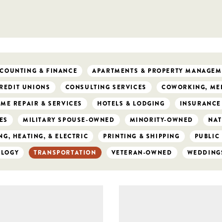
COUNTING & FINANCE
APARTMENTS & PROPERTY MANAGEM
REDIT UNIONS
CONSULTING SERVICES
COWORKING, MEE
ME REPAIR & SERVICES
HOTELS & LODGING
INSURANCE
ES
MILITARY SPOUSE-OWNED
MINORITY-OWNED
NAT
G, HEATING, & ELECTRIC
PRINTING & SHIPPING
PUBLIC
OLOGY
TRANSPORTATION
VETERAN-OWNED
WEDDING