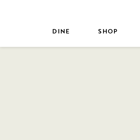
Skip to Main Content
DINE
SHOP