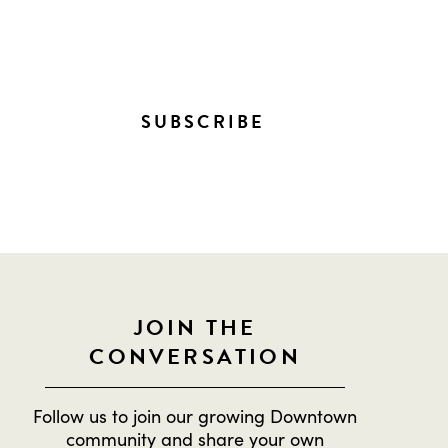
NTOWN!
SUBSCRIBE
JOIN THE
CONVERSATION
Follow us to join our growing Downtown
community and share your own