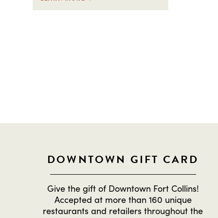
STAY IN THE L
DOWNTOWN GIFT CARD
Give the gift of Downtown Fort Collins!
Accepted at more than 160 unique
restaurants and retailers throughout the