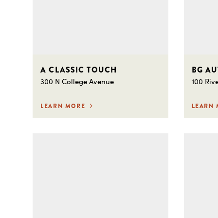
A CLASSIC TOUCH
BG A
300 N College Avenue
100 Riv
LEARN MORE
LEARN