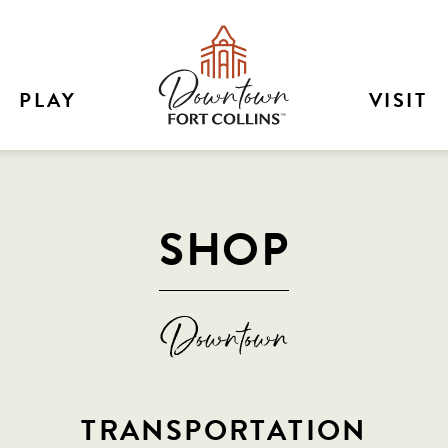
PLAY
VISIT
SHOP
TRANSPORTATION