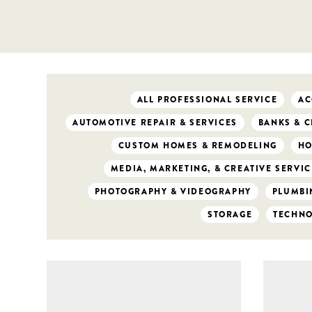
ALL PROFESSIONAL SERVICE
AC
AUTOMOTIVE REPAIR & SERVICES
BANKS & C
CUSTOM HOMES & REMODELING
HO
MEDIA, MARKETING, & CREATIVE SERVIC
PHOTOGRAPHY & VIDEOGRAPHY
PLUMBIN
STORAGE
TECHN