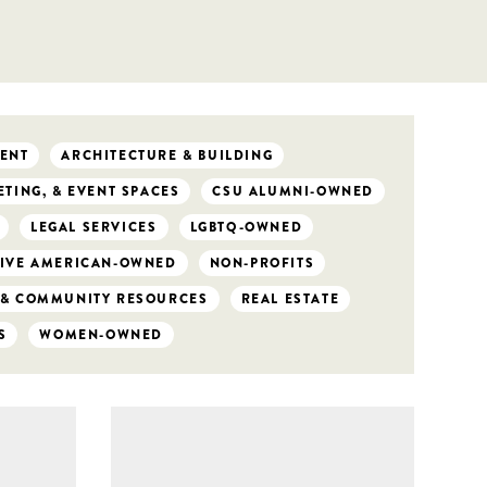
ENT
ARCHITECTURE & BUILDING
TING, & EVENT SPACES
CSU ALUMNI-OWNED
LEGAL SERVICES
LGBTQ-OWNED
IVE AMERICAN-OWNED
NON-PROFITS
 & COMMUNITY RESOURCES
REAL ESTATE
S
WOMEN-OWNED