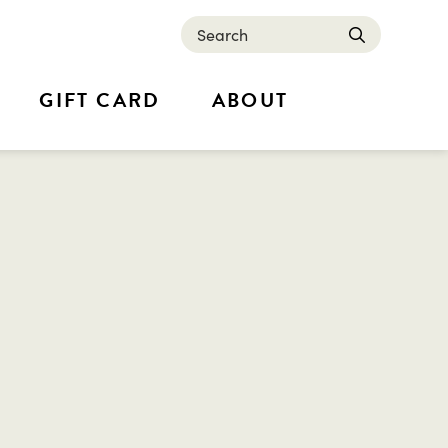
Search
submit
GIFT CARD
ABOUT