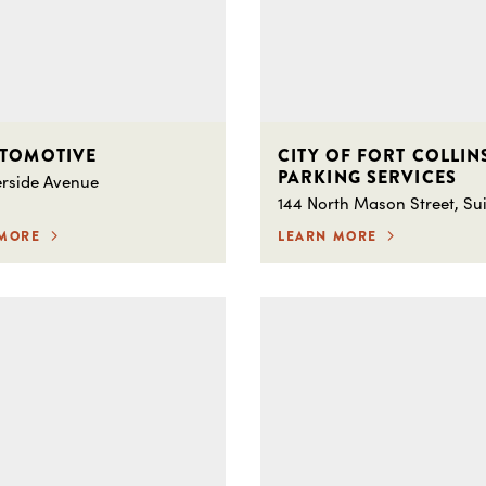
UTOMOTIVE
CITY OF FORT COLLIN
PARKING SERVICES
erside Avenue
144 North Mason Street, Sui
 MORE
LEARN MORE