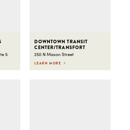
S
DOWNTOWN TRANSIT
CENTER/TRANSFORT
te 5
250 N Mason Street
LEARN MORE