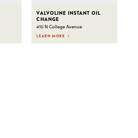
VALVOLINE INSTANT OIL
CHANGE
410 N College Avenue
LEARN MORE