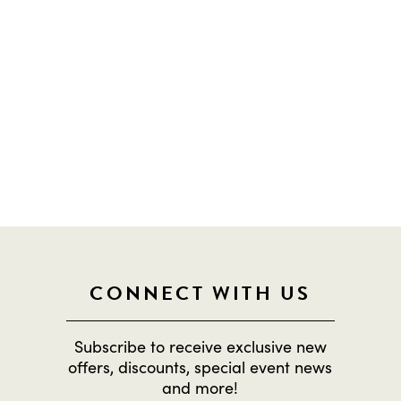
OOP ON EVERYTHING HAPPENING DOW
CONNECT WITH US
Subscribe to receive exclusive new
offers, discounts, special event news
and more!