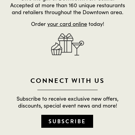
Accepted at more than 160 unique restaurants
and retailers throughout the Downtown area.
Order
your card online
today!
CONNECT WITH US
Subscribe to receive exclusive new offers,
discounts, special event news and more!
SUBSCRIBE