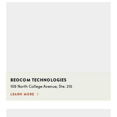
BEOCOM TECHNOLOGIES
109 North College Avenue, Ste. 215
LEARN MORE