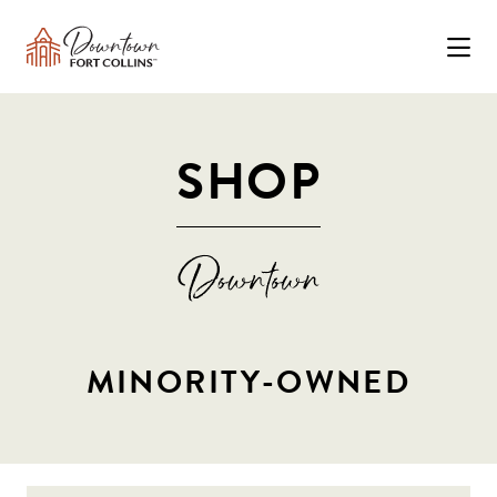
Skip to Main Content
SHOP
MINORITY-OWNED