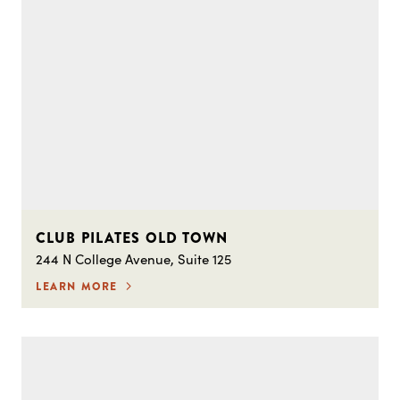
CLUB PILATES OLD TOWN
244 N College Avenue, Suite 125
LEARN MORE