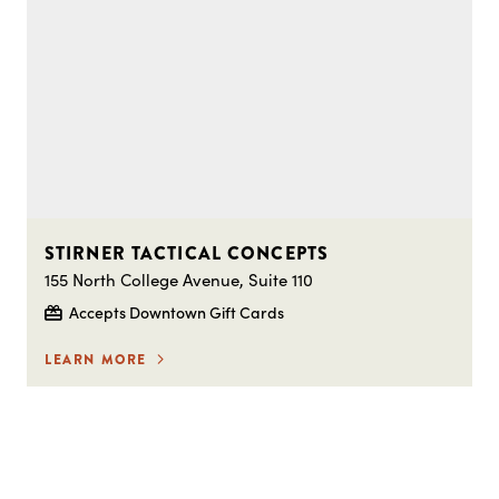
STIRNER TACTICAL CONCEPTS
155 North College Avenue, Suite 110
Accepts Downtown Gift Cards
LEARN MORE