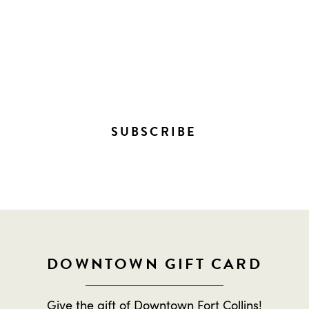
STAY IN THE LOOP ON
EVERYTHING HAPPENING
DOWNTOWN!
SUBSCRIBE
DOWNTOWN GIFT CARD
Give the gift of Downtown Fort Collins!