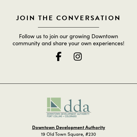
JOIN THE CONVERSATION
Follow us to join our growing Downtown
community and share your own experiences!
Downtown Development Authority
19 Old Town Square, #230