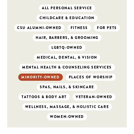
ALL PERSONAL SERVICE
CHILDCARE & EDUCATION
CSU ALUMNI-OWNED
FITNESS
FOR PETS
HAIR, BARBERS, & GROOMING
LGBTQ-OWNED
MEDICAL, DENTAL, & VISION
MENTAL HEALTH & COUNSELING SERVICES
MINORITY-OWNED
PLACES OF WORSHIP
SPAS, NAILS, & SKINCARE
TATTOOS & BODY ART
VETERAN-OWNED
WELLNESS, MASSAGE, & HOLISTIC CARE
WOMEN-OWNED