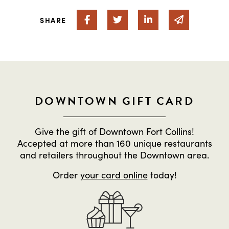
Share on Facebook
Share on Twitter
Share on Linked In
Share via 
SHARE
DOWNTOWN GIFT CARD
Give the gift of Downtown Fort Collins!
Accepted at more than 160 unique restaurants
and retailers throughout the Downtown area.
Order
your card online
today!