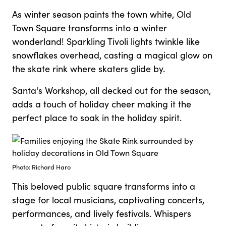
As winter season paints the town white, Old
Town Square transforms into a winter
wonderland! Sparkling Tivoli lights twinkle like
snowflakes overhead, casting a magical glow on
the skate rink where skaters glide by.
Santa's Workshop, all decked out for the season,
adds a touch of holiday cheer making it the
perfect place to soak in the holiday spirit.
Photo: Richard Haro
This beloved public square transforms into a
stage for local musicians, captivating concerts,
performances, and lively festivals. Whispers