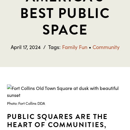
BEST PUBLIC
SPACE
April 17, 2024
/
Tags:
Family Fun
•
Community
Photo: Fort Collins DDA
PUBLIC SQUARES ARE THE
HEART OF COMMUNITIES,