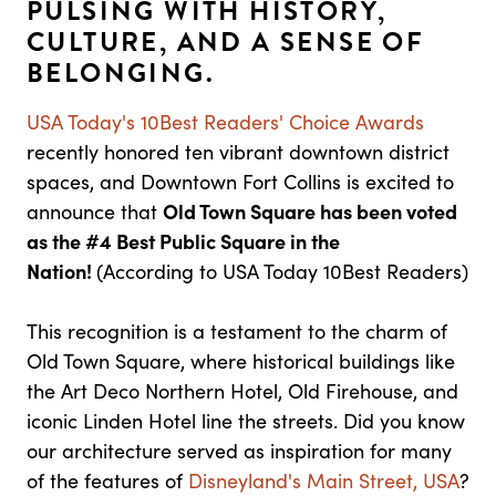
PULSING WITH HISTORY,
CULTURE, AND A SENSE OF
BELONGING.
USA Today's 10Best Readers' Choice Awards
recently honored ten vibrant downtown district
spaces, and Downtown Fort Collins is excited to
announce that
Old Town Square has been voted
as the #4 Best Public Square in the
Nation!
(According to USA Today 10Best Readers)
This recognition is a testament to the charm of
Old Town Square, where historical buildings like
the Art Deco Northern Hotel, Old Firehouse, and
iconic Linden Hotel line the streets. Did you know
our architecture served as inspiration for many
of the features of
Disneyland's Main Street, USA
?