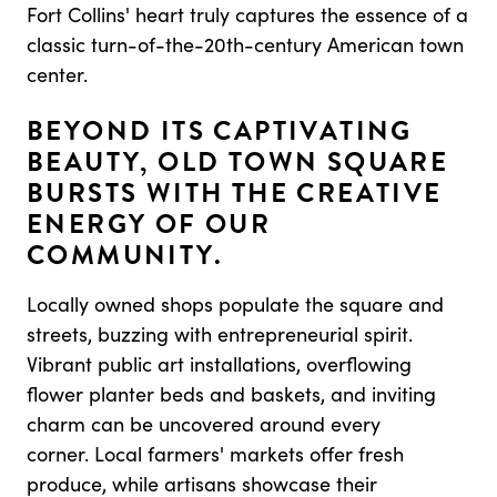
Fort Collins' heart truly captures the essence of a
classic turn-of-the-20th-century American town
center.
BEYOND ITS CAPTIVATING
BEAUTY, OLD TOWN SQUARE
BURSTS WITH THE CREATIVE
ENERGY OF OUR
COMMUNITY.
Locally owned shops populate the square and
streets, buzzing with entrepreneurial spirit.
Vibrant public art installations, overflowing
flower planter beds and baskets, and inviting
charm can be uncovered around every
corner. Local farmers' markets offer fresh
produce, while artisans showcase their