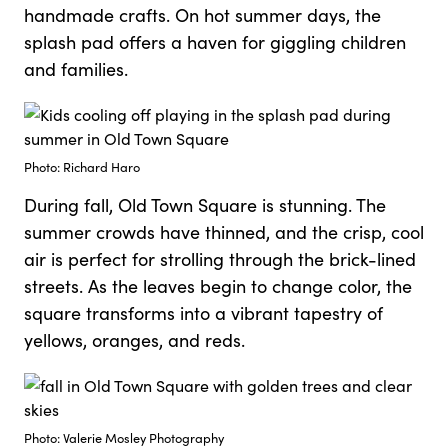
handmade crafts. On hot summer days, the
splash pad offers a haven for giggling children
and families.
Photo: Richard Haro
During fall, Old Town Square is stunning. The
summer crowds have thinned, and the crisp, cool
air is perfect for strolling through the brick-lined
streets. As the leaves begin to change color, the
square transforms into a vibrant tapestry of
yellows, oranges, and reds.
Photo: Valerie Mosley Photography