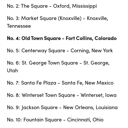
No. 2: The Square - Oxford, Mississippi
No. 3: Market Square (Knoxville) - Knoxville,
Tennessee
No. 4: Old Town Square - Fort Collins, Colorado
No. 5: Centerway Square - Corning, New York
No. 6: St. George Town Square - St. George,
Utah
No. 7: Santa Fe Plaza - Santa Fe, New Mexico
No. 8: Winterset Town Square - Winterset, Iowa
No. 9: Jackson Square - New Orleans, Louisiana
No. 10: Fountain Square - Cincinnati, Ohio