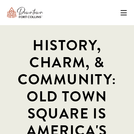
Skip to Main Content
HISTORY,
CHARM, &
COMMUNITY:
OLD TOWN
SQUARE IS
AMERICA'S