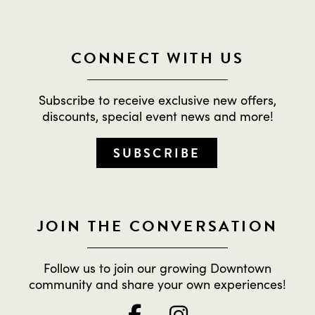
CONNECT WITH US
Subscribe to receive exclusive new offers,
discounts, special event news and more!
SUBSCRIBE
JOIN THE CONVERSATION
Follow us to join our growing Downtown
community and share your own experiences!