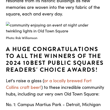
resonate from its historic buildings as new
memories are woven into the very fabric of the
square, each and every day.
Photo: Rob Williamson
A HUGE CONGRATULATIONS
TO ALL THE WINNERS OF THE
2024 10BEST PUBLIC SQUARES
READERS' CHOICE AWARDS!
Let's raise a glass (
or a locally brewed Fort
Collins craft beer!
) to these incredible community
hubs, including our very own Old Town Square:
No. 1: Campus Martius Park - Detroit, Michigan