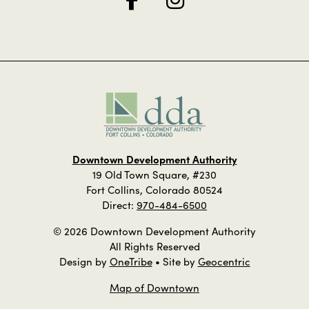
Downtown Development Authority
19 Old Town Square, #230
Fort Collins, Colorado 80524
Direct:
970-484-6500
© 2026 Downtown Development Authority
All Rights Reserved
Design by
OneTribe
• Site by
Geocentric
Map of Downtown