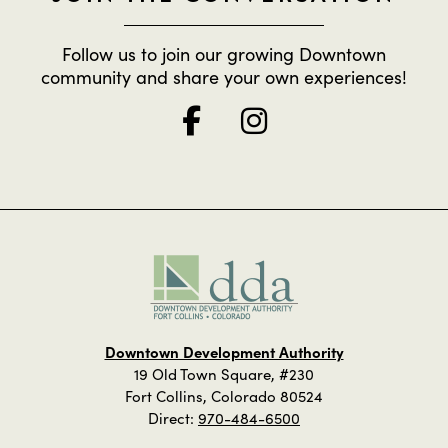
Follow us to join our growing Downtown
community and share your own experiences!
Downtown Development Authority
19 Old Town Square, #230
Fort Collins, Colorado 80524
Direct:
970-484-6500