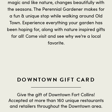
magic and like nature, changes beautifully with
the seasons. The Perennial Gardener makes for
a fun & unique stop while walking around Old
Town. Experience everything your garden has
been hoping for, along with nature inspired gifts
for all! Come visit and see why we’re a local
favorite.
DOWNTOWN GIFT CARD
Give the gift of Downtown Fort Collins!
Accepted at more than 160 unique restaurants
and retailers throughout the Downtown area.