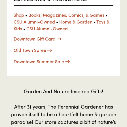
Shop
•
Books, Magazines, Comics, & Games
•
CSU Alumni-Owned
•
Home & Garden
•
Toys &
Kids
•
CSU Alumni-Owned
Downtown Gift Card
Old Town Spree
Downtown Summer Sale
Garden And Nature Inspired Gifts!
After 31 years, The Perennial Gardener has
proven itself to be a heartfelt home & garden
paradise! Our store captures a bit of nature’s