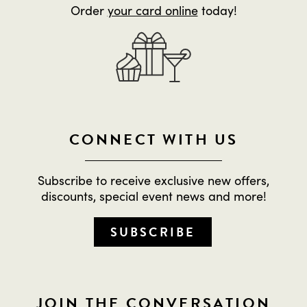
Order
your card online
today!
CONNECT WITH US
Subscribe to receive exclusive new offers,
discounts, special event news and more!
SUBSCRIBE
JOIN THE CONVERSATION