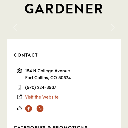
GARDENER
Previous
Next
CONTACT
154 N College Avenue
Fort Collins, CO 80524
(970) 224-3987
Visit the Website
Facebook
Yelp
CATEGORIES & PROMOTIONS