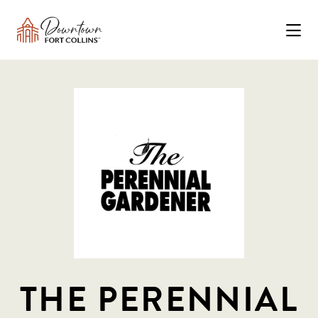
Skip to Main Content
THE PERENNIAL