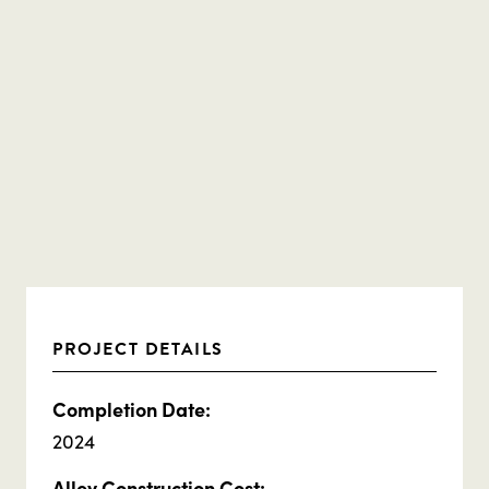
PROJECT DETAILS
Completion Date:
2024
Alley Construction Cost: