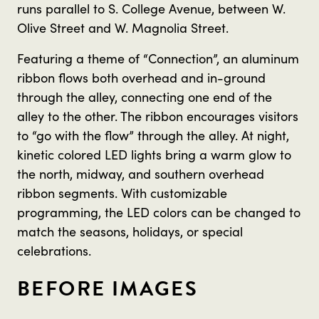
runs parallel to S. College Avenue, between W.
Olive Street and W. Magnolia Street.
Featuring a theme of “Connection”, an aluminum
ribbon flows both overhead and in-ground
through the alley, connecting one end of the
alley to the other. The ribbon encourages visitors
to “go with the flow” through the alley. At night,
kinetic colored LED lights bring a warm glow to
the north, midway, and southern overhead
ribbon segments. With customizable
programming, the LED colors can be changed to
match the seasons, holidays, or special
celebrations.
BEFORE IMAGES