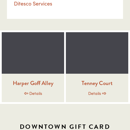
Ditesco Services
Harper Goff Alley
Tenney Court
Details
Details
DOWNTOWN GIFT CARD