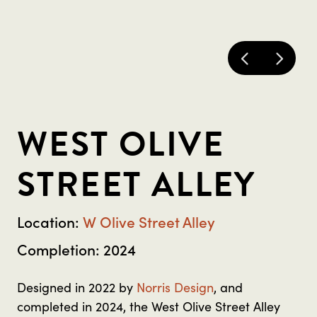
WEST OLIVE
STREET ALLEY
Location:
W Olive Street Alley
Completion: 2024
Designed in 2022 by
Norris Design
, and
completed in 2024, the West Olive Street Alley