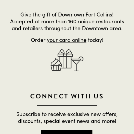
Give the gift of Downtown Fort Collins!
Accepted at more than 160 unique restaurants
and retailers throughout the Downtown area.
Order
your card online
today!
CONNECT WITH US
Subscribe to receive exclusive new offers,
discounts, special event news and more!