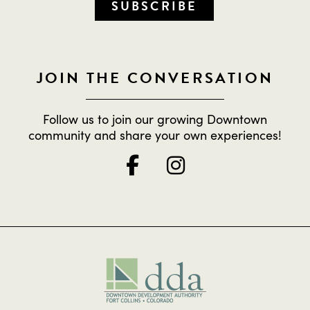
SUBSCRIBE
JOIN THE CONVERSATION
Follow us to join our growing Downtown
community and share your own experiences!