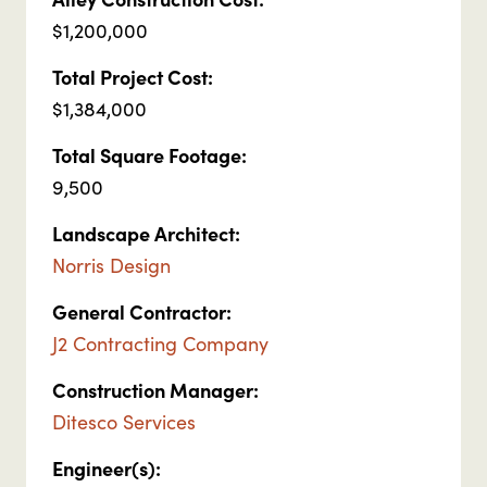
$1,200,000
Total Project Cost:
$1,384,000
Total Square Footage:
9,500
Landscape Architect:
Norris Design
General Contractor:
J2 Contracting Company
Construction Manager:
Ditesco Services
Engineer(s):