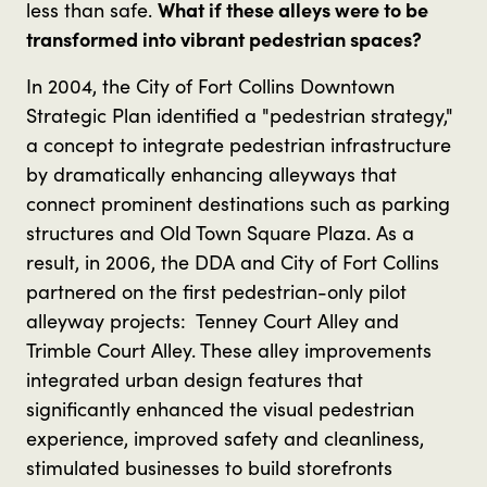
less than safe.
What if these alleys were to be
transformed into vibrant pedestrian spaces?
In 2004, the City of Fort Collins Downtown
Strategic Plan identified a "pedestrian strategy,"
a concept to integrate pedestrian infrastructure
by dramatically enhancing alleyways that
connect prominent destinations such as parking
structures and Old Town Square Plaza. As a
result, in 2006, the DDA and City of Fort Collins
partnered on the first pedestrian-only pilot
alleyway projects: Tenney Court Alley and
Trimble Court Alley. These alley improvements
integrated urban design features that
significantly enhanced the visual pedestrian
experience, improved safety and cleanliness,
stimulated businesses to build storefronts