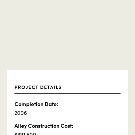
PROJECT DETAILS
Completion Date:
2006
Alley Construction Cost:
$391,500