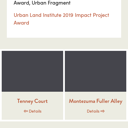
Award, Urban Fragment
Urban Land Institute 2019 Impact Project
Award
Tenney Court
Montezuma Fuller Alley
Details
Details