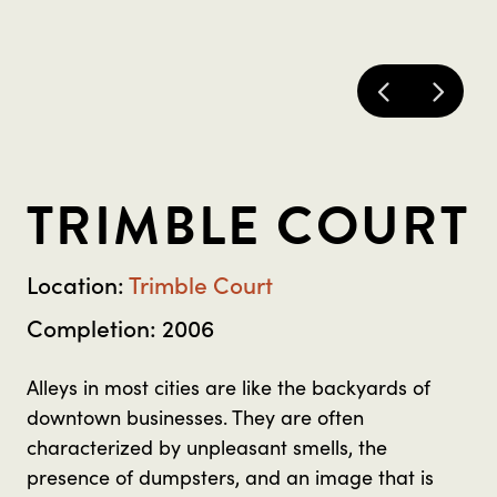
TRIMBLE COURT
Location:
Trimble Court
Completion: 2006
Alleys in most cities are like the backyards of
downtown businesses. They are often
characterized by unpleasant smells, the
presence of dumpsters, and an image that is