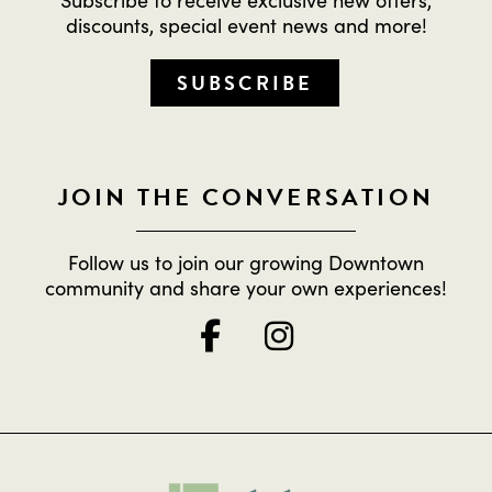
discounts, special event news and more!
SUBSCRIBE
JOIN THE CONVERSATION
Follow us to join our growing Downtown
community and share your own experiences!