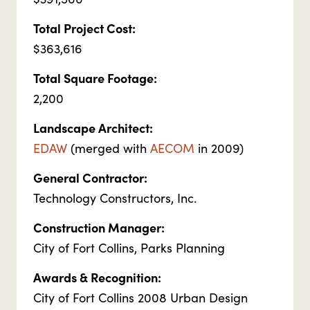
Total Project Cost:
$363,616
Total Square Footage:
2,200
Landscape Architect:
EDAW
(merged with
AECOM
in 2009)
General Contractor:
Technology Constructors, Inc.
Construction Manager:
City of Fort Collins, Parks Planning
Awards & Recognition:
City of Fort Collins 2008 Urban Design