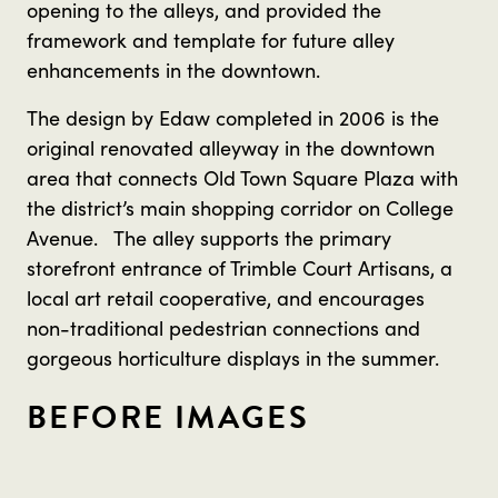
opening to the alleys, and provided the
framework and template for future alley
enhancements in the downtown.
The design by Edaw completed in 2006 is the
original renovated alleyway in the downtown
area that connects Old Town Square Plaza with
the district’s main shopping corridor on College
Avenue. The alley supports the primary
storefront entrance of Trimble Court Artisans, a
local art retail cooperative, and encourages
non-traditional pedestrian connections and
gorgeous horticulture displays in the summer.
BEFORE IMAGES