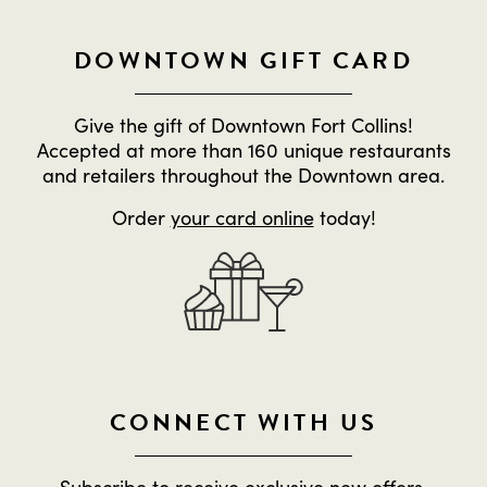
DOWNTOWN GIFT CARD
Give the gift of Downtown Fort Collins!
Accepted at more than 160 unique restaurants
and retailers throughout the Downtown area.
Order
your card online
today!
CONNECT WITH US
Subscribe to receive exclusive new offers,