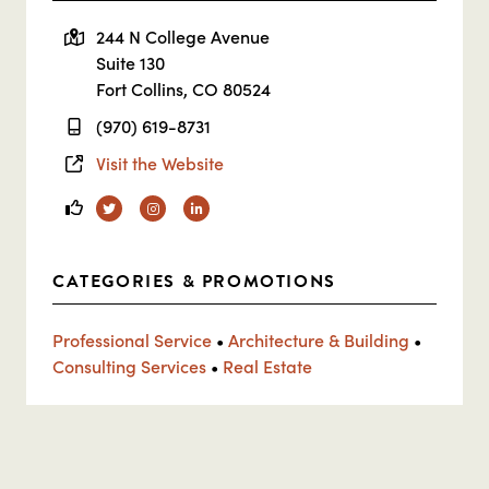
244 N College Avenue
Suite 130
Fort Collins, CO 80524
(970) 619-8731
Visit the Website
Twitter
Instagram
Linkedin
CATEGORIES & PROMOTIONS
Professional Service
•
Architecture & Building
•
Consulting Services
•
Real Estate