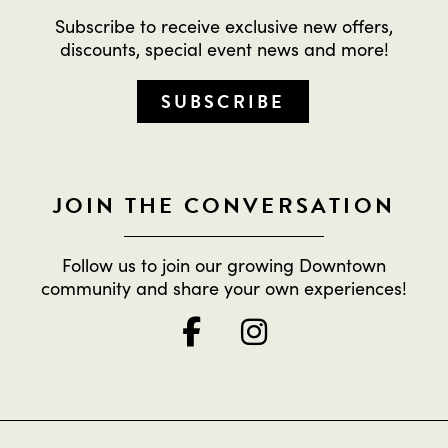
Subscribe to receive exclusive new offers,
discounts, special event news and more!
SUBSCRIBE
JOIN THE CONVERSATION
Follow us to join our growing Downtown
community and share your own experiences!