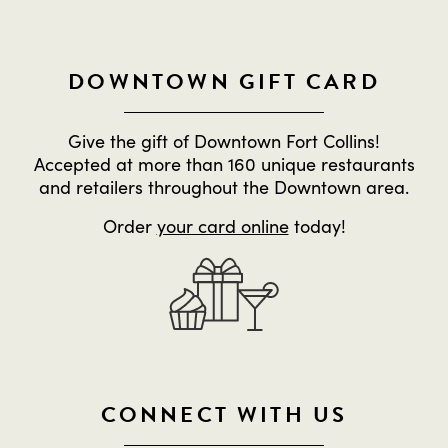
DOWNTOWN GIFT CARD
Give the gift of Downtown Fort Collins!
Accepted at more than 160 unique restaurants
and retailers throughout the Downtown area.
Order
your card online
today!
CONNECT WITH US