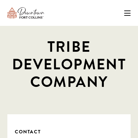
Skip to Main Content
TRIBE
DEVELOPMENT
COMPANY
CONTACT