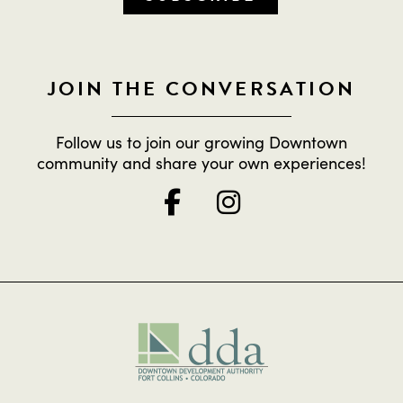
JOIN THE CONVERSATION
Follow us to join our growing Downtown
community and share your own experiences!