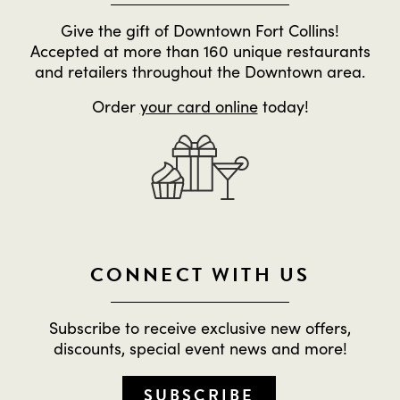
Give the gift of Downtown Fort Collins!
Accepted at more than 160 unique restaurants
and retailers throughout the Downtown area.
Order
your card online
today!
CONNECT WITH US
Subscribe to receive exclusive new offers,
discounts, special event news and more!
SUBSCRIBE