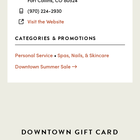
Fort Collins, CO 80524
(970) 224-2930
Visit the Website
CATEGORIES & PROMOTIONS
Personal Service
•
Spas, Nails, & Skincare
Downtown Summer Sale
DOWNTOWN GIFT CARD