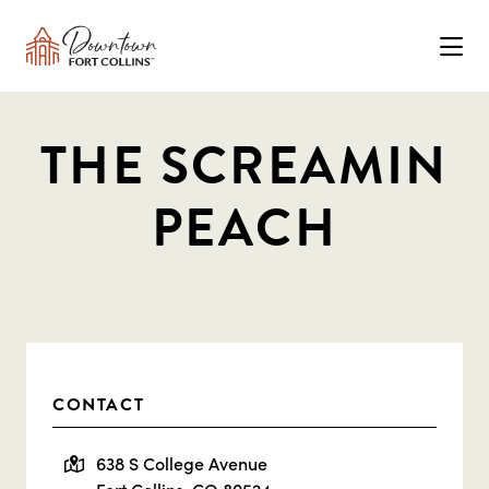
Skip to Main Content
THE SCREAMIN
PEACH
CONTACT
638 S College Avenue